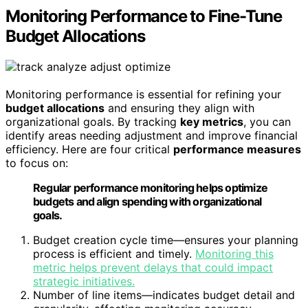
Monitoring Performance to Fine-Tune
Budget Allocations
Monitoring performance is essential for refining your
budget allocations
and ensuring they align with
organizational goals. By tracking
key metrics
, you can
identify areas needing adjustment and improve financial
efficiency. Here are four critical
performance measures
to focus on:
Regular performance monitoring helps optimize
budgets and align spending with organizational
goals.
Budget creation cycle time—ensures your planning
process is efficient and timely.
Monitoring this
metric helps prevent delays that could impact
strategic initiatives.
Number of line items—indicates budget detail and