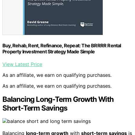
Buy, Rehab, Rent, Refinance, Repeat: The BRRRR Rental
Property Investment Strategy Made Simple
View Latest Price
As an affiliate, we earn on qualifying purchases.
As an affiliate, we earn on qualifying purchases.
Balancing Long-Term Growth With
Short-Term Savings
Balancing
long-term growth
with
short-term savings
is