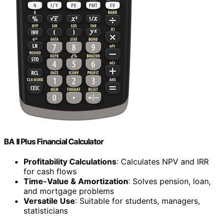
BA II Plus Financial Calculator
Profitability Calculations
: Calculates NPV and IRR
for cash flows
Time-Value & Amortization
: Solves pension, loan,
and mortgage problems
Versatile Use
: Suitable for students, managers,
statisticians