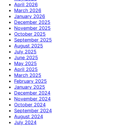
April 2026
March 2026
January 2026
December 2025
November 2025
October 2025
September 2025
August 2025
July 2025
June 2025
May 2025
April 2025
March 2025
February 2025
January 2025
December 2024
November 2024
October 2024
September 2024
August 2024
July 2024