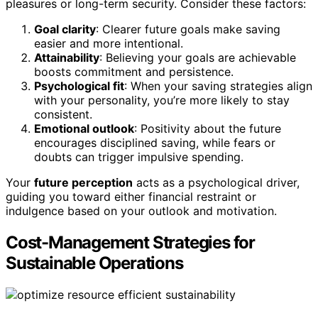
pleasures or long-term security. Consider these factors:
Goal clarity
: Clearer future goals make saving
easier and more intentional.
Attainability
: Believing your goals are achievable
boosts commitment and persistence.
Psychological fit
: When your saving strategies align
with your personality, you’re more likely to stay
consistent.
Emotional outlook
: Positivity about the future
encourages disciplined saving, while fears or
doubts can trigger impulsive spending.
Your
future perception
acts as a psychological driver,
guiding you toward either financial restraint or
indulgence based on your outlook and motivation.
Cost-Management Strategies for
Sustainable Operations