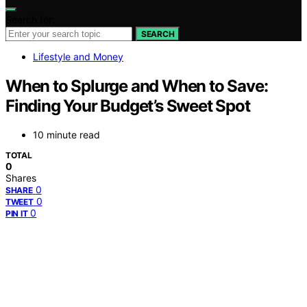
Search for:
SEARCH
Lifestyle and Money
When to Splurge and When to Save:
Finding Your Budget’s Sweet Spot
10 minute read
TOTAL
0
Shares
0
SHARE
0
TWEET
0
PIN IT