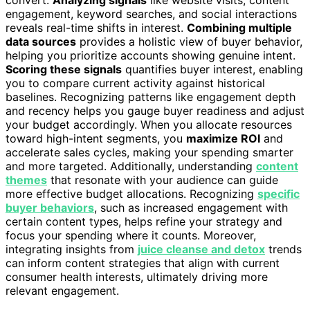
engagement, keyword searches, and social interactions
reveals real-time shifts in interest.
Combining multiple
data sources
provides a holistic view of buyer behavior,
helping you prioritize accounts showing genuine intent.
Scoring these signals
quantifies buyer interest, enabling
you to compare current activity against historical
baselines. Recognizing patterns like engagement depth
and recency helps you gauge buyer readiness and adjust
your budget accordingly. When you allocate resources
toward high-intent segments, you
maximize ROI
and
accelerate sales cycles, making your spending smarter
and more targeted. Additionally, understanding
content
themes
that resonate with your audience can guide
more effective budget allocations. Recognizing
specific
buyer behaviors
, such as increased engagement with
certain content types, helps refine your strategy and
focus your spending where it counts. Moreover,
integrating insights from
juice cleanse and detox
trends
can inform content strategies that align with current
consumer health interests, ultimately driving more
relevant engagement.