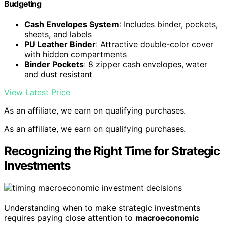
Budgeting
Cash Envelopes System
: Includes binder, pockets,
sheets, and labels
PU Leather Binder
: Attractive double-color cover
with hidden compartments
Binder Pockets
: 8 zipper cash envelopes, water
and dust resistant
View Latest Price
As an affiliate, we earn on qualifying purchases.
As an affiliate, we earn on qualifying purchases.
Recognizing the Right Time for Strategic
Investments
Understanding when to make strategic investments
requires paying close attention to
macroeconomic