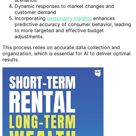
scenarios
Dynamic responses to market changes and
customer demand
Incorporating
personality insights
enhances
predictive accuracy of consumer behavior, leading
to more targeted and effective budget
adjustments.
This process relies on accurate data collection and
organization, which is essential for AI to deliver optimal
results.