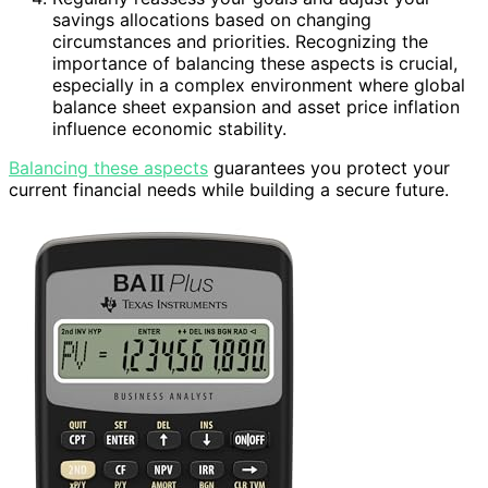
savings allocations based on changing
circumstances and priorities. Recognizing the
importance of balancing these aspects is crucial,
especially in a complex environment where global
balance sheet expansion and asset price inflation
influence economic stability.
Balancing these aspects
guarantees you protect your
current financial needs while building a secure future.