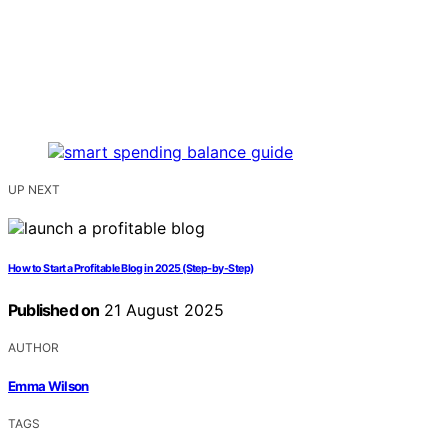
UP NEXT
How to Start a Profitable Blog in 2025 (Step-by-Step)
Published on
21 August 2025
AUTHOR
Emma Wilson
TAGS