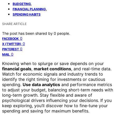
,
BUDGETING
,
FINANCIAL PLANNING
SPENDING HABITS
SHARE ARTICLE
The post has been shared by
0
people.
0
FACEBOOK
0
X (TWITTER)
0
PINTEREST
0
MAIL
Knowing when to splurge or save depends on your
financial goals
,
market conditions
, and real-time data.
Watch for economic signals and industry trends to
identify the right timing for investments or cautious
spending.
Use data analytics
and performance metrics
to adjust your budget, balancing short-term needs with
long-term growth. Stay flexible and aware of
psychological drivers influencing your decisions. If you
keep exploring, you’ll discover how to fine-tune your
spending and saving for maximum benefits.