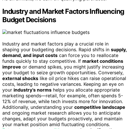
Industry and Market Factors Influencing
Budget Decisions
Industry and market factors play a crucial role in
shaping your budgeting decisions. Rapid shifts in
supply,
demand, and input costs
can force you to reallocate
funds quickly to stay competitive. If
market conditions
improve
or demand spikes, you might justify increasing
your budget to seize growth opportunities. Conversely,
external shocks
like oil price hikes can raise operational
costs, leading to negative variances. Keeping an eye on
your
industry’s norms
helps you allocate appropriate
marketing spends—retail, for example, often spends 5-
12% of revenue, while tech invests more for innovation.
Additionally, understanding your
competitive landscape
and ongoing market research allows you to anticipate
changes, adapt your budgets proactively, and maintain
your market position amid fluctuating conditions.