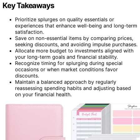
Key Takeaways
Prioritize splurges on quality essentials or
experiences that enhance well-being and long-term
satisfaction.
Save on non-essential items by comparing prices,
seeking discounts, and avoiding impulse purchases.
Allocate more budget to investments aligned with
your long-term goals and financial stability.
Recognize timing for splurging during special
occasions or when market conditions favor
discounts.
Maintain a balanced approach by regularly
reassessing spending habits and adjusting based
on your financial health.