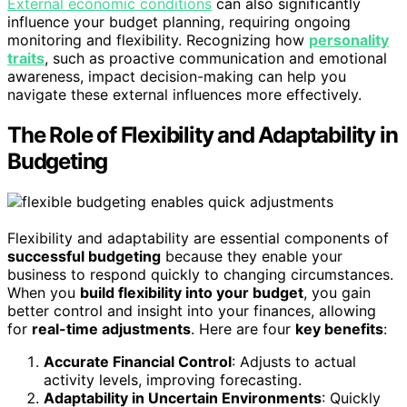
External economic conditions
can also significantly
influence your budget planning, requiring ongoing
monitoring and flexibility. Recognizing how
personality
traits
, such as proactive communication and emotional
awareness, impact decision-making can help you
navigate these external influences more effectively.
The Role of Flexibility and Adaptability in
Budgeting
Flexibility and adaptability are essential components of
successful budgeting
because they enable your
business to respond quickly to changing circumstances.
When you
build flexibility into your budget
, you gain
better control and insight into your finances, allowing
for
real-time adjustments
. Here are four
key benefits
:
Accurate Financial Control
: Adjusts to actual
activity levels, improving forecasting.
Adaptability in Uncertain Environments
: Quickly