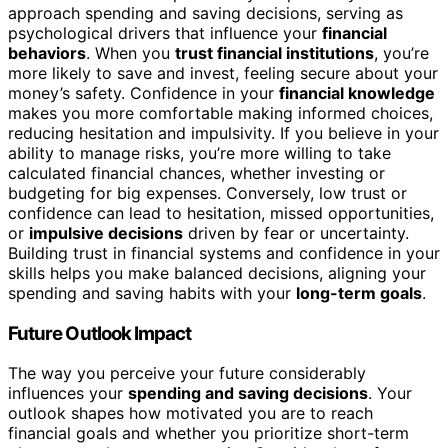
approach spending and saving decisions, serving as
psychological drivers that influence your
financial
behaviors
. When you
trust financial institutions
, you’re
more likely to save and invest, feeling secure about your
money’s safety. Confidence in your
financial knowledge
makes you more comfortable making informed choices,
reducing hesitation and impulsivity. If you believe in your
ability to manage risks, you’re more willing to take
calculated financial chances, whether investing or
budgeting for big expenses. Conversely, low trust or
confidence can lead to hesitation, missed opportunities,
or
impulsive decisions
driven by fear or uncertainty.
Building trust in financial systems and confidence in your
skills helps you make balanced decisions, aligning your
spending and saving habits with your
long-term goals
.
Future Outlook Impact
The way you perceive your future considerably
influences your
spending and saving decisions
. Your
outlook shapes how motivated you are to reach
financial goals and whether you prioritize short-term