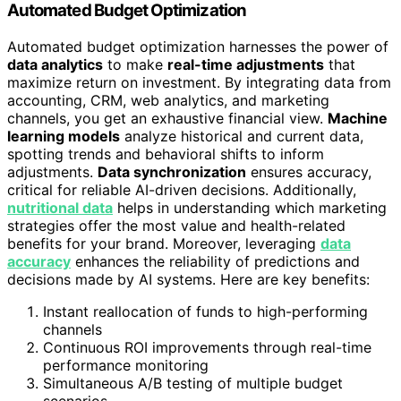
Automated Budget Optimization
Automated budget optimization harnesses the power of
data analytics
to make
real-time adjustments
that
maximize return on investment. By integrating data from
accounting, CRM, web analytics, and marketing
channels, you get an exhaustive financial view.
Machine
learning models
analyze historical and current data,
spotting trends and behavioral shifts to inform
adjustments.
Data synchronization
ensures accuracy,
critical for reliable AI-driven decisions. Additionally,
nutritional data
helps in understanding which marketing
strategies offer the most value and health-related
benefits for your brand. Moreover, leveraging
data
accuracy
enhances the reliability of predictions and
decisions made by AI systems. Here are key benefits:
Instant reallocation of funds to high-performing
channels
Continuous ROI improvements through real-time
performance monitoring
Simultaneous A/B testing of multiple budget