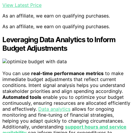
View Latest Price
As an affiliate, we earn on qualifying purchases.
As an affiliate, we earn on qualifying purchases.
Leveraging Data Analytics to Inform
Budget Adjustments
You can use
real-time performance metrics
to make
immediate budget adjustments that reflect current
conditions. Intent signal analysis helps you understand
stakeholder priorities and align spending accordingly.
Automated tools
enable you to optimize your budget
continuously, ensuring resources are allocated efficiently
and effectively.
Data analytics
allows for ongoing
monitoring and fine-tuning of financial strategies,
helping you adapt quickly to changing circumstances.
Additionally, understanding
support hours and service
availability
can inform timing for expenditures to