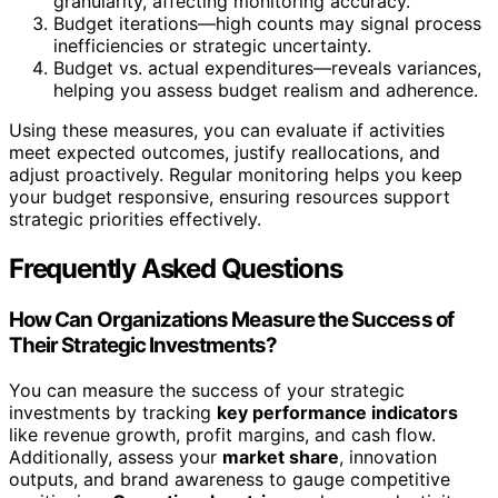
granularity, affecting monitoring accuracy.
Budget iterations—high counts may signal process
inefficiencies or strategic uncertainty.
Budget vs. actual expenditures—reveals variances,
helping you assess budget realism and adherence.
Using these measures, you can evaluate if activities
meet expected outcomes, justify reallocations, and
adjust proactively. Regular monitoring helps you keep
your budget responsive, ensuring resources support
strategic priorities effectively.
Frequently Asked Questions
How Can Organizations Measure the Success of
Their Strategic Investments?
You can measure the success of your strategic
investments by tracking
key performance indicators
like revenue growth, profit margins, and cash flow.
Additionally, assess your
market share
, innovation
outputs, and brand awareness to gauge competitive