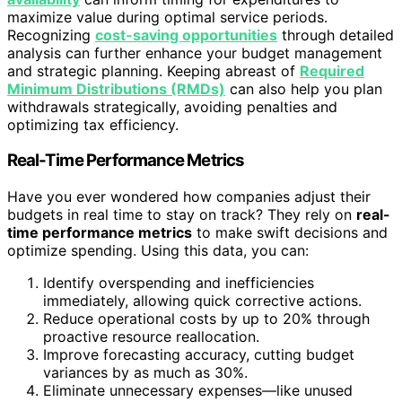
maximize value during optimal service periods.
Recognizing
cost-saving opportunities
through detailed
analysis can further enhance your budget management
and strategic planning. Keeping abreast of
Required
Minimum Distributions (RMDs)
can also help you plan
withdrawals strategically, avoiding penalties and
optimizing tax efficiency.
Real-Time Performance Metrics
Have you ever wondered how companies adjust their
budgets in real time to stay on track? They rely on
real-
time performance metrics
to make swift decisions and
optimize spending. Using this data, you can:
Identify overspending and inefficiencies
immediately, allowing quick corrective actions.
Reduce operational costs by up to 20% through
proactive resource reallocation.
Improve forecasting accuracy, cutting budget
variances by as much as 30%.
Eliminate unnecessary expenses—like unused