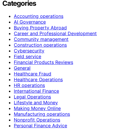
Categories
Accounting operations
AI Governance
Buying Property Abroad
Career and Professional Development
Community management
Construction operations
Cybersecurity
Field service
Financial Products Reviews
General
Healthcare Fraud
Healthcare Operations
HR operations
International Finance
Legal Operations
Lifestyle and Money
Making Money Online
Manufacturing operations
Nonprofit Operations
Personal Finance Advice