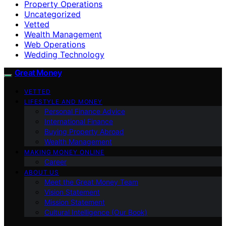
Property Operations
Uncategorized
Vetted
Wealth Management
Web Operations
Wedding Technology
Great Money
VETTED
LIFESTYLE AND MONEY
Personal Finance Advice
International Finance
Buying Property Abroad
Wealth Management
MAKING MONEY ONLINE
Career
ABOUT US
Meet the Great Money Team
Vision Statement
Mission Statement
Cultural Intelligence (Our Book)