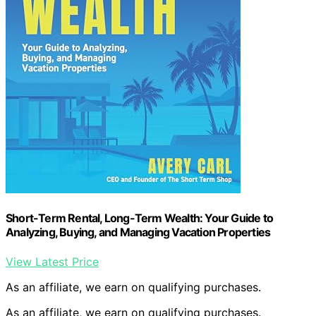
Short-Term Rental, Long-Term Wealth: Your Guide to
Analyzing, Buying, and Managing Vacation Properties
View Latest Price
As an affiliate, we earn on qualifying purchases.
As an affiliate, we earn on qualifying purchases.