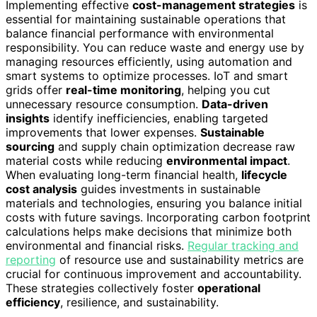
Implementing effective
cost-management strategies
is
essential for maintaining sustainable operations that
balance financial performance with environmental
responsibility. You can reduce waste and energy use by
managing resources efficiently, using automation and
smart systems to optimize processes. IoT and smart
grids offer
real-time monitoring
, helping you cut
unnecessary resource consumption.
Data-driven
insights
identify inefficiencies, enabling targeted
improvements that lower expenses.
Sustainable
sourcing
and supply chain optimization decrease raw
material costs while reducing
environmental impact
.
When evaluating long-term financial health,
lifecycle
cost analysis
guides investments in sustainable
materials and technologies, ensuring you balance initial
costs with future savings. Incorporating carbon footprint
calculations helps make decisions that minimize both
environmental and financial risks.
Regular tracking and
reporting
of resource use and sustainability metrics are
crucial for continuous improvement and accountability.
These strategies collectively foster
operational
efficiency
, resilience, and sustainability.