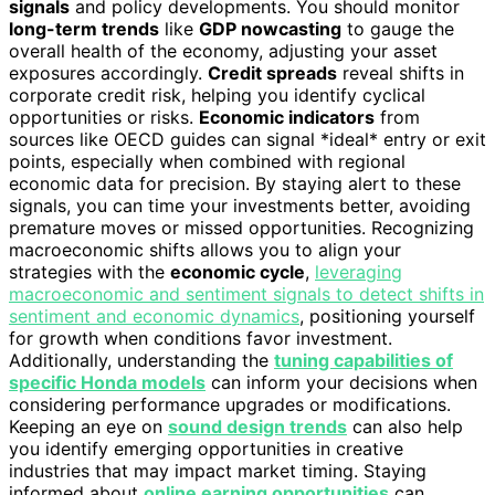
signals
and policy developments. You should monitor
long-term trends
like
GDP nowcasting
to gauge the
overall health of the economy, adjusting your asset
exposures accordingly.
Credit spreads
reveal shifts in
corporate credit risk, helping you identify cyclical
opportunities or risks.
Economic indicators
from
sources like OECD guides can signal *ideal* entry or exit
points, especially when combined with regional
economic data for precision. By staying alert to these
signals, you can time your investments better, avoiding
premature moves or missed opportunities. Recognizing
macroeconomic shifts allows you to align your
strategies with the
economic cycle
,
leveraging
macroeconomic and sentiment signals to detect shifts in
sentiment and economic dynamics
, positioning yourself
for growth when conditions favor investment.
Additionally, understanding the
tuning capabilities of
specific Honda models
can inform your decisions when
considering performance upgrades or modifications.
Keeping an eye on
sound design trends
can also help
you identify emerging opportunities in creative
industries that may impact market timing. Staying
informed about
online earning opportunities
can