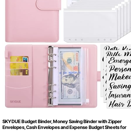
SKYDUE Budget Binder, Money Saving Binder with Zipper
Envelopes, Cash Envelopes and Expense Budget Sheets for