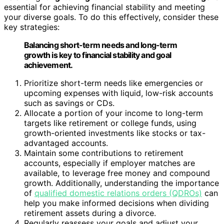
essential for achieving financial stability and meeting
your diverse goals. To do this effectively, consider these
key strategies:
Balancing short-term needs and long-term
growth is key to financial stability and goal
achievement.
Prioritize short-term needs like emergencies or
upcoming expenses with liquid, low-risk accounts
such as savings or CDs.
Allocate a portion of your income to long-term
targets like retirement or college funds, using
growth-oriented investments like stocks or tax-
advantaged accounts.
Maintain some contributions to retirement
accounts, especially if employer matches are
available, to leverage free money and compound
growth. Additionally, understanding the importance
of
qualified domestic relations orders (QDROs)
can
help you make informed decisions when dividing
retirement assets during a divorce.
Regularly reassess your goals and adjust your