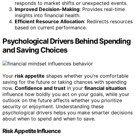
responds to market shifts or unexpected events.
Improved Decision-Making
: Provides real-time
insights into financial health.
Efficient Resource Allocation
: Redirects resources
based on current performance.
Psychological Drivers Behind Spending
and Saving Choices
Your
risk appetite
shapes whether you’re comfortable
saving for the future or taking chances with spending
now.
Confidence and trust
in your
financial situation
influence how boldly you act on your goals, while your
outlook on the future affects whether you prioritize
security or enjoyment. Understanding these
psychological drivers helps you make smarter decisions
about when to spend and when to save.
Risk Appetite Influence