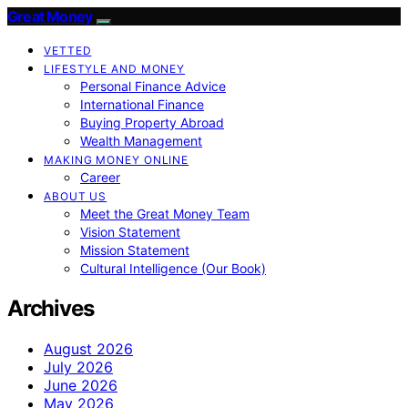
Great Money
VETTED
LIFESTYLE AND MONEY
Personal Finance Advice
International Finance
Buying Property Abroad
Wealth Management
MAKING MONEY ONLINE
Career
ABOUT US
Meet the Great Money Team
Vision Statement
Mission Statement
Cultural Intelligence (Our Book)
Archives
August 2026
July 2026
June 2026
May 2026