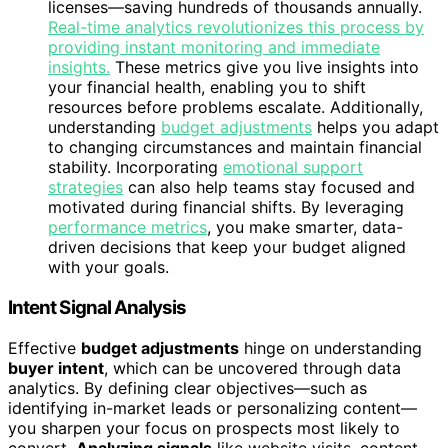
licenses—saving hundreds of thousands annually.
Real-time analytics revolutionizes this process by
providing instant monitoring and immediate
insights.
These metrics give you live insights into
your financial health, enabling you to shift
resources before problems escalate. Additionally,
understanding
budget adjustments
helps you adapt
to changing circumstances and maintain financial
stability. Incorporating
emotional support
strategies
can also help teams stay focused and
motivated during financial shifts. By leveraging
performance metrics
, you make smarter, data-
driven decisions that keep your budget aligned
with your goals.
Intent Signal Analysis
Effective
budget adjustments
hinge on understanding
buyer intent
, which can be uncovered through data
analytics. By defining clear objectives—such as
identifying in-market leads or personalizing content—
you sharpen your focus on prospects most likely to
convert.
Analyzing signals
like website visits, content