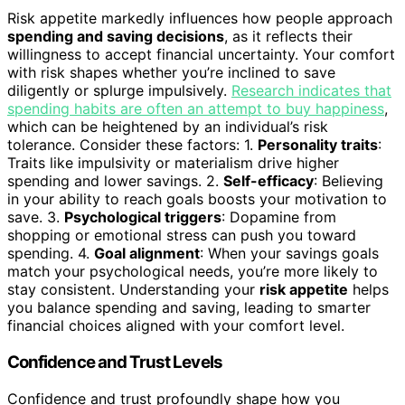
Risk appetite markedly influences how people approach
spending and saving decisions
, as it reflects their
willingness to accept financial uncertainty. Your comfort
with risk shapes whether you’re inclined to save
diligently or splurge impulsively.
Research indicates that
spending habits are often an attempt to buy happiness
,
which can be heightened by an individual’s risk
tolerance. Consider these factors: 1.
Personality traits
:
Traits like impulsivity or materialism drive higher
spending and lower savings. 2.
Self-efficacy
: Believing
in your ability to reach goals boosts your motivation to
save. 3.
Psychological triggers
: Dopamine from
shopping or emotional stress can push you toward
spending. 4.
Goal alignment
: When your savings goals
match your psychological needs, you’re more likely to
stay consistent. Understanding your
risk appetite
helps
you balance spending and saving, leading to smarter
financial choices aligned with your comfort level.
Confidence and Trust Levels
Confidence and trust profoundly shape how you