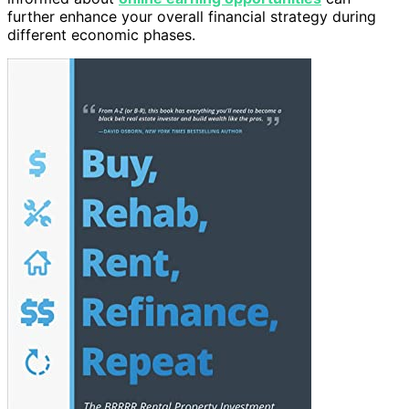
further enhance your overall financial strategy during
different economic phases.