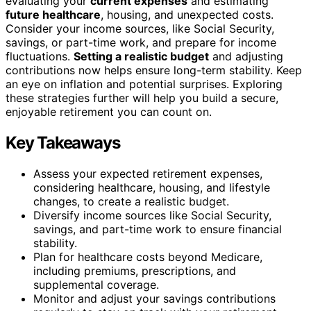
evaluating your
current expenses
and estimating
future healthcare
, housing, and unexpected costs.
Consider your income sources, like Social Security,
savings, or part-time work, and prepare for income
fluctuations.
Setting a realistic budget
and adjusting
contributions now helps ensure long-term stability. Keep
an eye on inflation and potential surprises. Exploring
these strategies further will help you build a secure,
enjoyable retirement you can count on.
Key Takeaways
Assess your expected retirement expenses,
considering healthcare, housing, and lifestyle
changes, to create a realistic budget.
Diversify income sources like Social Security,
savings, and part-time work to ensure financial
stability.
Plan for healthcare costs beyond Medicare,
including premiums, prescriptions, and
supplemental coverage.
Monitor and adjust your savings contributions