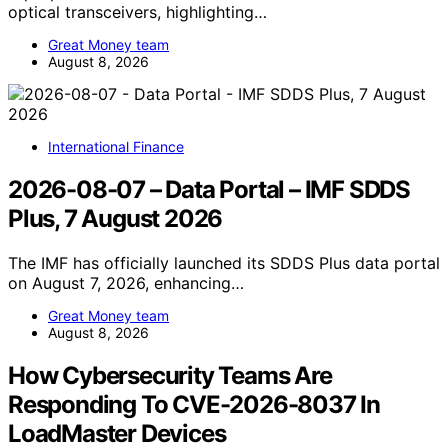
optical transceivers, highlighting…
Great Money team
August 8, 2026
International Finance
2026-08-07 – Data Portal – IMF SDDS
Plus, 7 August 2026
The IMF has officially launched its SDDS Plus data portal
on August 7, 2026, enhancing…
Great Money team
August 8, 2026
How Cybersecurity Teams Are
Responding To CVE-2026-8037 In
LoadMaster Devices