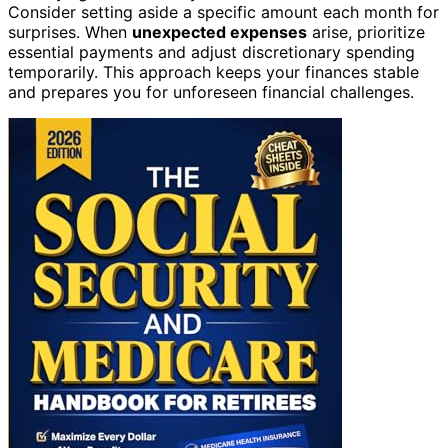
Consider setting aside a specific amount each month for
surprises. When
unexpected expenses
arise, prioritize
essential payments and adjust discretionary spending
temporarily. This approach keeps your finances stable
and prepares you for unforeseen financial challenges.