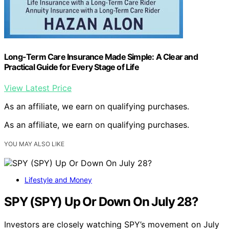
Long-Term Care Insurance Made Simple: A Clear and
Practical Guide for Every Stage of Life
View Latest Price
As an affiliate, we earn on qualifying purchases.
As an affiliate, we earn on qualifying purchases.
YOU MAY ALSO LIKE
Lifestyle and Money
SPY (SPY) Up Or Down On July 28?
Investors are closely watching SPY’s movement on July