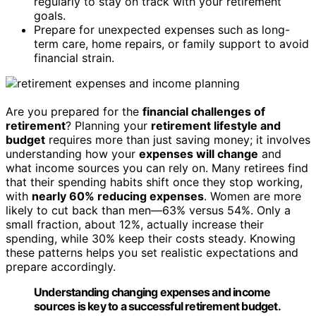
regularly to stay on track with your retirement
goals.
Prepare for unexpected expenses such as long-
term care, home repairs, or family support to avoid
financial strain.
Are you prepared for the
financial challenges of
retirement
? Planning your
retirement lifestyle and
budget
requires more than just saving money; it involves
understanding how your
expenses will change
and
what income sources you can rely on. Many retirees find
that their spending habits shift once they stop working,
with
nearly 60% reducing expenses
. Women are more
likely to cut back than men—63% versus 54%. Only a
small fraction, about 12%, actually increase their
spending, while 30% keep their costs steady. Knowing
these patterns helps you set realistic expectations and
prepare accordingly.
Understanding changing expenses and income
sources is key to a successful retirement budget.