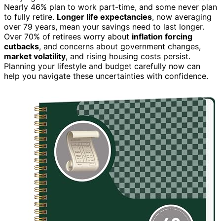
Nearly 46% plan to work part-time, and some never plan
to fully retire.
Longer life expectancies
, now averaging
over 79 years, mean your savings need to last longer.
Over 70% of retirees worry about
inflation forcing
cutbacks
, and concerns about government changes,
market volatility
, and rising housing costs persist.
Planning your lifestyle and budget carefully now can
help you navigate these uncertainties with confidence.