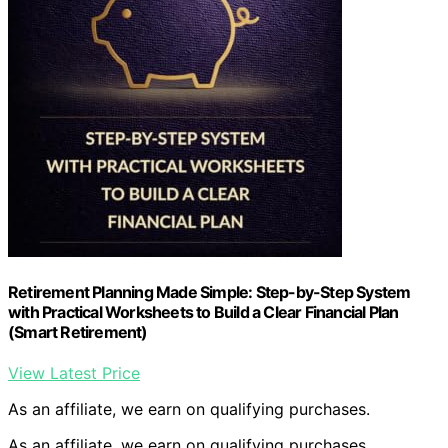
Retirement Planning Made Simple: Step-by-Step System
with Practical Worksheets to Build a Clear Financial Plan
(Smart Retirement)
View Latest Price
As an affiliate, we earn on qualifying purchases.
As an affiliate, we earn on qualifying purchases.