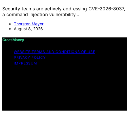
Security teams are actively addressing CVE-2026-8037,
a command injection vulnerability…
Thorsten Meyer
August 8, 2026
Great Money
WEBSITE TERMS AND CONDITIONS OF USE
PRIVACY POLICY
IMPRESSUM
Copyright © 2026 Great Money Content on Great
Money is created and published using artificial
intelligence (AI) for general informational and
educational purposes. Affiliate disclaimer As an affiliate,
we may earn a commission from qualifying purchases.
We get commissions for purchases made through links
on this website from Amazon and other third parties.