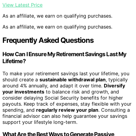
View Latest Price
As an affiliate, we earn on qualifying purchases.
As an affiliate, we earn on qualifying purchases.
Frequently Asked Questions
How Can I Ensure My Retirement Savings Last My
Lifetime?
To make your retirement savings last your lifetime, you
should create a
sustainable withdrawal plan
, typically
around 4% annually, and adapt it over time.
Diversify
your investments
to balance risk and growth, and
consider delaying Social Security benefits for higher
payouts. Keep track of expenses, stay flexible with your
spending, and
regularly review your plan
. Consulting a
financial advisor can also help guarantee your savings
support your lifestyle long-term.
What Are the Best Ways to Generate Passive