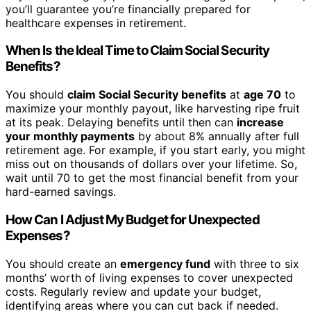
you’ll guarantee you’re financially prepared for
healthcare expenses in retirement.
When Is the Ideal Time to Claim Social Security
Benefits?
You should
claim Social Security benefits
at
age 70
to
maximize your monthly payout, like harvesting ripe fruit
at its peak. Delaying benefits until then can
increase
your monthly payments
by about 8% annually after full
retirement age. For example, if you start early, you might
miss out on thousands of dollars over your lifetime. So,
wait until 70 to get the most financial benefit from your
hard-earned savings.
How Can I Adjust My Budget for Unexpected
Expenses?
You should create an
emergency fund
with three to six
months’ worth of living expenses to cover unexpected
costs. Regularly review and update your budget,
identifying areas where you can cut back if needed.