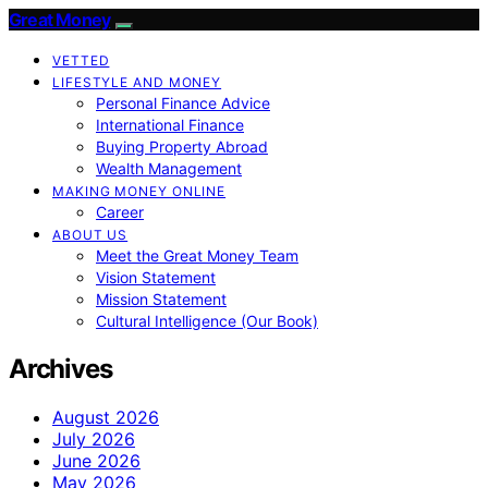
Great Money
VETTED
LIFESTYLE AND MONEY
Personal Finance Advice
International Finance
Buying Property Abroad
Wealth Management
MAKING MONEY ONLINE
Career
ABOUT US
Meet the Great Money Team
Vision Statement
Mission Statement
Cultural Intelligence (Our Book)
Archives
August 2026
July 2026
June 2026
May 2026