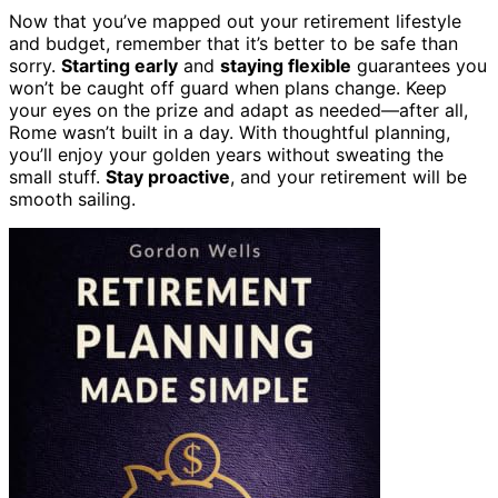
Now that you’ve mapped out your retirement lifestyle
and budget, remember that it’s better to be safe than
sorry.
Starting early
and
staying flexible
guarantees you
won’t be caught off guard when plans change. Keep
your eyes on the prize and adapt as needed—after all,
Rome wasn’t built in a day. With thoughtful planning,
you’ll enjoy your golden years without sweating the
small stuff.
Stay proactive
, and your retirement will be
smooth sailing.