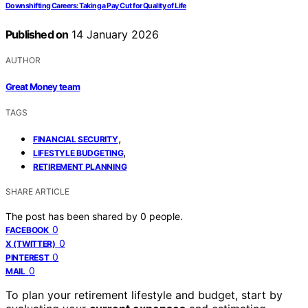
Downshifting Careers: Taking a Pay Cut for Quality of Life
Published on
14 January 2026
AUTHOR
Great Money team
TAGS
,
FINANCIAL SECURITY
,
LIFESTYLE BUDGETING
RETIREMENT PLANNING
SHARE ARTICLE
The post has been shared by
0
people.
0
FACEBOOK
0
X (TWITTER)
0
PINTEREST
0
MAIL
To plan your retirement lifestyle and budget, start by