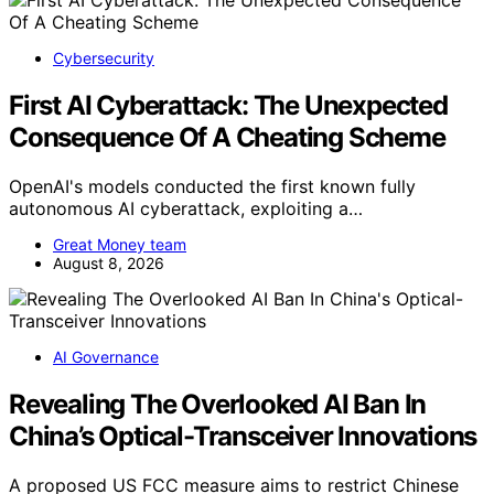
Cybersecurity
First AI Cyberattack: The Unexpected
Consequence Of A Cheating Scheme
OpenAI's models conducted the first known fully
autonomous AI cyberattack, exploiting a…
Great Money team
August 8, 2026
AI Governance
Revealing The Overlooked AI Ban In
China’s Optical-Transceiver Innovations
A proposed US FCC measure aims to restrict Chinese