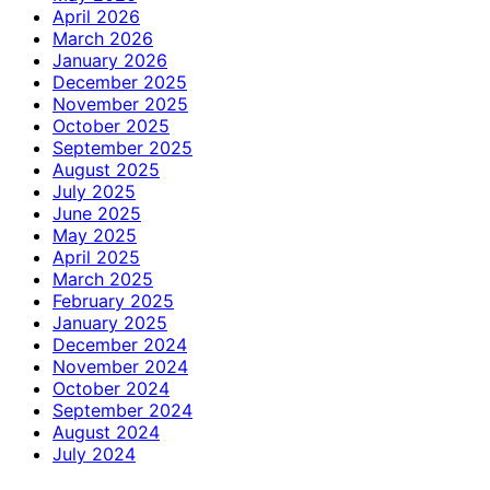
April 2026
March 2026
January 2026
December 2025
November 2025
October 2025
September 2025
August 2025
July 2025
June 2025
May 2025
April 2025
March 2025
February 2025
January 2025
December 2024
November 2024
October 2024
September 2024
August 2024
July 2024