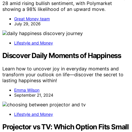
28 amid rising bullish sentiment, with Polymarket
showing a 98% likelihood of an upward move.
Great Money team
July 29, 2026
Lifestyle and Money
Discover Daily Moments of Happiness
Learn how to uncover joy in everyday moments and
transform your outlook on life—discover the secret to
lasting happiness within!
Emma Wilson
September 21, 2024
Lifestyle and Money
Projector vs TV: Which Option Fits Small