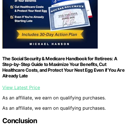
The Social Security & Medicare Handbook for Retirees: A
Step-by-Step Guide to Maximize Your Benefits, Cut
Healthcare Costs, and Protect Your Nest Egg Even if You Are
Already Late
View Latest Price
As an affiliate, we earn on qualifying purchases.
As an affiliate, we earn on qualifying purchases.
Conclusion