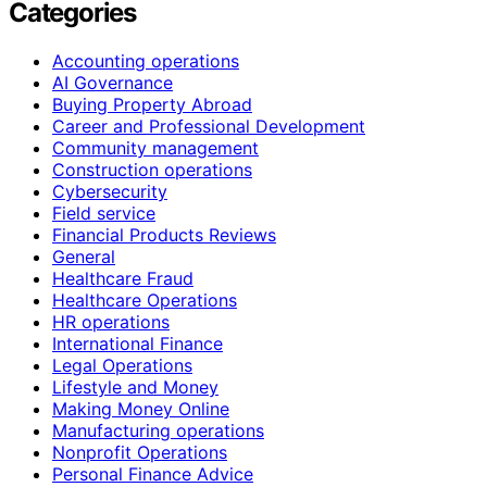
Categories
Accounting operations
AI Governance
Buying Property Abroad
Career and Professional Development
Community management
Construction operations
Cybersecurity
Field service
Financial Products Reviews
General
Healthcare Fraud
Healthcare Operations
HR operations
International Finance
Legal Operations
Lifestyle and Money
Making Money Online
Manufacturing operations
Nonprofit Operations
Personal Finance Advice