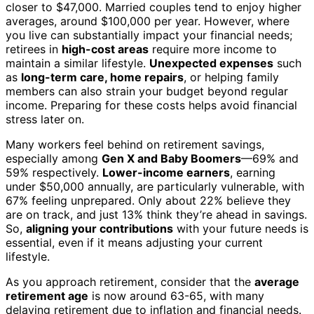
closer to $47,000. Married couples tend to enjoy higher
averages, around $100,000 per year. However, where
you live can substantially impact your financial needs;
retirees in
high-cost areas
require more income to
maintain a similar lifestyle.
Unexpected expenses
such
as
long-term care, home repairs
, or helping family
members can also strain your budget beyond regular
income. Preparing for these costs helps avoid financial
stress later on.
Many workers feel behind on retirement savings,
especially among
Gen X and Baby Boomers
—69% and
59% respectively.
Lower-income earners
, earning
under $50,000 annually, are particularly vulnerable, with
67% feeling unprepared. Only about 22% believe they
are on track, and just 13% think they’re ahead in savings.
So,
aligning your contributions
with your future needs is
essential, even if it means adjusting your current
lifestyle.
As you approach retirement, consider that the
average
retirement age
is now around 63-65, with many
delaying retirement due to inflation and financial needs.