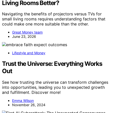
Living Rooms Better?
Navigating the benefits of projectors versus TVs for
small living rooms requires understanding factors that
could make one more suitable than the other.
Great Money team
June 23, 2026
Lifestyle and Money
Trust the Universe: Everything Works
Out
See how trusting the universe can transform challenges
into opportunities, leading you to unexpected growth
and fulfillment. Discover more!
Emma Wilson
November 26, 2024