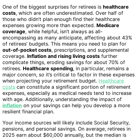
One of the biggest surprises for retirees is
healthcare
costs
, which are often underestimated. Over half of
those who didn’t plan enough find their healthcare
expenses growing more than expected.
Medicare
coverage
, while helpful, isn’t always as all-
encompassing as many anticipate, affecting about 43%
of retirees’ budgets. This means you need to plan for
out-of-pocket costs
, prescriptions, and supplemental
coverage.
Inflation and rising living costs
further
complicate things, eroding savings for about 70% of
retirees.
Healthcare spending
, in particular, remains a
major concern, so it’s critical to factor in these expenses
when projecting your retirement budget.
Healthcare
costs
can constitute a significant portion of retirement
expenses, especially as medical needs tend to increase
with age. Additionally, understanding the impact of
inflation
on your savings can help you develop a more
resilient financial plan.
Your income sources will likely include Social Security,
pensions, and personal savings. On average, retirees in
2025 earn about $60,000 annually, but the median is