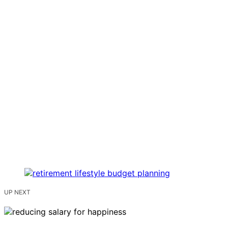
UP NEXT