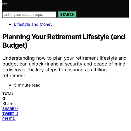
Search for:
SEARCH
Lifestyle and Money
Planning Your Retirement Lifestyle (and
Budget)
Understanding how to plan your retirement lifestyle and
budget can unlock financial security and peace of mind
—discover the key steps to ensuring a fulfilling
retirement.
5 minute read
TOTAL
0
Shares
0
SHARE
0
TWEET
0
PIN IT