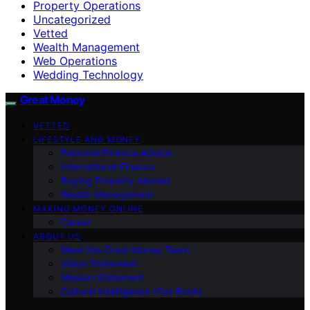
Property Operations
Uncategorized
Vetted
Wealth Management
Web Operations
Wedding Technology
Great Money
VETTED
LIFESTYLE AND MONEY
Personal Finance Advice
International Finance
Buying Property Abroad
Wealth Management
MAKING MONEY ONLINE
Career
ABOUT US
Meet the Great Money Team
Vision Statement
Mission Statement
Cultural Intelligence (Our Book)