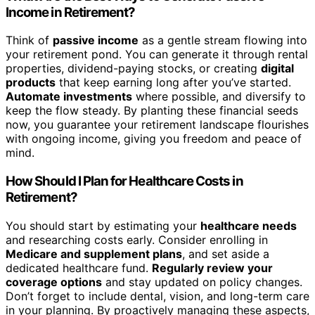
Income in Retirement?
Think of
passive income
as a gentle stream flowing into
your retirement pond. You can generate it through rental
properties, dividend-paying stocks, or creating
digital
products
that keep earning long after you’ve started.
Automate investments
where possible, and diversify to
keep the flow steady. By planting these financial seeds
now, you guarantee your retirement landscape flourishes
with ongoing income, giving you freedom and peace of
mind.
How Should I Plan for Healthcare Costs in
Retirement?
You should start by estimating your
healthcare needs
and researching costs early. Consider enrolling in
Medicare and supplement plans
, and set aside a
dedicated healthcare fund.
Regularly review your
coverage options
and stay updated on policy changes.
Don’t forget to include dental, vision, and long-term care
in your planning. By proactively managing these aspects,