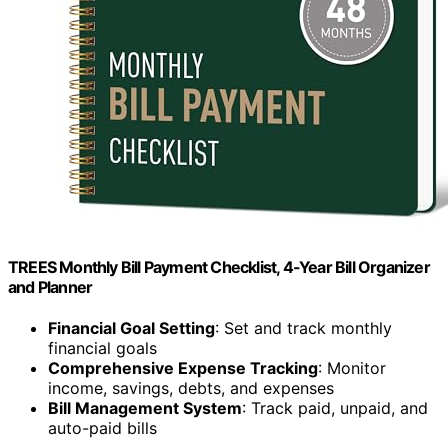
TREES Monthly Bill Payment Checklist, 4-Year Bill Organizer
and Planner
Financial Goal Setting
: Set and track monthly
financial goals
Comprehensive Expense Tracking
: Monitor
income, savings, debts, and expenses
Bill Management System
: Track paid, unpaid, and
auto-paid bills