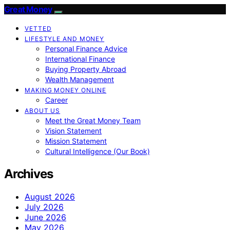
Great Money
VETTED
LIFESTYLE AND MONEY
Personal Finance Advice
International Finance
Buying Property Abroad
Wealth Management
MAKING MONEY ONLINE
Career
ABOUT US
Meet the Great Money Team
Vision Statement
Mission Statement
Cultural Intelligence (Our Book)
Archives
August 2026
July 2026
June 2026
May 2026