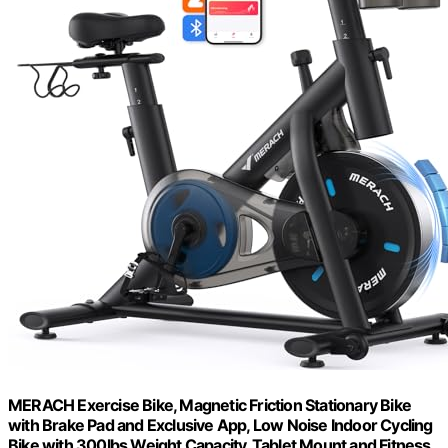
MERACH Exercise Bike, Magnetic Friction Stationary Bike
with Brake Pad and Exclusive App, Low Noise Indoor Cycling
Bike with 300lbs Weight Capacity, Tablet Mount and Fitness