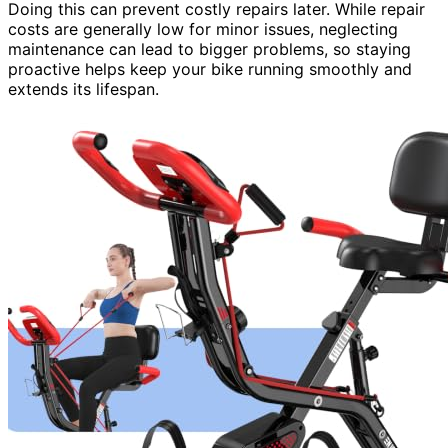
Doing this can prevent costly repairs later. While repair
costs are generally low for minor issues, neglecting
maintenance can lead to bigger problems, so staying
proactive helps keep your bike running smoothly and
extends its lifespan.