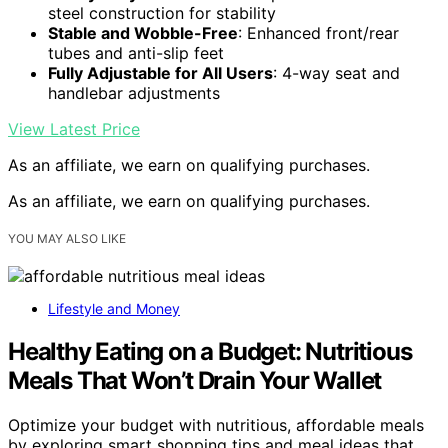
steel construction for stability
Stable and Wobble-Free
: Enhanced front/rear
tubes and anti-slip feet
Fully Adjustable for All Users
: 4-way seat and
handlebar adjustments
View Latest Price
As an affiliate, we earn on qualifying purchases.
As an affiliate, we earn on qualifying purchases.
YOU MAY ALSO LIKE
Lifestyle and Money
Healthy Eating on a Budget: Nutritious
Meals That Won’t Drain Your Wallet
Optimize your budget with nutritious, affordable meals
by exploring smart shopping tips and meal ideas that