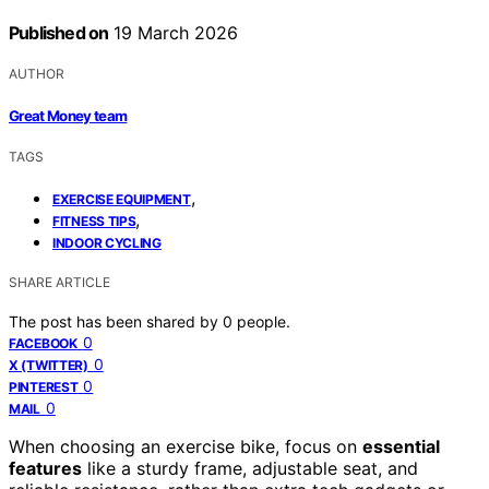
Published on
19 March 2026
AUTHOR
Great Money team
TAGS
,
EXERCISE EQUIPMENT
,
FITNESS TIPS
INDOOR CYCLING
SHARE ARTICLE
The post has been shared by
0
people.
0
FACEBOOK
0
X (TWITTER)
0
PINTEREST
0
MAIL
When choosing an exercise bike, focus on
essential
features
like a sturdy frame, adjustable seat, and