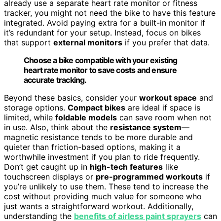
already use a separate heart rate monitor or fitness
tracker, you might not need the bike to have this feature
integrated. Avoid paying extra for a built-in monitor if
it’s redundant for your setup. Instead, focus on bikes
that support
external monitors
if you prefer that data.
Choose a bike compatible with your existing
heart rate monitor to save costs and ensure
accurate tracking.
Beyond these basics, consider your
workout space
and
storage options.
Compact bikes
are ideal if space is
limited, while
foldable models
can save room when not
in use. Also, think about the
resistance system
—
magnetic resistance tends to be more durable and
quieter than friction-based options, making it a
worthwhile investment if you plan to ride frequently.
Don’t get caught up in
high-tech features
like
touchscreen displays or
pre-programmed workouts
if
you’re unlikely to use them. These tend to increase the
cost without providing much value for someone who
just wants a straightforward workout. Additionally,
understanding the
benefits of airless paint sprayers
can