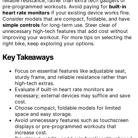
reliable resistance, rather than extra tech gadgets or
pre-programmed workouts. Avoid paying for
built-in
heart rate monitors
if your existing device works fine.
Consider models that are compact, foldable, and have
simple controls
for long-term use. Steer clear of
unnecessary high-tech features that add cost without
improving your workout. For more tips on selecting the
right bike, keep exploring your options.
Key Takeaways
Focus on essential features like adjustable seat,
sturdy frame, and reliable resistance rather than
high-tech extras.
Evaluate if built-in heart rate monitors are
necessary; external devices may suffice and save
cost.
Choose compact, foldable models for limited
space and easy storage.
Avoid unnecessary features such as touchscreen
displays or pre-programmed workouts that
increase cost.