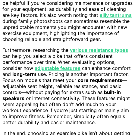
be helpful if you’re considering maintenance or upgrades
for your equipment, as durability and ease of cleaning
are key factors. It’s also worth noting that
silly tantrums
during family photoshoots can sometimes resemble the
unpredictable moments you might encounter with new
exercise equipment, highlighting the importance of
choosing reliable and straightforward gear.
Furthermore, researching the
various resistance types
can help you select a bike that offers consistent
performance over time. When evaluating options,
consider how
adjustable features
can enhance comfort
and
long-term
use. Pricing is another important factor.
Focus on models that meet your
core requirements
—
adjustable seat height, reliable resistance, and basic
controls—without paying for extras such as
built-in
speakers
or internet connectivity. These features might
seem appealing but often don’t add much to your
workout experience if you’re just starting or mainly aim
to improve fitness. Remember, simplicity often equals
better durability and easier maintenance.
In the end, choosing an exercise bike isn’t about getting