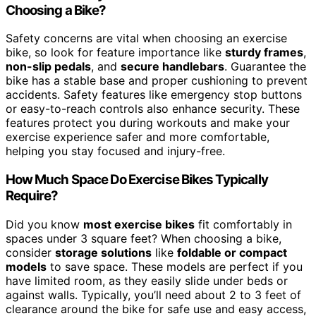
Choosing a Bike?
Safety concerns are vital when choosing an exercise
bike, so look for feature importance like
sturdy frames
,
non-slip pedals
, and
secure handlebars
. Guarantee the
bike has a stable base and proper cushioning to prevent
accidents. Safety features like emergency stop buttons
or easy-to-reach controls also enhance security. These
features protect you during workouts and make your
exercise experience safer and more comfortable,
helping you stay focused and injury-free.
How Much Space Do Exercise Bikes Typically
Require?
Did you know
most exercise bikes
fit comfortably in
spaces under 3 square feet? When choosing a bike,
consider
storage solutions
like
foldable or compact
models
to save space. These models are perfect if you
have limited room, as they easily slide under beds or
against walls. Typically, you’ll need about 2 to 3 feet of
clearance around the bike for safe use and easy access,