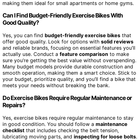
making them ideal for small apartments or home gyms.
Can I Find Budget-Friendly Exercise Bikes With
Good Quality?
Yes, you can find
budget-friendly exercise bikes
that
offer good quality. Look for options with
solid reviews
and reliable brands, focusing on essential features you’ll
actually use. Conduct a
feature comparison
to make
sure you’re getting the best value without overspending.
Many budget models provide durable construction and
smooth operation, making them a smart choice. Stick to
your budget, prioritize quality, and you’ll find a bike that
meets your needs without breaking the bank.
Do Exercise Bikes Require Regular Maintenance or
Repairs?
Yes, exercise bikes require regular maintenance to stay
in good condition. You should follow a
maintenance
checklist
that includes checking the belt tension,
lubricating moving parts, and
inspecting for loose bolts
.