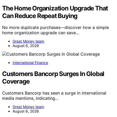
The Home Organization Upgrade That
Can Reduce Repeat Buying
No more duplicate purchases—discover how a simple
home organization upgrade can save…
Great Money team
August 6, 2026
International Finance
Customers Bancorp Surges In Global
Coverage
Customers Bancorp has seen a surge in international
media mentions, indicating…
Great Money team
August 6, 2026