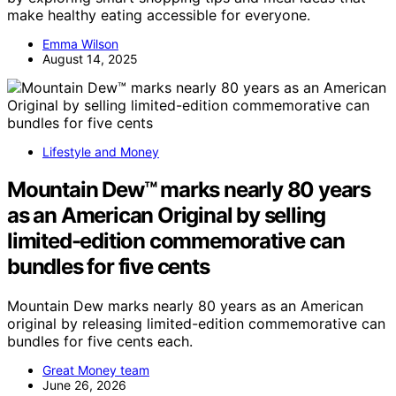
make healthy eating accessible for everyone.
Emma Wilson
August 14, 2025
Lifestyle and Money
Mountain Dew™ marks nearly 80 years
as an American Original by selling
limited-edition commemorative can
bundles for five cents
Mountain Dew marks nearly 80 years as an American
original by releasing limited-edition commemorative can
bundles for five cents each.
Great Money team
June 26, 2026