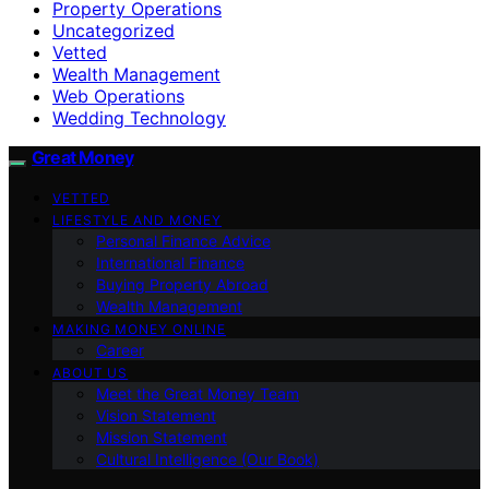
Property Operations
Uncategorized
Vetted
Wealth Management
Web Operations
Wedding Technology
Great Money
VETTED
LIFESTYLE AND MONEY
Personal Finance Advice
International Finance
Buying Property Abroad
Wealth Management
MAKING MONEY ONLINE
Career
ABOUT US
Meet the Great Money Team
Vision Statement
Mission Statement
Cultural Intelligence (Our Book)