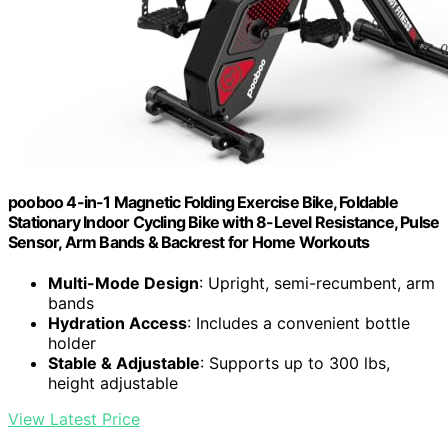
pooboo 4-in-1 Magnetic Folding Exercise Bike, Foldable
Stationary Indoor Cycling Bike with 8-Level Resistance, Pulse
Sensor, Arm Bands & Backrest for Home Workouts
Multi-Mode Design
: Upright, semi-recumbent, arm
bands
Hydration Access
: Includes a convenient bottle
holder
Stable & Adjustable
: Supports up to 300 lbs,
height adjustable
View Latest Price