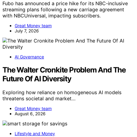
Fubo has announced a price hike for its NBC-inclusive
streaming plans following a new carriage agreement
with NBCUniversal, impacting subscribers.
Great Money team
July 7, 2026
AI Governance
The Walter Cronkite Problem And The
Future Of AI Diversity
Exploring how reliance on homogeneous AI models
threatens societal and market…
Great Money team
August 6, 2026
Lifestyle and Money