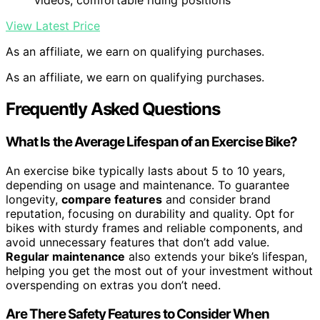
videos, comfortable riding positions
View Latest Price
As an affiliate, we earn on qualifying purchases.
As an affiliate, we earn on qualifying purchases.
Frequently Asked Questions
What Is the Average Lifespan of an Exercise Bike?
An exercise bike typically lasts about 5 to 10 years,
depending on usage and maintenance. To guarantee
longevity,
compare features
and consider brand
reputation, focusing on durability and quality. Opt for
bikes with sturdy frames and reliable components, and
avoid unnecessary features that don’t add value.
Regular maintenance
also extends your bike’s lifespan,
helping you get the most out of your investment without
overspending on extras you don’t need.
Are There Safety Features to Consider When