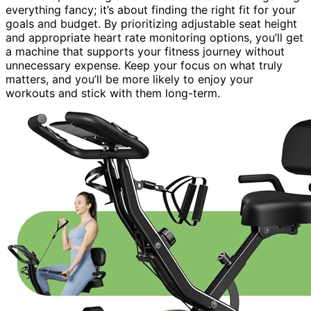
everything fancy; it’s about finding the right fit for your
goals and budget. By prioritizing adjustable seat height
and appropriate heart rate monitoring options, you’ll get
a machine that supports your fitness journey without
unnecessary expense. Keep your focus on what truly
matters, and you’ll be more likely to enjoy your
workouts and stick with them long-term.