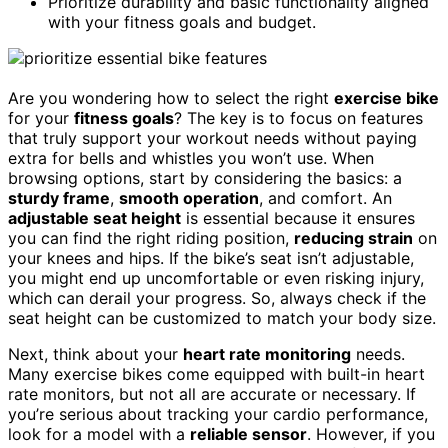
Prioritize durability and basic functionality aligned
with your fitness goals and budget.
Are you wondering how to select the right
exercise bike
for your
fitness goals
? The key is to focus on features
that truly support your workout needs without paying
extra for bells and whistles you won’t use. When
browsing options, start by considering the basics: a
sturdy frame
,
smooth operation
, and comfort. An
adjustable seat height
is essential because it ensures
you can find the right riding position,
reducing strain
on
your knees and hips. If the bike’s seat isn’t adjustable,
you might end up uncomfortable or even risking injury,
which can derail your progress. So, always check if the
seat height can be customized to match your body size.
Next, think about your
heart rate monitoring
needs.
Many exercise bikes come equipped with built-in heart
rate monitors, but not all are accurate or necessary. If
you’re serious about tracking your cardio performance,
look for a model with a
reliable sensor
. However, if you