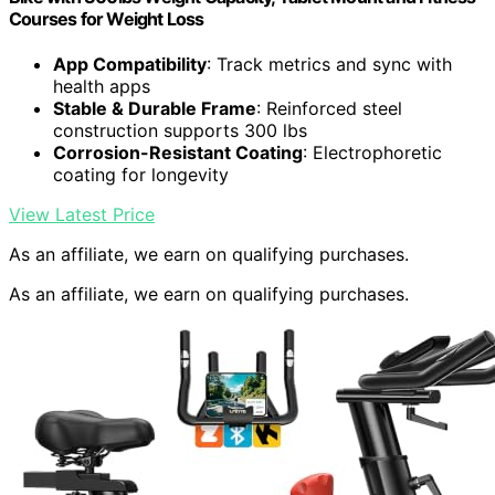
Courses for Weight Loss
App Compatibility
: Track metrics and sync with
health apps
Stable & Durable Frame
: Reinforced steel
construction supports 300 lbs
Corrosion-Resistant Coating
: Electrophoretic
coating for longevity
View Latest Price
As an affiliate, we earn on qualifying purchases.
As an affiliate, we earn on qualifying purchases.