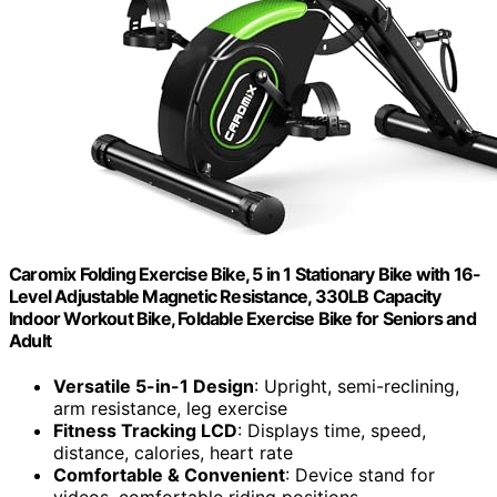
Caromix Folding Exercise Bike, 5 in 1 Stationary Bike with 16-
Level Adjustable Magnetic Resistance, 330LB Capacity
Indoor Workout Bike, Foldable Exercise Bike for Seniors and
Adult
Versatile 5-in-1 Design
: Upright, semi-reclining,
arm resistance, leg exercise
Fitness Tracking LCD
: Displays time, speed,
distance, calories, heart rate
Comfortable & Convenient
: Device stand for