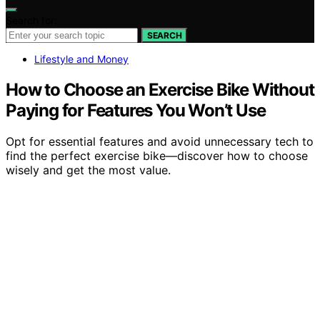
Search for:
SEARCH
Lifestyle and Money
How to Choose an Exercise Bike Without
Paying for Features You Won’t Use
Opt for essential features and avoid unnecessary tech to
find the perfect exercise bike—discover how to choose
wisely and get the most value.