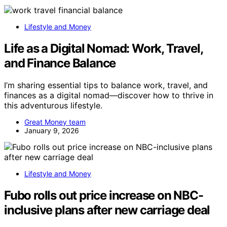
Lifestyle and Money
Life as a Digital Nomad: Work, Travel,
and Finance Balance
I’m sharing essential tips to balance work, travel, and
finances as a digital nomad—discover how to thrive in
this adventurous lifestyle.
Great Money team
January 9, 2026
Lifestyle and Money
Fubo rolls out price increase on NBC-
inclusive plans after new carriage deal