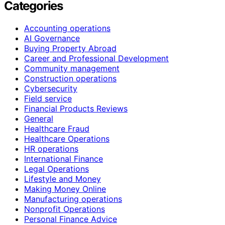
Categories
Accounting operations
AI Governance
Buying Property Abroad
Career and Professional Development
Community management
Construction operations
Cybersecurity
Field service
Financial Products Reviews
General
Healthcare Fraud
Healthcare Operations
HR operations
International Finance
Legal Operations
Lifestyle and Money
Making Money Online
Manufacturing operations
Nonprofit Operations
Personal Finance Advice