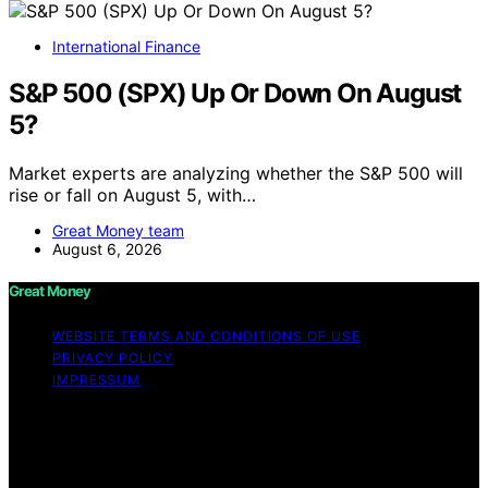
International Finance
S&P 500 (SPX) Up Or Down On August
5?
Market experts are analyzing whether the S&P 500 will
rise or fall on August 5, with…
Great Money team
August 6, 2026
Great Money
WEBSITE TERMS AND CONDITIONS OF USE
PRIVACY POLICY
IMPRESSUM
Copyright © 2026 Great Money Content on Great
Money is created and published using artificial
intelligence (AI) for general informational and
educational purposes. Affiliate disclaimer As an affiliate,