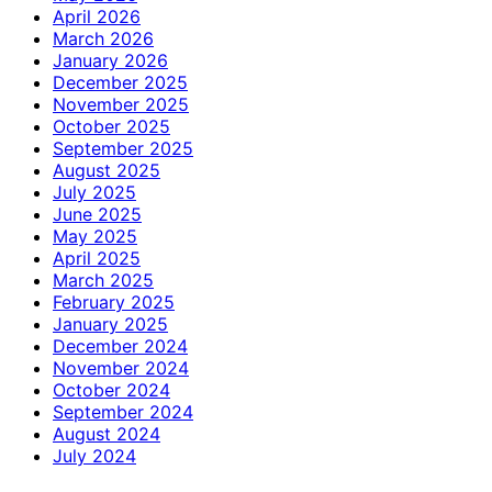
April 2026
March 2026
January 2026
December 2025
November 2025
October 2025
September 2025
August 2025
July 2025
June 2025
May 2025
April 2025
March 2025
February 2025
January 2025
December 2024
November 2024
October 2024
September 2024
August 2024
July 2024