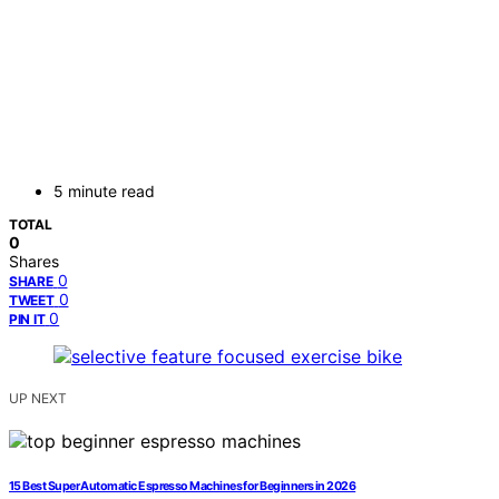
5 minute read
TOTAL
0
Shares
0
SHARE
0
TWEET
0
PIN IT
UP NEXT
15 Best Super Automatic Espresso Machines for Beginners in 2026