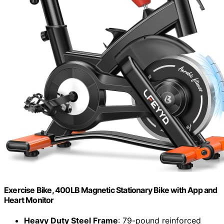
Exercise Bike, 400LB Magnetic Stationary Bike with App and
Heart Monitor
Heavy Duty Steel Frame
: 79-pound reinforced