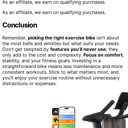
As an affiliate, we earn on qualifying purchases.
As an affiliate, we earn on qualifying purchases.
Conclusion
Remember,
picking the right exercise bike
isn’t about
the most bells and whistles but what suits your needs.
Don’t get tempted by
features you’ll never use
; they
only add to the cost and complexity.
Focus on comfort
,
stability, and your fitness goals. Investing in a
straightforward bike means less maintenance and more
consistent workouts. Stick to what matters most, and
you’ll enjoy your exercise routine without unnecessary
distractions or expenses.