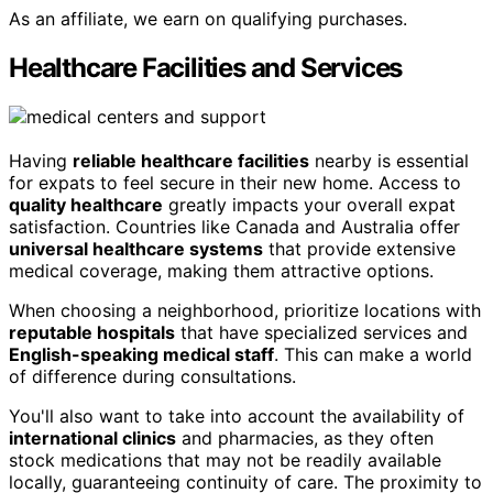
As an affiliate, we earn on qualifying purchases.
Healthcare Facilities and Services
Having
reliable healthcare facilities
nearby is essential
for expats to feel secure in their new home. Access to
quality healthcare
greatly impacts your overall expat
satisfaction. Countries like Canada and Australia offer
universal healthcare systems
that provide extensive
medical coverage, making them attractive options.
When choosing a neighborhood, prioritize locations with
reputable hospitals
that have specialized services and
English-speaking medical staff
. This can make a world
of difference during consultations.
You'll also want to take into account the availability of
international clinics
and pharmacies, as they often
stock medications that may not be readily available
locally, guaranteeing continuity of care. The proximity to