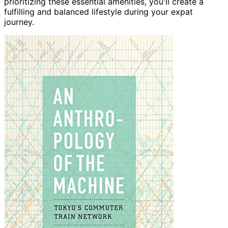
prioritizing these essential amenities, you'll create a
fulfilling and balanced lifestyle during your expat
journey.