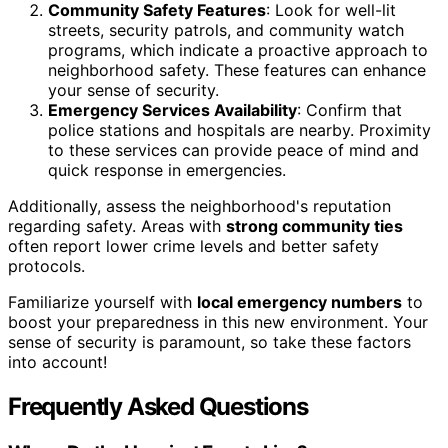
Community Safety Features
: Look for well-lit
streets, security patrols, and community watch
programs, which indicate a proactive approach to
neighborhood safety. These features can enhance
your sense of security.
Emergency Services Availability
: Confirm that
police stations and hospitals are nearby. Proximity
to these services can provide peace of mind and
quick response in emergencies.
Additionally, assess the neighborhood's reputation
regarding safety. Areas with
strong community ties
often report lower crime levels and better safety
protocols.
Familiarize yourself with
local emergency numbers
to
boost your preparedness in this new environment. Your
sense of security is paramount, so take these factors
into account!
Frequently Asked Questions