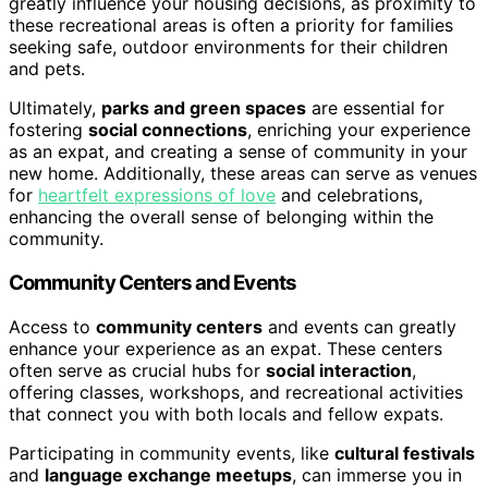
greatly influence your housing decisions, as proximity to
these recreational areas is often a priority for families
seeking safe, outdoor environments for their children
and pets.
Ultimately,
parks and green spaces
are essential for
fostering
social connections
, enriching your experience
as an expat, and creating a sense of community in your
new home. Additionally, these areas can serve as venues
for
heartfelt expressions of love
and celebrations,
enhancing the overall sense of belonging within the
community.
Community Centers and Events
Access to
community centers
and events can greatly
enhance your experience as an expat. These centers
often serve as crucial hubs for
social interaction
,
offering classes, workshops, and recreational activities
that connect you with both locals and fellow expats.
Participating in community events, like
cultural festivals
and
language exchange meetups
, can immerse you in