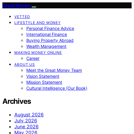
Great Money
VETTED
LIFESTYLE AND MONEY
Personal Finance Advice
International Finance
Buying Property Abroad
Wealth Management
MAKING MONEY ONLINE
Career
ABOUT US
Meet the Great Money Team
Vision Statement
Mission Statement
Cultural Intelligence (Our Book)
Archives
August 2026
July 2026
June 2026
May 2026