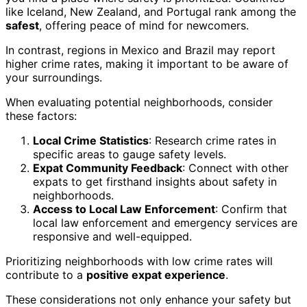
like Iceland, New Zealand, and Portugal rank among the
safest
, offering peace of mind for newcomers.
In contrast, regions in Mexico and Brazil may report
higher crime rates, making it important to be aware of
your surroundings.
When evaluating potential neighborhoods, consider
these factors:
Local Crime Statistics
: Research crime rates in
specific areas to gauge safety levels.
Expat Community Feedback
: Connect with other
expats to get firsthand insights about safety in
neighborhoods.
Access to Local Law Enforcement
: Confirm that
local law enforcement and emergency services are
responsive and well-equipped.
Prioritizing neighborhoods with low crime rates will
contribute to a
positive expat experience
.
These considerations not only enhance your safety but