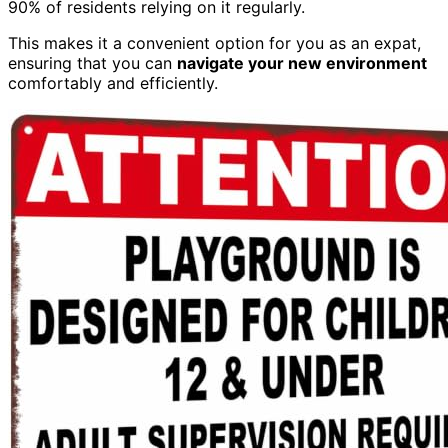
90% of residents relying on it regularly.
This makes it a convenient option for you as an expat,
ensuring that you can
navigate your new environment
comfortably and efficiently.