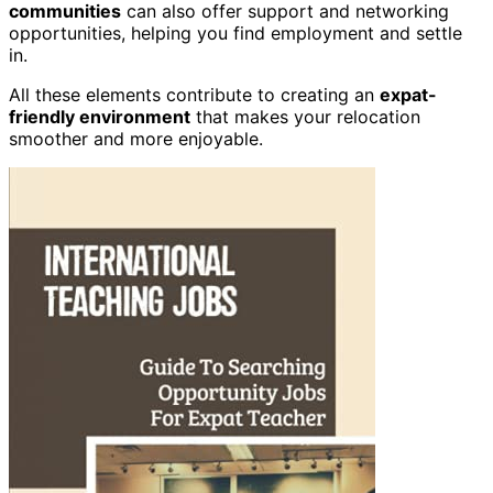
communities
can also offer support and networking
opportunities, helping you find employment and settle
in.
All these elements contribute to creating an
expat-
friendly environment
that makes your relocation
smoother and more enjoyable.