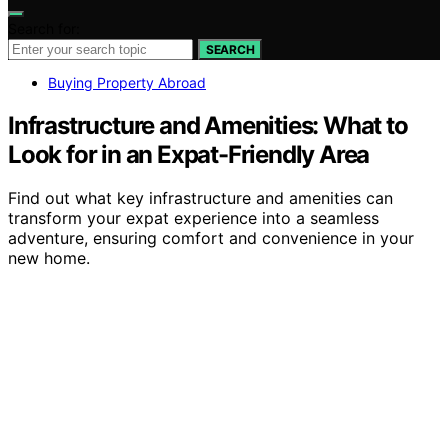
Search for:
SEARCH
Buying Property Abroad
Infrastructure and Amenities: What to
Look for in an Expat-Friendly Area
Find out what key infrastructure and amenities can
transform your expat experience into a seamless
adventure, ensuring comfort and convenience in your
new home.