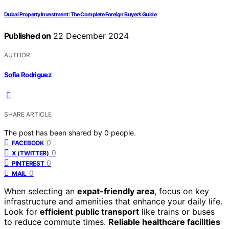
Dubai Property Investment: The Complete Foreign Buyer’s Guide
Published on
22 December 2024
AUTHOR
Sofia Rodriguez
SHARE ARTICLE
The post has been shared by
0
people.
0
FACEBOOK
0
X (TWITTER)
0
PINTEREST
0
MAIL
When selecting an
expat-friendly area
, focus on key
infrastructure and amenities that enhance your daily life.
Look for
efficient public transport
like trains or buses
to reduce commute times.
Reliable healthcare facilities