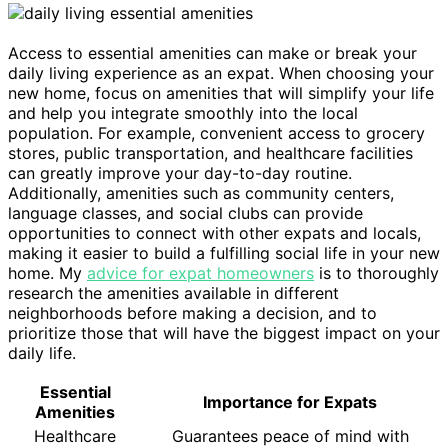
Access to essential amenities can make or break your
daily living experience as an expat. When choosing your
new home, focus on amenities that will simplify your life
and help you integrate smoothly into the local
population. For example, convenient access to grocery
stores, public transportation, and healthcare facilities
can greatly improve your day-to-day routine.
Additionally, amenities such as community centers,
language classes, and social clubs can provide
opportunities to connect with other expats and locals,
making it easier to build a fulfilling social life in your new
home. My
advice for expat homeowners
is to thoroughly
research the amenities available in different
neighborhoods before making a decision, and to
prioritize those that will have the biggest impact on your
daily life.
Essential
Importance for Expats
Amenities
Healthcare
Guarantees peace of mind with