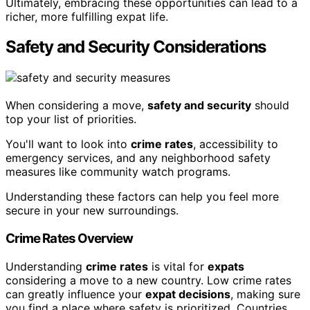
Ultimately, embracing these opportunities can lead to a
richer, more fulfilling expat life.
Safety and Security Considerations
When considering a move,
safety and security
should
top your list of priorities.
You'll want to look into
crime rates
, accessibility to
emergency services, and any neighborhood safety
measures like community watch programs.
Understanding these factors can help you feel more
secure in your new surroundings.
Crime Rates Overview
Understanding
crime rates
is vital for
expats
considering a move to a new country. Low crime rates
can greatly influence your
expat decisions
, making sure
you find a place where safety is prioritized. Countries