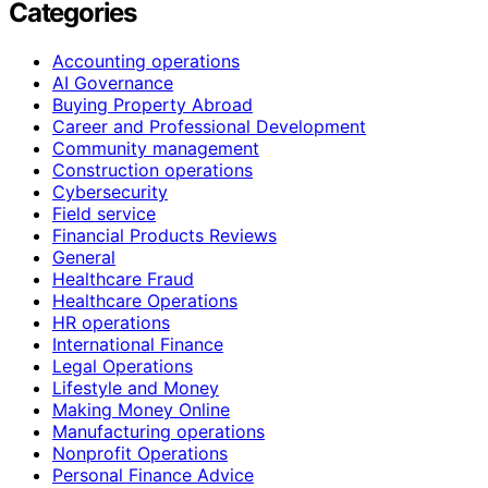
Categories
Accounting operations
AI Governance
Buying Property Abroad
Career and Professional Development
Community management
Construction operations
Cybersecurity
Field service
Financial Products Reviews
General
Healthcare Fraud
Healthcare Operations
HR operations
International Finance
Legal Operations
Lifestyle and Money
Making Money Online
Manufacturing operations
Nonprofit Operations
Personal Finance Advice