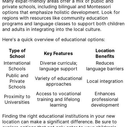
Many expat-friendly areas offer a mix of public and
private schools, including bilingual and Montessori
options that emphasize holistic development. Look for
regions with resources like community education
programs and language classes to support both children
and adults in integrating into the local culture.
Here's a quick overview of educational options:
Type of
Location
Key Features
School
Benefits
International
Diverse curricula;
Reduces
Schools
language support
language barriers
Public and
Variety of educational
Private
Local integration
approaches
Schools
Access to vocational
Enhances
Proximity to
training and lifelong
professional
Universities
learning
development
Finding the right educational institutions in your new
location can make a significant difference. Be sure to