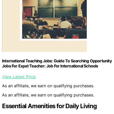
International Teaching Jobs: Guide To Searching Opportunity
Jobs For Expat Teacher: Job For International Schools
View Latest Price
As an affiliate, we earn on qualifying purchases.
As an affiliate, we earn on qualifying purchases.
Essential Amenities for Daily Living