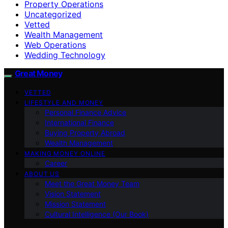
Property Operations
Uncategorized
Vetted
Wealth Management
Web Operations
Wedding Technology
Great Money
VETTED
LIFESTYLE AND MONEY
Personal Finance Advice
International Finance
Buying Property Abroad
Wealth Management
MAKING MONEY ONLINE
Career
ABOUT US
Meet the Great Money Team
Vision Statement
Mission Statement
Cultural Intelligence (Our Book)