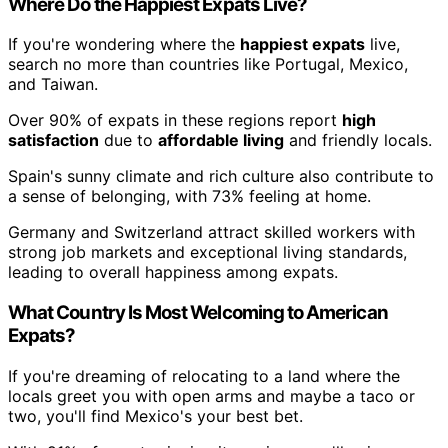
Where Do the Happiest Expats Live?
If you're wondering where the
happiest expats
live,
search no more than countries like Portugal, Mexico,
and Taiwan.
Over 90% of expats in these regions report
high
satisfaction
due to
affordable living
and friendly locals.
Spain's sunny climate and rich culture also contribute to
a sense of belonging, with 73% feeling at home.
Germany and Switzerland attract skilled workers with
strong job markets and exceptional living standards,
leading to overall happiness among expats.
What Country Is Most Welcoming to American
Expats?
If you're dreaming of relocating to a land where the
locals greet you with open arms and maybe a taco or
two, you'll find Mexico's your best bet.