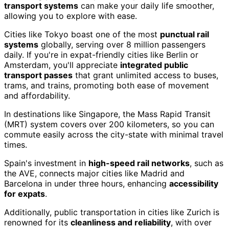
transport systems
can make your daily life smoother,
allowing you to explore with ease.
Cities like Tokyo boast one of the most
punctual rail
systems
globally, serving over 8 million passengers
daily. If you're in expat-friendly cities like Berlin or
Amsterdam, you'll appreciate
integrated public
transport passes
that grant unlimited access to buses,
trams, and trains, promoting both ease of movement
and affordability.
In destinations like Singapore, the Mass Rapid Transit
(MRT) system covers over 200 kilometers, so you can
commute easily across the city-state with minimal travel
times.
Spain's investment in
high-speed rail networks
, such as
the AVE, connects major cities like Madrid and
Barcelona in under three hours, enhancing
accessibility
for expats
.
Additionally, public transportation in cities like Zurich is
renowned for its
cleanliness and reliability
, with over