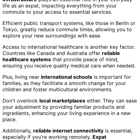
life as an expat, impacting everything from your
commute to your access to essential services.
Efficient public transport systems, like those in Berlin or
Tokyo, greatly reduce commute times, allowing you to
explore your new surroundings with ease.
Access to international healthcare is another key factor.
Countries like Canada and Australia offer
reliable
healthcare systems
that provide peace of mind,
ensuring you receive quality medical care when needed.
Plus, living near
international schools
is important for
families, as they facilitate a smooth change for your
children and foster multicultural environments.
Don't overlook
local marketplaces
either. They can ease
your adjustment by providing familiar products and
ingredients, enhancing your living experience in a new
place.
Additionally,
reliable internet connectivity
is essential,
especially if you're working remotely.
Expat