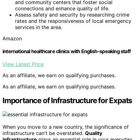
and community centers that foster social
connections and enhance quality of life.
Assess safety and security by researching crime
rates and the responsiveness of local emergency
services in the area.
Amazon
international healthcare clinics with English-speaking staff
View Latest Price
As an affiliate, we earn on qualifying purchases.
As an affiliate, we earn on qualifying purchases.
Importance of Infrastructure for Expats
When you move to a new country, the significance of
infrastructure can't be overstated.
Quality
infrastructure
plays an essential role in your everyday