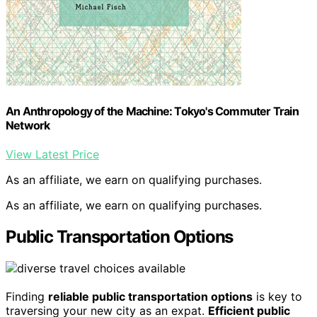
An Anthropology of the Machine: Tokyo's Commuter Train
Network
View Latest Price
As an affiliate, we earn on qualifying purchases.
As an affiliate, we earn on qualifying purchases.
Public Transportation Options
Finding
reliable public transportation options
is key to
traversing your new city as an expat.
Efficient public