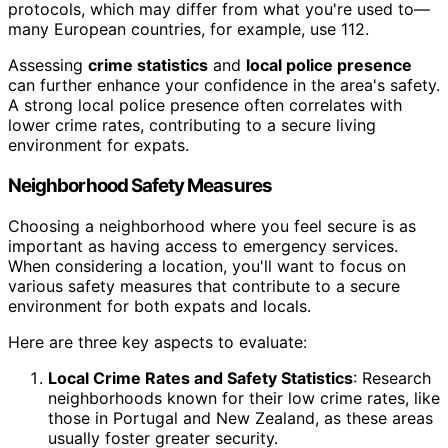
protocols, which may differ from what you're used to—
many European countries, for example, use 112.
Assessing
crime statistics
and
local police presence
can further enhance your confidence in the area's safety.
A strong local police presence often correlates with
lower crime rates, contributing to a secure living
environment for expats.
Neighborhood Safety Measures
Choosing a neighborhood where you feel secure is as
important as having access to emergency services.
When considering a location, you'll want to focus on
various safety measures that contribute to a secure
environment for both expats and locals.
Here are three key aspects to evaluate:
Local Crime Rates and Safety Statistics
: Research
neighborhoods known for their low crime rates, like
those in Portugal and New Zealand, as these areas
usually foster greater security.