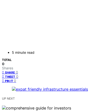
5 minute read
TOTAL
0
Shares
0
SHARE
0
TWEET
0
PIN IT
UP NEXT