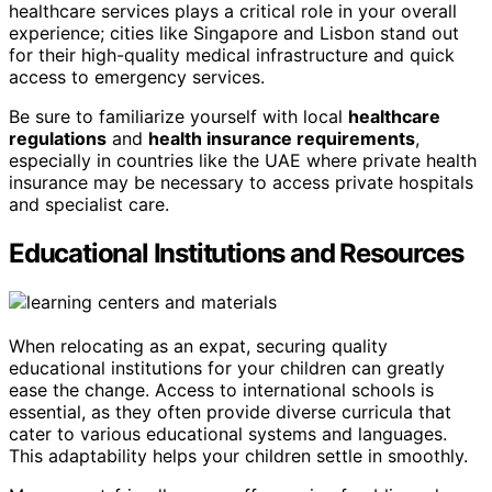
healthcare services plays a critical role in your overall
experience; cities like Singapore and Lisbon stand out
for their high-quality medical infrastructure and quick
access to emergency services.
Be sure to familiarize yourself with local
healthcare
regulations
and
health insurance requirements
,
especially in countries like the UAE where private health
insurance may be necessary to access private hospitals
and specialist care.
Educational Institutions and Resources
When relocating as an expat, securing quality
educational institutions for your children can greatly
ease the change. Access to international schools is
essential, as they often provide diverse curricula that
cater to various educational systems and languages.
This adaptability helps your children settle in smoothly.