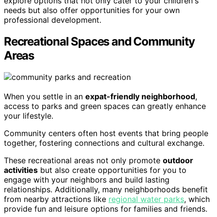
explore options that not only cater to your children's
needs but also offer opportunities for your own
professional development.
Recreational Spaces and Community
Areas
When you settle in an
expat-friendly neighborhood
,
access to parks and green spaces can greatly enhance
your lifestyle.
Community centers often host events that bring people
together, fostering connections and cultural exchange.
These recreational areas not only promote
outdoor
activities
but also create opportunities for you to
engage with your neighbors and build lasting
relationships. Additionally, many neighborhoods benefit
from nearby attractions like
regional water parks
, which
provide fun and leisure options for families and friends.