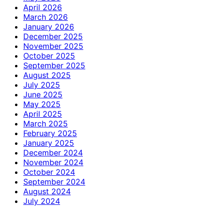
April 2026
March 2026
January 2026
December 2025
November 2025
October 2025
September 2025
August 2025
July 2025
June 2025
May 2025
April 2025
March 2025
February 2025
January 2025
December 2024
November 2024
October 2024
September 2024
August 2024
July 2024