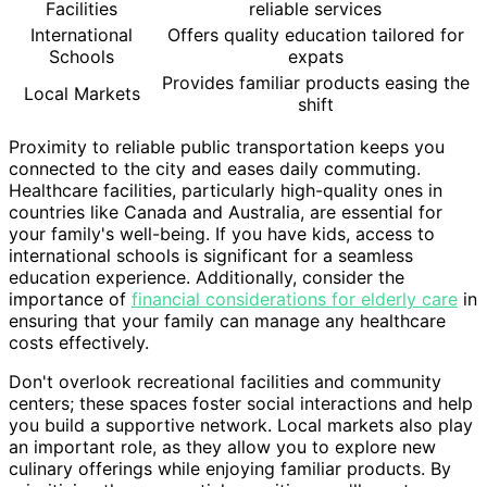
Facilities
reliable services
International
Offers quality education tailored for
Schools
expats
Provides familiar products easing the
Local Markets
shift
Proximity to reliable public transportation keeps you
connected to the city and eases daily commuting.
Healthcare facilities, particularly high-quality ones in
countries like Canada and Australia, are essential for
your family's well-being. If you have kids, access to
international schools is significant for a seamless
education experience. Additionally, consider the
importance of
financial considerations for elderly care
in
ensuring that your family can manage any healthcare
costs effectively.
Don't overlook recreational facilities and community
centers; these spaces foster social interactions and help
you build a supportive network. Local markets also play
an important role, as they allow you to explore new
culinary offerings while enjoying familiar products. By