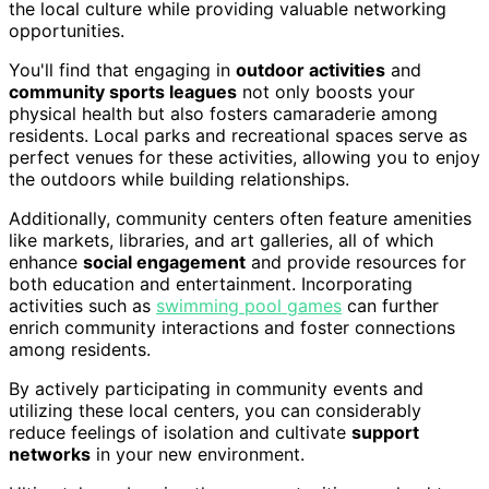
the local culture while providing valuable networking
opportunities.
You'll find that engaging in
outdoor activities
and
community sports leagues
not only boosts your
physical health but also fosters camaraderie among
residents. Local parks and recreational spaces serve as
perfect venues for these activities, allowing you to enjoy
the outdoors while building relationships.
Additionally, community centers often feature amenities
like markets, libraries, and art galleries, all of which
enhance
social engagement
and provide resources for
both education and entertainment. Incorporating
activities such as
swimming pool games
can further
enrich community interactions and foster connections
among residents.
By actively participating in community events and
utilizing these local centers, you can considerably
reduce feelings of isolation and cultivate
support
networks
in your new environment.