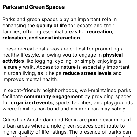
Parks and Green Spaces
Parks and green spaces play an important role in
enhancing the
quality of life
for expats and their
families, offering essential areas for
recreation,
relaxation, and social interaction
.
These recreational areas are critical for promoting a
healthy lifestyle, allowing you to engage in
physical
activities
like jogging, cycling, or simply enjoying a
leisurely walk. Access to nature is especially important
in urban living, as it helps
reduce stress levels
and
improves mental health.
In expat-friendly neighborhoods, well-maintained parks
facilitate
community engagement
by providing spaces
for
organized events
, sports facilities, and playgrounds
where families can bond and children can play safely.
Cities like Amsterdam and Berlin are prime examples of
urban areas where ample green spaces contribute to
higher quality of life ratings. The presence of parks can