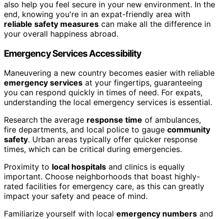
also help you feel secure in your new environment. In the
end, knowing you're in an expat-friendly area with
reliable safety measures
can make all the difference in
your overall happiness abroad.
Emergency Services Accessibility
Maneuvering a new country becomes easier with reliable
emergency services
at your fingertips, guaranteeing
you can respond quickly in times of need. For expats,
understanding the local emergency services is essential.
Research the average
response time
of ambulances,
fire departments, and local police to gauge
community
safety
. Urban areas typically offer quicker response
times, which can be critical during emergencies.
Proximity to
local hospitals
and clinics is equally
important. Choose neighborhoods that boast highly-
rated facilities for emergency care, as this can greatly
impact your safety and peace of mind.
Familiarize yourself with local
emergency numbers
and