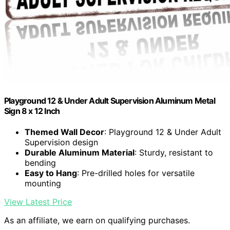
Playground 12 & Under Adult Supervision Aluminum Metal
Sign 8 x 12 Inch
Themed Wall Decor
: Playground 12 & Under Adult
Supervision design
Durable Aluminum Material
: Sturdy, resistant to
bending
Easy to Hang
: Pre-drilled holes for versatile
mounting
View Latest Price
As an affiliate, we earn on qualifying purchases.