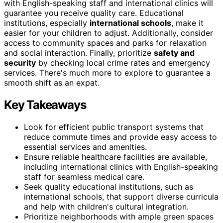
with English-speaking staff and international clinics will
guarantee you receive quality care. Educational
institutions, especially
international schools
, make it
easier for your children to adjust. Additionally, consider
access to community spaces and parks for relaxation
and social interaction. Finally, prioritize
safety and
security
by checking local crime rates and emergency
services. There's much more to explore to guarantee a
smooth shift as an expat.
Key Takeaways
Look for efficient public transport systems that
reduce commute times and provide easy access to
essential services and amenities.
Ensure reliable healthcare facilities are available,
including international clinics with English-speaking
staff for seamless medical care.
Seek quality educational institutions, such as
international schools, that support diverse curricula
and help with children's cultural integration.
Prioritize neighborhoods with ample green spaces