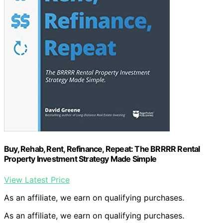
Buy, Rehab, Rent, Refinance, Repeat: The BRRRR Rental
Property Investment Strategy Made Simple
View Latest Price
As an affiliate, we earn on qualifying purchases.
As an affiliate, we earn on qualifying purchases.