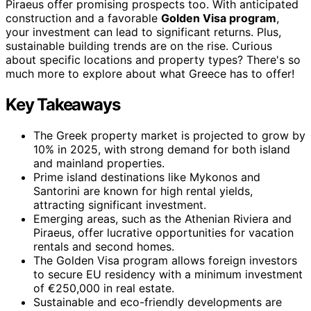
Piraeus offer promising prospects too. With anticipated
construction and a favorable
Golden Visa program
,
your investment can lead to significant returns. Plus,
sustainable building trends are on the rise. Curious
about specific locations and property types? There's so
much more to explore about what Greece has to offer!
Key Takeaways
The Greek property market is projected to grow by
10% in 2025, with strong demand for both island
and mainland properties.
Prime island destinations like Mykonos and
Santorini are known for high rental yields,
attracting significant investment.
Emerging areas, such as the Athenian Riviera and
Piraeus, offer lucrative opportunities for vacation
rentals and second homes.
The Golden Visa program allows foreign investors
to secure EU residency with a minimum investment
of €250,000 in real estate.
Sustainable and eco-friendly developments are