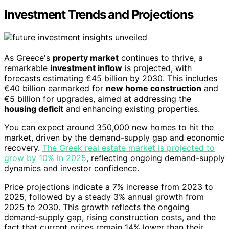
Investment Trends and Projections
As Greece's
property market
continues to thrive, a
remarkable
investment inflow
is projected, with
forecasts estimating €45 billion by 2030. This includes
€40 billion earmarked for
new home construction
and
€5 billion for upgrades, aimed at addressing the
housing deficit
and enhancing existing properties.
You can expect around 350,000 new homes to hit the
market, driven by the demand-supply gap and economic
recovery.
The Greek real estate market is projected to
grow by 10% in 2025
, reflecting ongoing demand-supply
dynamics and investor confidence.
Price projections indicate a 7% increase from 2023 to
2025, followed by a steady 3% annual growth from
2025 to 2030. This growth reflects the ongoing
demand-supply gap, rising construction costs, and the
fact that current prices remain 14% lower than their