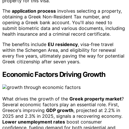
property for this visa.
The
application process
involves selecting a property,
obtaining a Greek Non-Resident Tax number, and
opening a Greek bank account. You'll also need to
submit biometric data and various documents, including
health insurance and a criminal record certificate.
The benefits include
EU residency
, visa-free travel
within the Schengen Area, and eligibility for renewal
every five years, ultimately paving the way for potential
Greek citizenship after seven years.
Economic Factors Driving Growth
What drives the growth of the
Greek property market
?
Several economic factors play an essential role. First,
Greece's improving
GDP growth
, projected at 2.2% in
2025 and 2.3% in 2025, signals a recovering economy.
Lower unemployment rates
boost consumer
confidence, fueling demand for both residential and