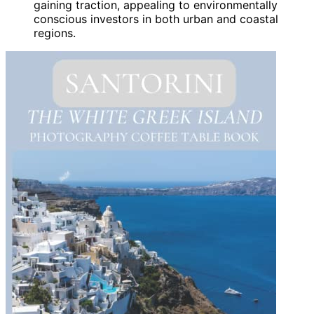
gaining traction, appealing to environmentally
conscious investors in both urban and coastal
regions.