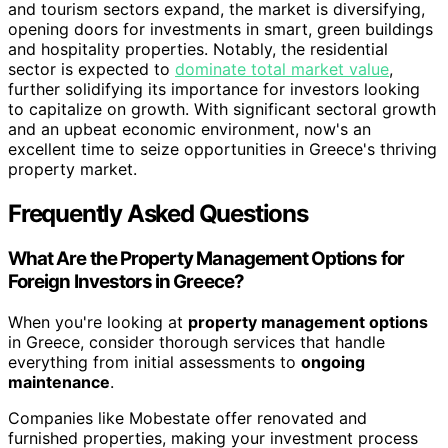
and tourism sectors expand, the market is diversifying,
opening doors for investments in smart, green buildings
and hospitality properties. Notably, the residential
sector is expected to
dominate total market value
,
further solidifying its importance for investors looking
to capitalize on growth. With significant sectoral growth
and an upbeat economic environment, now's an
excellent time to seize opportunities in Greece's thriving
property market.
Frequently Asked Questions
What Are the Property Management Options for
Foreign Investors in Greece?
When you're looking at
property management options
in Greece, consider thorough services that handle
everything from initial assessments to
ongoing
maintenance
.
Companies like Mobestate offer renovated and
furnished properties, making your investment process