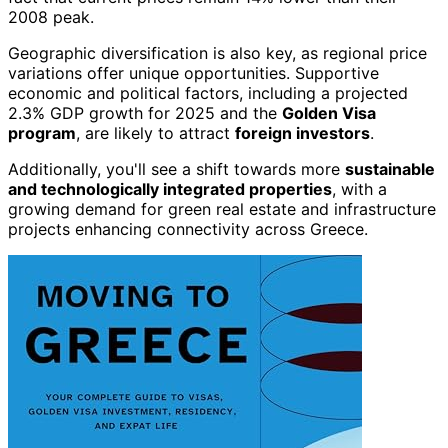
2008 peak.
Geographic diversification is also key, as regional price
variations offer unique opportunities. Supportive
economic and political factors, including a projected
2.3% GDP growth for 2025 and the
Golden Visa
program
, are likely to attract
foreign investors
.
Additionally, you'll see a shift towards more
sustainable
and technologically integrated properties
, with a
growing demand for green real estate and infrastructure
projects enhancing connectivity across Greece.