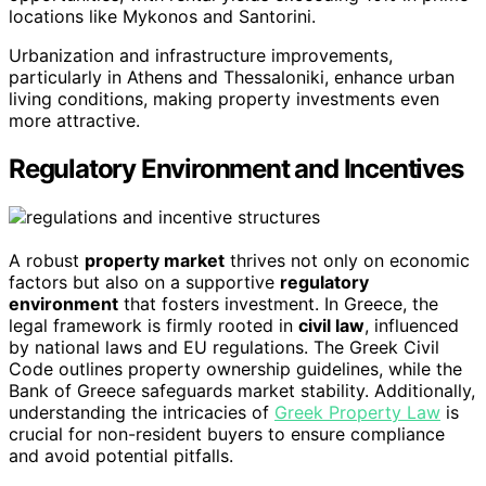
locations like Mykonos and Santorini.
Urbanization and infrastructure improvements,
particularly in Athens and Thessaloniki, enhance urban
living conditions, making property investments even
more attractive.
Regulatory Environment and Incentives
A robust
property market
thrives not only on economic
factors but also on a supportive
regulatory
environment
that fosters investment. In Greece, the
legal framework is firmly rooted in
civil law
, influenced
by national laws and EU regulations. The Greek Civil
Code outlines property ownership guidelines, while the
Bank of Greece safeguards market stability. Additionally,
understanding the intricacies of
Greek Property Law
is
crucial for non-resident buyers to ensure compliance
and avoid potential pitfalls.