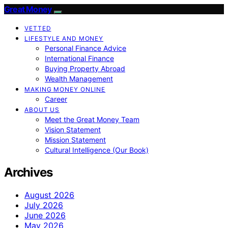
Great Money
VETTED
LIFESTYLE AND MONEY
Personal Finance Advice
International Finance
Buying Property Abroad
Wealth Management
MAKING MONEY ONLINE
Career
ABOUT US
Meet the Great Money Team
Vision Statement
Mission Statement
Cultural Intelligence (Our Book)
Archives
August 2026
July 2026
June 2026
May 2026