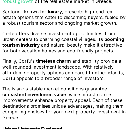
robust growth
of the real estate market in Greece.
Santorini, known for
luxury
, presents high-end real
estate options that cater to discerning buyers, fueled by
a robust tourism sector and ongoing market growth.
Crete offers diverse investment opportunities, from
urban centers to charming coastal villages. Its
booming
tourism industry
and natural beauty make it attractive
for both vacation homes and eco-friendly projects.
Finally, Corfu's
timeless charm
and stability provide a
well-rounded investment landscape. With relatively
affordable property options compared to other islands,
Corfu appeals to a broader range of investors.
The island's stable market conditions guarantee
consistent investment value
, while infrastructure
improvements enhance property appeal. Each of these
destinations promises unique advantages, making them
compelling choices for your next property investment in
Greece.