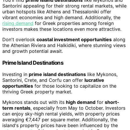
You'll find
prime island destinations
like Mykonos and
Santorini appealing for their strong rental markets, while
urban hotspots like Athens and Thessaloniki offer
vibrant economies and high demand. Additionally, the
rising demand
for Greek properties among foreign
investors makes these locations even more attractive.
Don't overlook
coastal investment opportunities
along
the Athenian Riviera and Halkidiki, where stunning views
and growth potential await.
Prime Island Destinations
Investing in
prime island destinations
like Mykonos,
Santorini, Crete, and Corfu can offer
lucrative
opportunities
for those looking to capitalize on the
thriving Greek property market.
Mykonos stands out with its
high demand
for
short-
term rentals
, especially from May to October. Investors
can enjoy sky-high rental yields, with property prices
averaging €7,447 per square meter. Additionally, the
island's property prices have been influenced by the