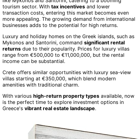
like Mykonos and Santorini, catering to a booming
tourism sector. With
tax incentives
and lower
transaction costs, entering this market becomes even
more appealing. The growing demand from international
businesses adds to the potential for high returns.
Luxury and holiday homes on the Greek islands, such as
Mykonos and Santorini, command
significant rental
returns
due to their popularity. Prices for luxury villas
range from €500,000 to €11,000,000, but the rental
income can be substantial.
Crete offers similar opportunities with luxury sea-view
villas starting at €350,000, which blend modern
amenities with traditional charm.
With various
high-return property types
available, now
is the perfect time to explore investment options in
Greece's
vibrant real estate landscape
.