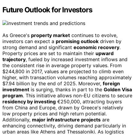
Future Outlook for Investors
As Greece's
property market
continues to evolve,
investors can expect a
promising outlook
driven by
strong demand and significant
economic recovery
.
Property prices are set to maintain their
upward
trajectory
, fueled by increased investment inflows and
the consistent rise in average property values. From
$244,800 in 2017, values are projected to climb even
higher, with transaction volumes reaching approximately
$7.94 billion by the end of 2025. Moreover,
foreign
investment
is surging, thanks in part to the
Golden Visa
program
. This initiative allows non-EU citizens to secure
residency by investing
€250,000, attracting buyers
from China and Europe, drawn by Greece's relatively
low property prices and high return potential.
Additionally,
major infrastructure projects
are
enhancing connectivity, driving demand particularly in
urban areas like Athens and Thessaloniki. As logistics