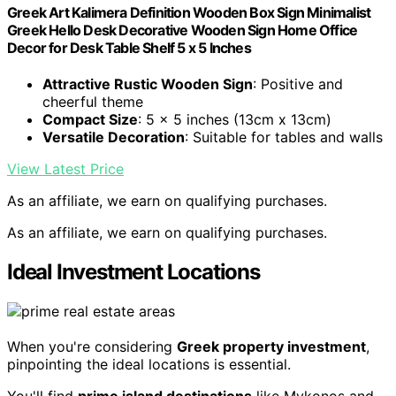
Greek Art Kalimera Definition Wooden Box Sign Minimalist
Greek Hello Desk Decorative Wooden Sign Home Office
Decor for Desk Table Shelf 5 x 5 Inches
Attractive Rustic Wooden Sign
: Positive and
cheerful theme
Compact Size
: 5 x 5 inches (13cm x 13cm)
Versatile Decoration
: Suitable for tables and walls
View Latest Price
As an affiliate, we earn on qualifying purchases.
As an affiliate, we earn on qualifying purchases.
Ideal Investment Locations
When you're considering
Greek property investment
,
pinpointing the ideal locations is essential.