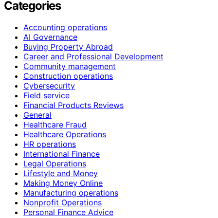
Categories
Accounting operations
AI Governance
Buying Property Abroad
Career and Professional Development
Community management
Construction operations
Cybersecurity
Field service
Financial Products Reviews
General
Healthcare Fraud
Healthcare Operations
HR operations
International Finance
Legal Operations
Lifestyle and Money
Making Money Online
Manufacturing operations
Nonprofit Operations
Personal Finance Advice