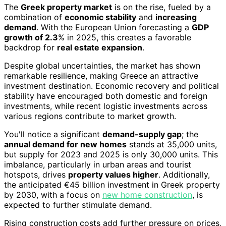
The
Greek property market
is on the rise, fueled by a
combination of
economic stability
and
increasing
demand
. With the European Union forecasting a
GDP
growth of 2.3
% in 2025, this creates a favorable
backdrop for
real estate expansion
.
Despite global uncertainties, the market has shown
remarkable resilience, making Greece an attractive
investment destination. Economic recovery and political
stability have encouraged both domestic and foreign
investments, while recent logistic investments across
various regions contribute to market growth.
You'll notice a significant
demand-supply gap
; the
annual demand for new homes
stands at 35,000 units,
but supply for 2023 and 2025 is only 30,000 units. This
imbalance, particularly in urban areas and tourist
hotspots, drives
property values higher
. Additionally,
the anticipated €45 billion investment in Greek property
by 2030, with a focus on
new home construction
, is
expected to further stimulate demand.
Rising construction costs add further pressure on prices,