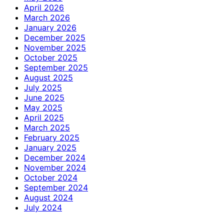
April 2026
March 2026
January 2026
December 2025
November 2025
October 2025
September 2025
August 2025
July 2025
June 2025
May 2025
April 2025
March 2025
February 2025
January 2025
December 2024
November 2024
October 2024
September 2024
August 2024
July 2024