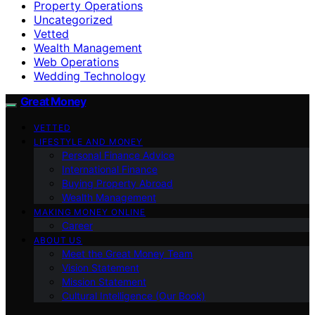
Property Operations
Uncategorized
Vetted
Wealth Management
Web Operations
Wedding Technology
Great Money
VETTED
LIFESTYLE AND MONEY
Personal Finance Advice
International Finance
Buying Property Abroad
Wealth Management
MAKING MONEY ONLINE
Career
ABOUT US
Meet the Great Money Team
Vision Statement
Mission Statement
Cultural Intelligence (Our Book)