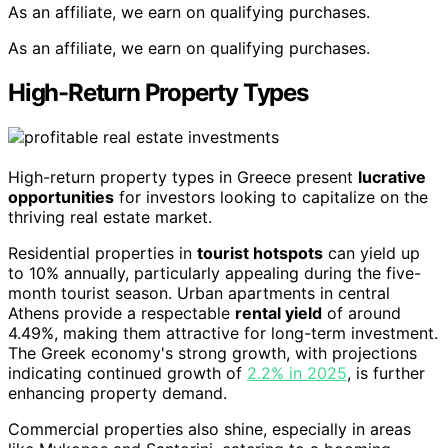
As an affiliate, we earn on qualifying purchases.
As an affiliate, we earn on qualifying purchases.
High-Return Property Types
High-return property types in Greece present
lucrative
opportunities
for investors looking to capitalize on the
thriving real estate market.
Residential properties in
tourist hotspots
can yield up
to 10% annually, particularly appealing during the five-
month tourist season. Urban apartments in central
Athens provide a respectable
rental yield
of around
4.49%, making them attractive for long-term investment.
The Greek economy's strong growth, with projections
indicating continued growth of
2.2% in 2025
, is further
enhancing property demand.
Commercial properties also shine, especially in areas