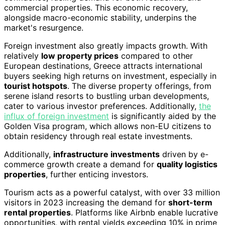
commercial properties. This economic recovery,
alongside macro-economic stability, underpins the
market's resurgence.
Foreign investment also greatly impacts growth. With
relatively
low property prices
compared to other
European destinations, Greece attracts international
buyers seeking high returns on investment, especially in
tourist hotspots
. The diverse property offerings, from
serene island resorts to bustling urban developments,
cater to various investor preferences. Additionally,
the
influx of foreign investment
is significantly aided by the
Golden Visa program, which allows non-EU citizens to
obtain residency through real estate investments.
Additionally,
infrastructure investments
driven by e-
commerce growth create a demand for
quality logistics
properties
, further enticing investors.
Tourism acts as a powerful catalyst, with over 33 million
visitors in 2023 increasing the demand for
short-term
rental properties
. Platforms like Airbnb enable lucrative
opportunities, with rental yields exceeding 10% in prime