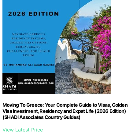
Moving To Greece: Your Complete Guide to Visas, Golden
Visa Investment, Residency and Expat Life (2026 Edition)
(SHADi Associates Country Guides)
View Latest Price