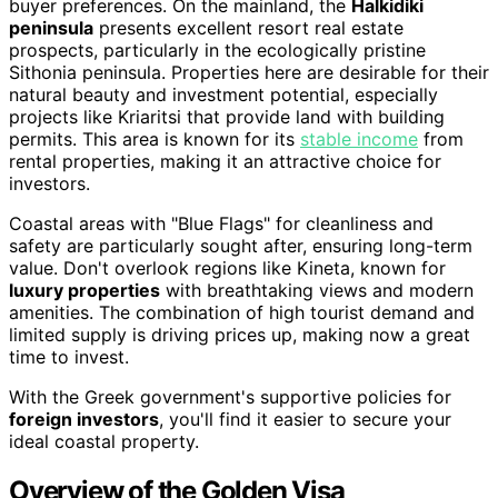
buyer preferences. On the mainland, the
Halkidiki
peninsula
presents excellent resort real estate
prospects, particularly in the ecologically pristine
Sithonia peninsula. Properties here are desirable for their
natural beauty and investment potential, especially
projects like Kriaritsi that provide land with building
permits. This area is known for its
stable income
from
rental properties, making it an attractive choice for
investors.
Coastal areas with "Blue Flags" for cleanliness and
safety are particularly sought after, ensuring long-term
value. Don't overlook regions like Kineta, known for
luxury properties
with breathtaking views and modern
amenities. The combination of high tourist demand and
limited supply is driving prices up, making now a great
time to invest.
With the Greek government's supportive policies for
foreign investors
, you'll find it easier to secure your
ideal coastal property.
Overview of the Golden Visa