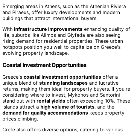
Emerging areas in Athens, such as the Athenian Riviera
and Piraeus, offer luxury developments and modern
buildings that attract international buyers.
With
infrastructure improvements
enhancing quality of
life, suburbs like Alimos and Glyfada are also seeing
rising demand for residential properties. These urban
hotspots position you well to capitalize on Greece's
evolving property landscape.
Coastal Investment Opportunities
Greece's
coastal investment opportunities
offer a
unique blend of
stunning landscapes
and lucrative
returns, making them ideal for property buyers. If you're
considering where to invest, Mykonos and Santorini
stand out with
rental yields
often exceeding 10%. These
islands attract a
high volume of tourists
, and the
demand for quality accommodations
keeps property
prices climbing.
Crete also offers diverse options, catering to various