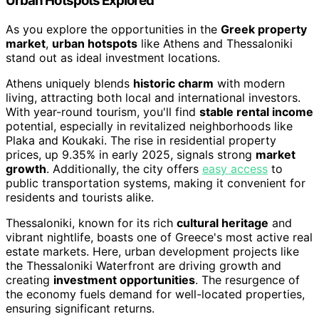
Urban Hotspots Explored
As you explore the opportunities in the
Greek property
market
,
urban hotspots
like Athens and Thessaloniki
stand out as ideal investment locations.
Athens uniquely blends
historic charm
with modern
living, attracting both local and international investors.
With year-round tourism, you'll find
stable rental income
potential, especially in revitalized neighborhoods like
Plaka and Koukaki. The rise in residential property
prices, up 9.35% in early 2025, signals strong
market
growth
. Additionally, the city offers
easy access
to
public transportation systems, making it convenient for
residents and tourists alike.
Thessaloniki, known for its rich
cultural heritage
and
vibrant nightlife, boasts one of Greece's most active real
estate markets. Here, urban development projects like
the Thessaloniki Waterfront are driving growth and
creating
investment opportunities
. The resurgence of
the economy fuels demand for well-located properties,
ensuring significant returns.