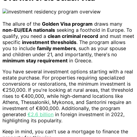
The allure of the
Golden Visa program
draws many
non-EU/EEA nationals
seeking a foothold in Europe. To
qualify, you need a
clean criminal record
and must meet
specific
investment thresholds
. The program allows
you to include
family members
, such as your spouse
and children under 21, and importantly, there's no
minimum stay requirement
in Greece.
You have several investment options starting with a real
estate purchase. For properties requiring specialized
conversions or restorations, the minimum investment is
€250,000. If you're looking at rural areas, that threshold
rises to €400,000, while high-demand locations like
Athens, Thessaloniki, Mykonos, and Santorini require an
investment of €800,000. Additionally, the program
generated
€2.6 billion
in foreign investment in 2022,
highlighting its popularity.
Keep in mind, you can't use a mortgage to finance the