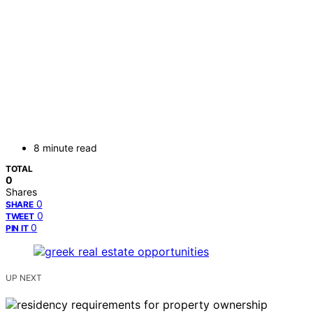
8 minute read
TOTAL
0
Shares
0
SHARE
0
TWEET
0
PIN IT
UP NEXT