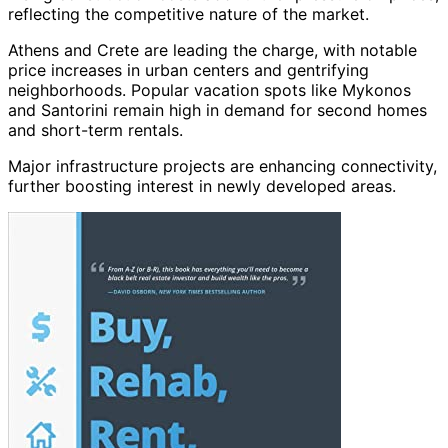
reflecting the competitive nature of the market.
Athens and Crete are leading the charge, with notable
price increases in urban centers and gentrifying
neighborhoods. Popular vacation spots like Mykonos
and Santorini remain high in demand for second homes
and short-term rentals.
Major infrastructure projects are enhancing connectivity,
further boosting interest in newly developed areas.