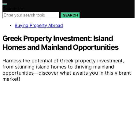
Search for:
SEARCH
Buying Property Abroad
Greek Property Investment: Island
Homes and Mainland Opportunities
Harness the potential of Greek property investment,
from stunning island homes to thriving mainland
opportunities—discover what awaits you in this vibrant
market!