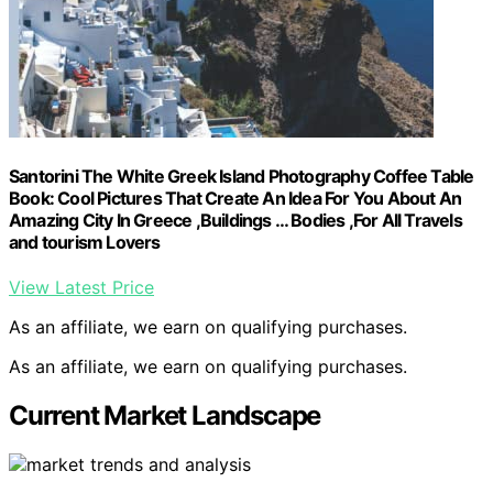
Santorini The White Greek Island Photography Coffee Table
Book: Cool Pictures That Create An Idea For You About An
Amazing City In Greece ,Buildings … Bodies ,For All Travels
and tourism Lovers
View Latest Price
As an affiliate, we earn on qualifying purchases.
As an affiliate, we earn on qualifying purchases.
Current Market Landscape