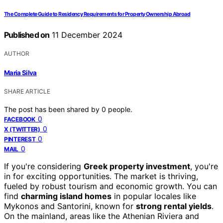
The Complete Guide to Residency Requirements for Property Ownership Abroad
Published on
11 December 2024
AUTHOR
Maria Silva
SHARE ARTICLE
The post has been shared by
0
people.
0
FACEBOOK
0
X (TWITTER)
0
PINTEREST
0
MAIL
If you're considering
Greek property investment
, you're
in for exciting opportunities. The market is thriving,
fueled by robust tourism and economic growth. You can
find
charming island homes
in popular locales like
Mykonos and Santorini, known for
strong rental yields
.
On the mainland, areas like the Athenian Riviera and