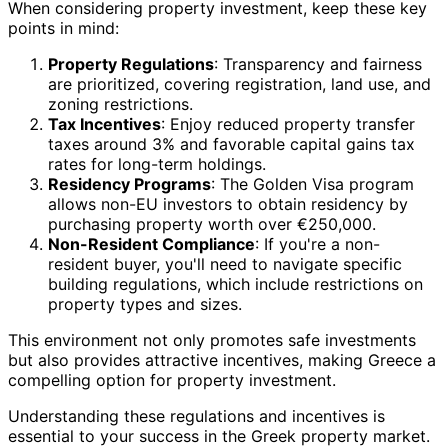
When considering property investment, keep these key
points in mind:
Property Regulations
: Transparency and fairness
are prioritized, covering registration, land use, and
zoning restrictions.
Tax Incentives
: Enjoy reduced property transfer
taxes around 3% and favorable capital gains tax
rates for long-term holdings.
Residency Programs
: The Golden Visa program
allows non-EU investors to obtain residency by
purchasing property worth over €250,000.
Non-Resident Compliance
: If you're a non-
resident buyer, you'll need to navigate specific
building regulations, which include restrictions on
property types and sizes.
This environment not only promotes safe investments
but also provides attractive incentives, making Greece a
compelling option for property investment.
Understanding these regulations and incentives is
essential to your success in the Greek property market.