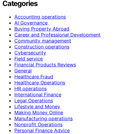
Categories
Accounting operations
AI Governance
Buying Property Abroad
Career and Professional Development
Community management
Construction operations
Cybersecurity
Field service
Financial Products Reviews
General
Healthcare Fraud
Healthcare Operations
HR operations
International Finance
Legal Operations
Lifestyle and Money
Making Money Online
Manufacturing operations
Nonprofit Operations
Personal Finance Advice