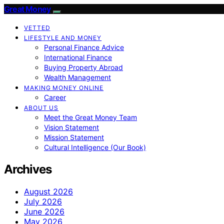
Great Money
VETTED
LIFESTYLE AND MONEY
Personal Finance Advice
International Finance
Buying Property Abroad
Wealth Management
MAKING MONEY ONLINE
Career
ABOUT US
Meet the Great Money Team
Vision Statement
Mission Statement
Cultural Intelligence (Our Book)
Archives
August 2026
July 2026
June 2026
May 2026