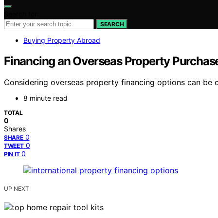
Search for:
SEARCH
Buying Property Abroad
Financing an Overseas Property Purchase
Considering overseas property financing options can be co
8 minute read
TOTAL
0
Shares
0
SHARE
0
TWEET
0
PIN IT
UP NEXT