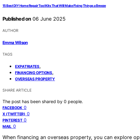
15 Best DIY Home Repair Tool Kits That Will Make Fixing Things a Breeze
Published on
06 June 2025
AUTHOR
Emma Wilson
TAGS
,
EXPATRIATES
,
FINANCING OPTIONS
OVERSEAS PROPERTY
SHARE ARTICLE
The post has been shared by
0
people.
0
FACEBOOK
0
X (TWITTER)
0
PINTEREST
0
MAIL
When financing an overseas property, you can explore op