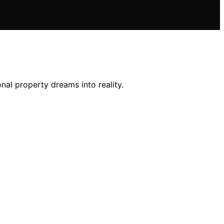
nal property dreams into reality.