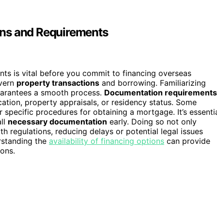
ons and Requirements
ts is vital before you commit to financing overseas
vern
property transactions
and borrowing. Familiarizing
guarantees a smooth process.
Documentation requirements
cation, property appraisals, or residency status. Some
 specific procedures for obtaining a mortgage. It’s essenti
all
necessary documentation
early. Doing so not only
h regulations, reducing delays or potential legal issues
rstanding the
availability of financing options
can provide
ions.