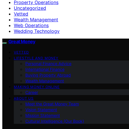
Property Operations
Uncategorized
Vetted
Wealth Management
Web Operations
Wedding Technology
Great Money
VETTED
LIFESTYLE AND MONEY
Personal Finance Advice
International Finance
Buying Property Abroad
Wealth Management
MAKING MONEY ONLINE
Career
ABOUT US
Meet the Great Money Team
Vision Statement
Mission Statement
Cultural Intelligence (Our Book)