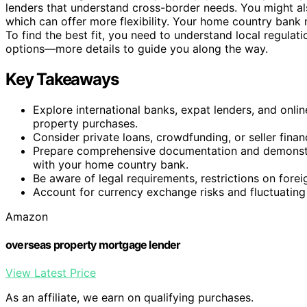
lenders that understand cross-border needs. You might al
which can offer more flexibility. Your home country bank 
To find the best fit, you need to understand local regulat
options—more details to guide you along the way.
Key Takeaways
Explore international banks, expat lenders, and onlin
property purchases.
Consider private loans, crowdfunding, or seller fina
Prepare comprehensive documentation and demonstrat
with your home country bank.
Be aware of legal requirements, restrictions on forei
Account for currency exchange risks and fluctuating 
Amazon
overseas property mortgage lender
View Latest Price
As an affiliate, we earn on qualifying purchases.