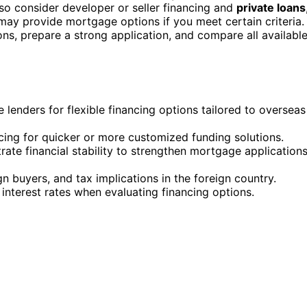
so consider developer or seller financing and
private loans
may provide mortgage options if you meet certain criteria.
ions, prepare a strong application, and compare all availabl
e lenders for flexible financing options tailored to overseas
ncing for quicker or more customized funding solutions.
e financial stability to strengthen mortgage application
gn buyers, and tax implications in the foreign country.
interest rates when evaluating financing options.