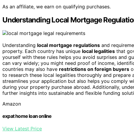
As an affiliate, we earn on qualifying purchases.
Understanding Local Mortgage Regulati
Understanding
local mortgage regulations
and requiremen
property. Each country has unique
local legalities
that go
yourself with these rules helps you avoid surprises and 
can vary widely; you might need proof of income, identifi
countries may also have
restrictions on foreign buyers
or
to research these local legalities thoroughly and prepare 
streamlines your application but also helps you comply wit
during your property purchase abroad. Additionally, unde
further insights into sustainable and flexible funding solut
Amazon
expat home loan online
View Latest Price