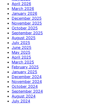
April 2026
March 2026
January 2026
December 2025
November 2025
October 2025
September 2025
August 2025
July 2025
June 2025
May 2025
April 2025
March 2025
February 2025
January 2025
December 2024
November 2024
October 2024
September 2024
August 2024
July 2024