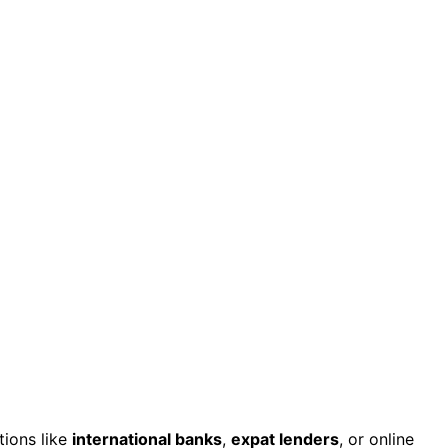
tions like
international banks
,
expat lenders
, or online