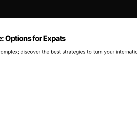
: Options for Expats
mplex; discover the best strategies to turn your internatio