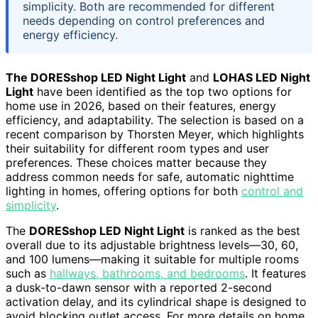
simplicity. Both are recommended for different
needs depending on control preferences and
energy efficiency.
The DORESshop LED Night Light
and
LOHAS LED Night
Light
have been identified as the top two options for
home use in 2026, based on their features, energy
efficiency, and adaptability. The selection is based on a
recent comparison by Thorsten Meyer, which highlights
their suitability for different room types and user
preferences. These choices matter because they
address common needs for safe, automatic nighttime
lighting in homes, offering options for both
control and
simplicity
.
The
DORESshop LED Night Light
is ranked as the best
overall due to its adjustable brightness levels—30, 60,
and 100 lumens—making it suitable for multiple rooms
such as
hallways, bathrooms, and bedrooms
. It features
a dusk-to-dawn sensor with a reported 2-second
activation delay, and its cylindrical shape is designed to
avoid blocking outlet access. For more details on home