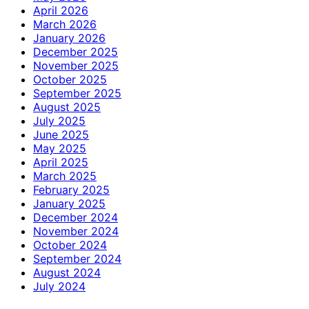
April 2026
March 2026
January 2026
December 2025
November 2025
October 2025
September 2025
August 2025
July 2025
June 2025
May 2025
April 2025
March 2025
February 2025
January 2025
December 2024
November 2024
October 2024
September 2024
August 2024
July 2024