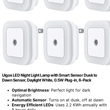
Uigos LED Night Light Lamp with Smart Sensor Dusk to
Dawn Sensor, Daylight White, 0.5W Plug-in, 6-Pack
Optimal Brightness
: Perfect light for dark
navigation
Automatic Sensor
: Turns on at dusk, off at dawn
Energy Efficient LEDs
: Uses 2.2 KWh annually with
8 hours daily