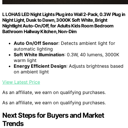
L LOHAS LED Night Lights Plug into Wall 2-Pack, 0.3W Plug in
Night Light, Dusk to Dawn, 3000K Soft White, Bright
Nightlight Auto-On/Off, for Adults Kids Room Bedroom
Bathroom Hallway Kitchen, Non-Dim
Auto On/Off Sensor
: Detects ambient light for
automatic lighting
Soft White Illumination
: 0.3W, 40 lumens, 3000K
warm light
Energy Efficient Design
: Adjusts brightness based
on ambient light
View Latest Price
As an affiliate, we earn on qualifying purchases.
As an affiliate, we earn on qualifying purchases.
Next Steps for Buyers and Market
Trends