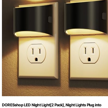
DORESshop LED Night Light[2 Pack], Night Lights Plug into