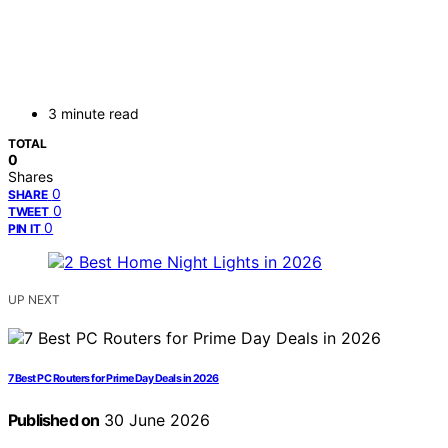
3 minute read
TOTAL
0
Shares
0
SHARE
0
TWEET
0
PIN IT
UP NEXT
7 Best PC Routers for Prime Day Deals in 2026
Published on
30 June 2026