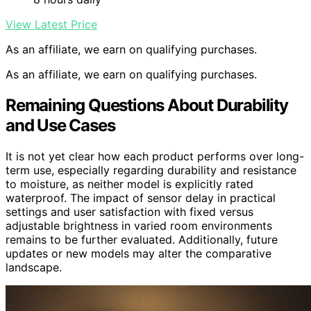
View Latest Price
As an affiliate, we earn on qualifying purchases.
As an affiliate, we earn on qualifying purchases.
Remaining Questions About Durability
and Use Cases
It is not yet clear how each product performs over long-
term use, especially regarding durability and resistance
to moisture, as neither model is explicitly rated
waterproof. The impact of sensor delay in practical
settings and user satisfaction with fixed versus
adjustable brightness in varied room environments
remains to be further evaluated. Additionally, future
updates or new models may alter the comparative
landscape.