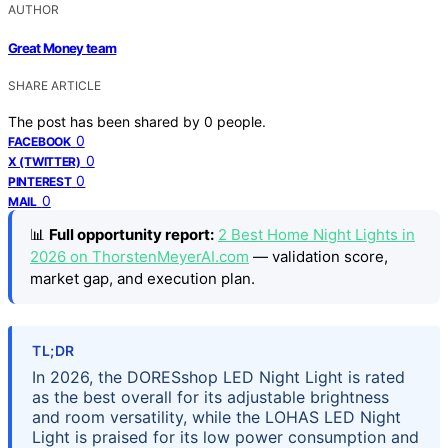
AUTHOR
Great Money team
SHARE ARTICLE
The post has been shared by
0
people.
0
FACEBOOK
0
X (TWITTER)
0
PINTEREST
0
MAIL
📊
Full opportunity report:
2 Best Home Night Lights in
2026 on ThorstenMeyerAI.com
— validation score,
market gap, and execution plan.
TL;DR
In 2026, the DORESshop LED Night Light is rated
as the best overall for its adjustable brightness
and room versatility, while the LOHAS LED Night
Light is praised for its low power consumption and