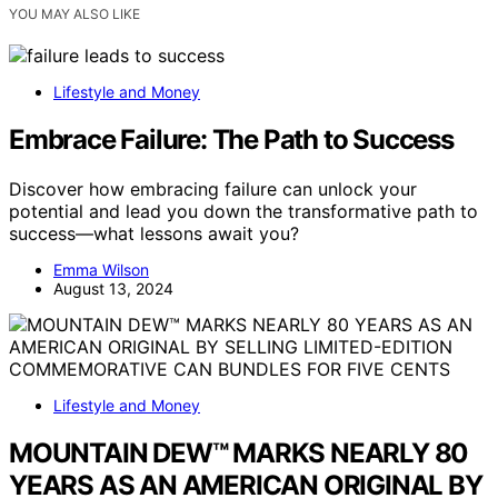
YOU MAY ALSO LIKE
Lifestyle and Money
Embrace Failure: The Path to Success
Discover how embracing failure can unlock your
potential and lead you down the transformative path to
success—what lessons await you?
Emma Wilson
August 13, 2024
Lifestyle and Money
MOUNTAIN DEW™ MARKS NEARLY 80
YEARS AS AN AMERICAN ORIGINAL BY