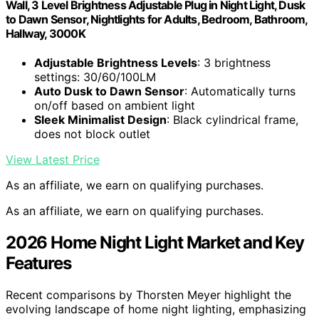
Wall, 3 Level Brightness Adjustable Plug in Night Light, Dusk
to Dawn Sensor, Nightlights for Adults, Bedroom, Bathroom,
Hallway, 3000K
Adjustable Brightness Levels
: 3 brightness
settings: 30/60/100LM
Auto Dusk to Dawn Sensor
: Automatically turns
on/off based on ambient light
Sleek Minimalist Design
: Black cylindrical frame,
does not block outlet
View Latest Price
As an affiliate, we earn on qualifying purchases.
As an affiliate, we earn on qualifying purchases.
2026 Home Night Light Market and Key
Features
Recent comparisons by Thorsten Meyer highlight the
evolving landscape of home night lighting, emphasizing