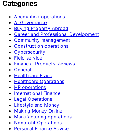
Categories
Accounting operations
AI Governance
Buying Property Abroad
Career and Professional Development
Community management
Construction operations
Cybersecurity
Field service
Financial Products Reviews
General
Healthcare Fraud
Healthcare Operations
HR operations
International Finance
Legal Operations
Lifestyle and Money
Making Money Online
Manufacturing operations
Nonprofit Operations
Personal Finance Advice