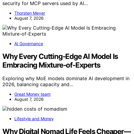
security for MCP servers used by AI…
Thorsten Meyer
August 7, 2026
AI Governance
Why Every Cutting-Edge AI Model Is
Embracing Mixture-of-Experts
Exploring why MoE models dominate AI development in
2026, balancing capacity and…
Great Money team
August 7, 2026
Lifestyle and Money
Why Digital Nomad Life Feels Cheaper—