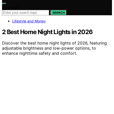
Search for:
SEARCH
Lifestyle and Money
2 Best Home Night Lights in 2026
Discover the best home night lights of 2026, featuring
adjustable brightness and low-power options, to
enhance nighttime safety and comfort.