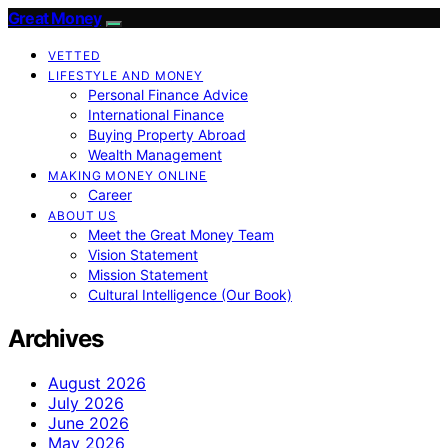
Great Money
VETTED
LIFESTYLE AND MONEY
Personal Finance Advice
International Finance
Buying Property Abroad
Wealth Management
MAKING MONEY ONLINE
Career
ABOUT US
Meet the Great Money Team
Vision Statement
Mission Statement
Cultural Intelligence (Our Book)
Archives
August 2026
July 2026
June 2026
May 2026