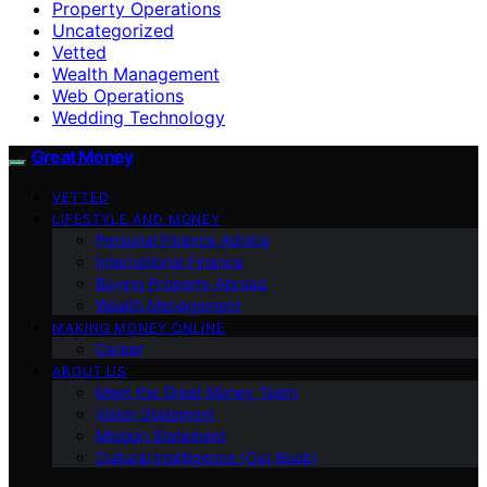
Property Operations
Uncategorized
Vetted
Wealth Management
Web Operations
Wedding Technology
Great Money
VETTED
LIFESTYLE AND MONEY
Personal Finance Advice
International Finance
Buying Property Abroad
Wealth Management
MAKING MONEY ONLINE
Career
ABOUT US
Meet the Great Money Team
Vision Statement
Mission Statement
Cultural Intelligence (Our Book)