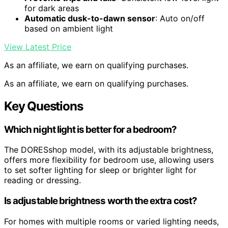
for dark areas
Automatic dusk-to-dawn sensor
: Auto on/off
based on ambient light
View Latest Price
As an affiliate, we earn on qualifying purchases.
As an affiliate, we earn on qualifying purchases.
Key Questions
Which night light is better for a bedroom?
The DORESshop model, with its adjustable brightness,
offers more flexibility for bedroom use, allowing users
to set softer lighting for sleep or brighter light for
reading or dressing.
Is adjustable brightness worth the extra cost?
For homes with multiple rooms or varied lighting needs,