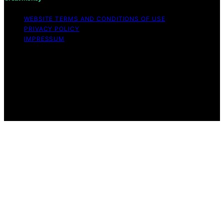
WEBSITE TERMS AND CONDITIONS OF USE
PRIVACY POLICY
IMPRESSUM
Copyright © 2026 Great Money Content on Great
Money is created and published using artificial
intelligence (AI) for general informational and
educational purposes. Affiliate disclaimer As an affiliate,
we may earn a commission from qualifying purchases.
We get commissions for purchases made through links
on this website from Amazon and other third parties.