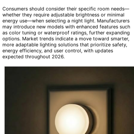
Consumers should consider their specific room needs—
whether they require adjustable brightness or minimal
energy use—when selecting a night light. Manufacturers
may introduce new models with enhanced features such
as color tuning or waterproof ratings, further expanding
options. Market trends indicate a move toward smarter,
more adaptable lighting solutions that prioritize safety,
energy efficiency, and user control, with updates
expected throughout 2026.