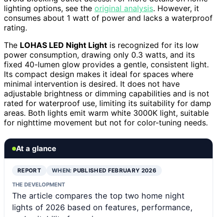
lighting options, see the
original analysis
. However, it
consumes about 1 watt of power and lacks a waterproof
rating.
The
LOHAS LED Night Light
is recognized for its low
power consumption, drawing only 0.3 watts, and its
fixed 40-lumen glow provides a gentle, consistent light.
Its compact design makes it ideal for spaces where
minimal intervention is desired. It does not have
adjustable brightness or dimming capabilities and is not
rated for waterproof use, limiting its suitability for damp
areas. Both lights emit warm white 3000K light, suitable
for nighttime movement but not for color-tuning needs.
At a glance
REPORT
WHEN:
PUBLISHED FEBRUARY 2026
THE DEVELOPMENT
The article compares the top two home night
lights of 2026 based on features, performance,