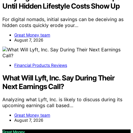
Until Hidden Lifestyle Costs Show Up
For digital nomads, initial savings can be deceiving as
hidden costs quickly erode your…
Great Money team
August 7, 2026
Financial Products Reviews
What Will Lyft, Inc. Say During Their
Next Earnings Call?
Analyzing what Lyft, Inc. is likely to discuss during its
upcoming earnings call based…
Great Money team
August 7, 2026
Great Money