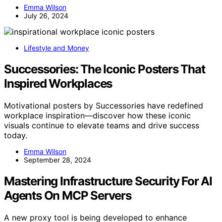
Emma Wilson
July 26, 2024
Lifestyle and Money
Successories: The Iconic Posters That
Inspired Workplaces
Motivational posters by Successories have redefined
workplace inspiration—discover how these iconic
visuals continue to elevate teams and drive success
today.
Emma Wilson
September 28, 2024
Mastering Infrastructure Security For AI
Agents On MCP Servers
A new proxy tool is being developed to enhance