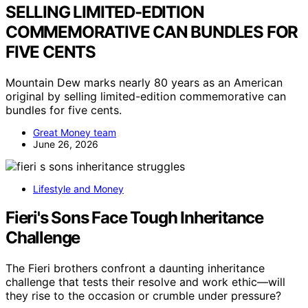
SELLING LIMITED-EDITION
COMMEMORATIVE CAN BUNDLES FOR
FIVE CENTS
Mountain Dew marks nearly 80 years as an American
original by selling limited-edition commemorative can
bundles for five cents.
Great Money team
June 26, 2026
Lifestyle and Money
Fieri's Sons Face Tough Inheritance
Challenge
The Fieri brothers confront a daunting inheritance
challenge that tests their resolve and work ethic—will
they rise to the occasion or crumble under pressure?