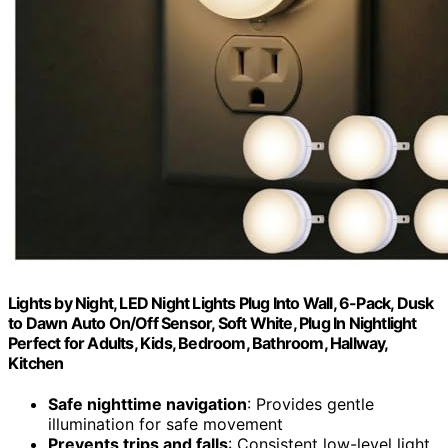
Lights by Night, LED Night Lights Plug Into Wall, 6-Pack, Dusk
to Dawn Auto On/Off Sensor, Soft White, Plug In Nightlight
Perfect for Adults, Kids, Bedroom, Bathroom, Hallway,
Kitchen
Safe nighttime navigation
: Provides gentle
illumination for safe movement
Prevents trips and falls
: Consistent low-level light