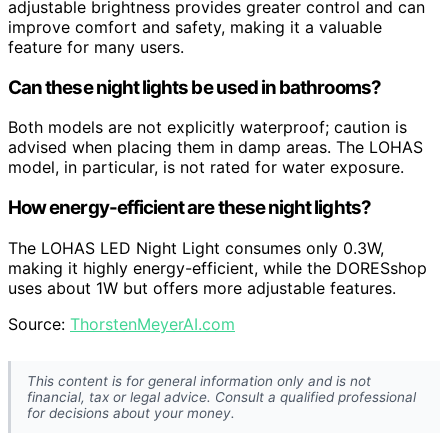
adjustable brightness provides greater control and can
improve comfort and safety, making it a valuable
feature for many users.
Can these night lights be used in bathrooms?
Both models are not explicitly waterproof; caution is
advised when placing them in damp areas. The LOHAS
model, in particular, is not rated for water exposure.
How energy-efficient are these night lights?
The LOHAS LED Night Light consumes only 0.3W,
making it highly energy-efficient, while the DORESshop
uses about 1W but offers more adjustable features.
Source:
ThorstenMeyerAI.com
This content is for general information only and is not
financial, tax or legal advice. Consult a qualified professional
for decisions about your money.