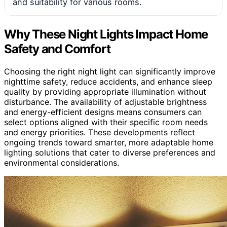
and suitability for various rooms.
Why These Night Lights Impact Home
Safety and Comfort
Choosing the right night light can significantly improve
nighttime safety, reduce accidents, and enhance sleep
quality by providing appropriate illumination without
disturbance. The availability of adjustable brightness
and energy-efficient designs means consumers can
select options aligned with their specific room needs
and energy priorities. These developments reflect
ongoing trends toward smarter, more adaptable home
lighting solutions that cater to diverse preferences and
environmental considerations.