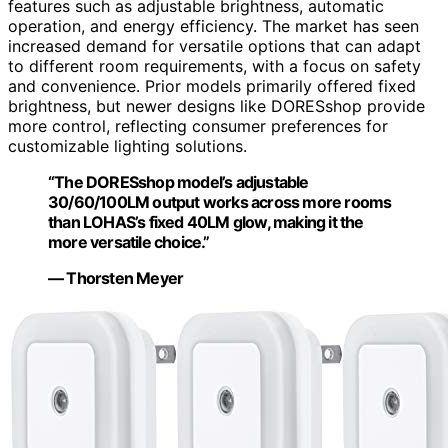
features such as adjustable brightness, automatic
operation, and energy efficiency. The market has seen
increased demand for versatile options that can adapt
to different room requirements, with a focus on safety
and convenience. Prior models primarily offered fixed
brightness, but newer designs like DORESshop provide
more control, reflecting consumer preferences for
customizable lighting solutions.
“The DORESshop model’s adjustable
30/60/100LM output works across more rooms
than LOHAS’s fixed 40LM glow, making it the
more versatile choice.”
— Thorsten Meyer