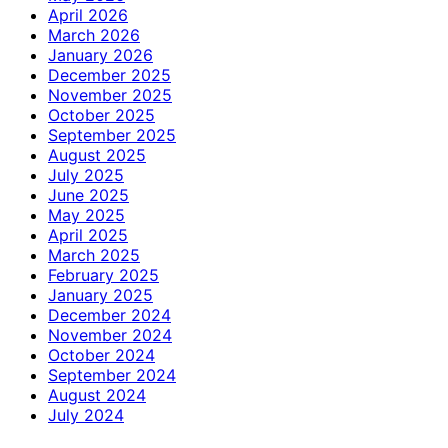
April 2026
March 2026
January 2026
December 2025
November 2025
October 2025
September 2025
August 2025
July 2025
June 2025
May 2025
April 2025
March 2025
February 2025
January 2025
December 2024
November 2024
October 2024
September 2024
August 2024
July 2024