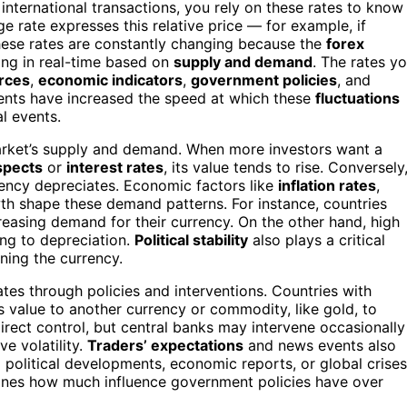
international transactions, you rely on these rates to know
e rate expresses this relative price — for example, if
hese rates are constantly changing because the
forex
ing in real-time based on
supply and demand
. The rates y
rces
,
economic indicators
,
government policies
, and
ments have increased the speed at which these
fluctuations
l events.
market’s supply and demand. When more investors want a
spects
or
interest rates
, its value tends to rise. Conversely
rency depreciates. Economic factors like
inflation rates
,
th shape these demand patterns. For instance, countries
ncreasing demand for their currency. On the other hand, high
ding to depreciation.
Political stability
also plays a critical
kening the currency.
es through policies and interventions. Countries with
s value to another currency or commodity, like gold, to
irect control, but central banks may intervene occasionally
ve volatility.
Traders’ expectations
and news events also
 political developments, economic reports, or global crises
nes how much influence government policies have over