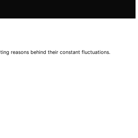
ting reasons behind their constant fluctuations.