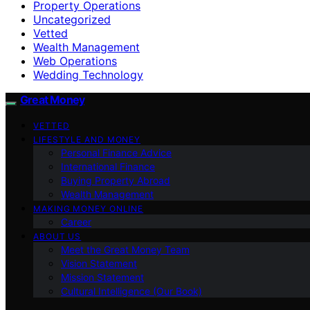
Property Operations
Uncategorized
Vetted
Wealth Management
Web Operations
Wedding Technology
Great Money
VETTED
LIFESTYLE AND MONEY
Personal Finance Advice
International Finance
Buying Property Abroad
Wealth Management
MAKING MONEY ONLINE
Career
ABOUT US
Meet the Great Money Team
Vision Statement
Mission Statement
Cultural Intelligence (Our Book)