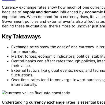
Currency exchange rates show how much of one currency y
because of
supply and demand
influenced by
economic f
expectations. When demand for a currency rises, its value
Government policies and external events also affect rates
behind these fluctuations, there’s more to uncover just ah
Key Takeaways
Exchange rates show the cost of one currency in ter
forex markets.
Market forces, economic indicators, political stabili
Central banks can affect rates through policies, inter
their value.
External factors like global events, news, and tech
fluctuations.
Over time, rates tend to converge toward purchasing
internationally.
Understanding
currency exchange rates
is essential be