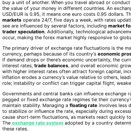
buy a unit of another. When you travel abroad or conduct 
the value of your money in different countries. An exchang
USD/EUR is 0.95, it means one euro costs 0.95 dollars. T
markets
operate 24/7, five days a week, with rates updat
see are influenced by several factors, including
market fo
trader speculation
. Additionally, technological advance
occur, making the forex market highly responsive to globa
The primary driver of exchange rate fluctuations is the 
currency, perhaps because of its country’s
economic pro
if demand drops or there’s economic uncertainty, the cur
interest rates,
trade balances
, and overall economic grow
with higher interest rates often attract foreign capital, i
inflation erodes a currency’s value relative to others, lea
role; instability or conflict can trigger capital flight, wea
Governments and central banks can influence exchange rat
pegged or fixed exchange rate regimes tie their currency’
maintain stability. Managing a
floating rate
involves less d
to stabilize or influence the rate, especially during excessi
cause short-term fluctuations, as markets react quickly to
The
exchange rate system
adopted by a country determi
these rates.