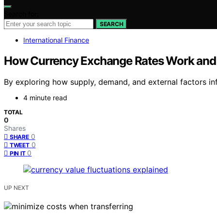
Search for:
SEARCH
International Finance
How Currency Exchange Rates Work and
By exploring how supply, demand, and external factors inf
4 minute read
TOTAL
0
Shares
0
SHARE
0
TWEET
0
PIN IT
UP NEXT