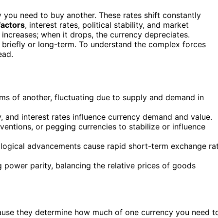
ou need to buy another. These rates shift constantly
actors
, interest rates, political stability, and market
 increases; when it drops, the currency depreciates.
 briefly or long-term. To understand the complex forces
ead.
ms of another, fluctuating due to supply and demand in
ty, and interest rates influence currency demand and value.
ventions, or pegging currencies to stabilize or influence
nological advancements cause rapid short-term exchange ra
 power parity, balancing the relative prices of goods
cause they determine how much of one currency you need t