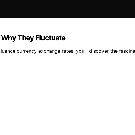
 Why They Fluctuate
luence currency exchange rates, you’ll discover the fascina