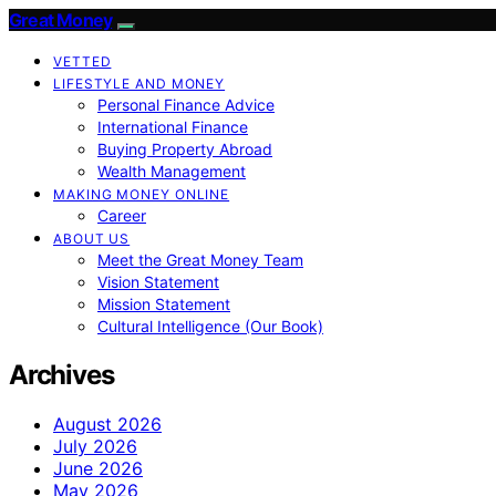
Great Money
VETTED
LIFESTYLE AND MONEY
Personal Finance Advice
International Finance
Buying Property Abroad
Wealth Management
MAKING MONEY ONLINE
Career
ABOUT US
Meet the Great Money Team
Vision Statement
Mission Statement
Cultural Intelligence (Our Book)
Archives
August 2026
July 2026
June 2026
May 2026