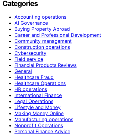
Categories
Accounting operations
AI Governance
Buying Property Abroad
Career and Professional Development
Community management
Construction operations
Cybersecurity
Field service
Financial Products Reviews
General
Healthcare Fraud
Healthcare Operations
HR operations
International Finance
Legal Operations
Lifestyle and Money
Making Money Online
Manufacturing operations
Nonprofit Operations
Personal Finance Advice