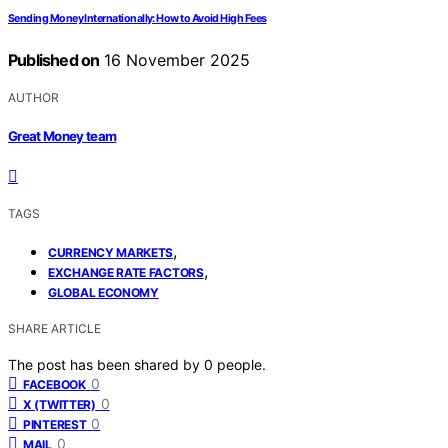
Sending Money Internationally: How to Avoid High Fees
Published on
16 November 2025
AUTHOR
Great Money team
TAGS
,
CURRENCY MARKETS
,
EXCHANGE RATE FACTORS
GLOBAL ECONOMY
SHARE ARTICLE
The post has been shared by
0
people.
0
FACEBOOK
0
X (TWITTER)
0
PINTEREST
0
MAIL