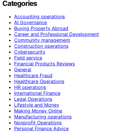
Categories
Accounting operations
AI Governance
Buying Property Abroad
Career and Professional Development
Community management
Construction operations
Cybersecurity
Field service
Financial Products Reviews
General
Healthcare Fraud
Healthcare Operations
HR operations
International Finance
Legal Operations
Lifestyle and Money
Making Money Online
Manufacturing operations
Nonprofit Operations
Personal Finance Advice