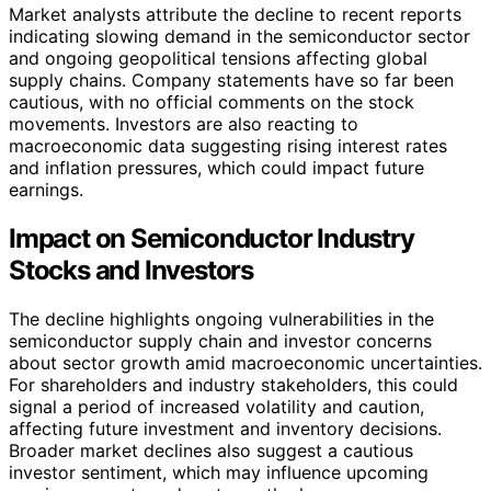
Market analysts attribute the decline to recent reports
indicating slowing demand in the semiconductor sector
and ongoing geopolitical tensions affecting global
supply chains. Company statements have so far been
cautious, with no official comments on the stock
movements. Investors are also reacting to
macroeconomic data suggesting rising interest rates
and inflation pressures, which could impact future
earnings.
Impact on Semiconductor Industry
Stocks and Investors
The decline highlights ongoing vulnerabilities in the
semiconductor supply chain and investor concerns
about sector growth amid macroeconomic uncertainties.
For shareholders and industry stakeholders, this could
signal a period of increased volatility and caution,
affecting future investment and inventory decisions.
Broader market declines also suggest a cautious
investor sentiment, which may influence upcoming