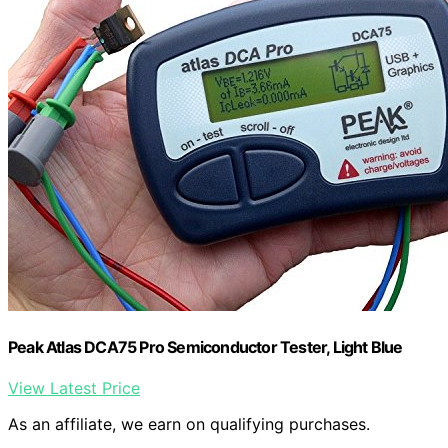
Peak Atlas DCA75 Pro Semiconductor Tester, Light Blue
View Latest Price
As an affiliate, we earn on qualifying purchases.