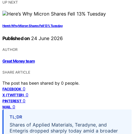
UP NEXT
Here’s Why Micron Shares Fell 13% Tuesday
Published on
24 June 2026
AUTHOR
Great Money team
SHARE ARTICLE
The post has been shared by
0
people.
0
FACEBOOK
0
X (TWITTER)
0
PINTEREST
0
MAIL
TL;DR
Shares of Applied Materials, Teradyne, and
Entegris dropped sharply today amid a broader