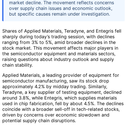
market decline. The movement reflects concerns
over supply chain issues and economic outlook,
but specific causes remain under investigation.
Shares of Applied Materials, Teradyne, and Entegris fell
sharply during today’s trading session, with declines
ranging from 3% to 5%, amid broader declines in the
stock market. This movement affects major players in
the semiconductor equipment and materials sectors,
raising questions about industry outlook and supply
chain stability.
Applied Materials, a leading provider of equipment for
semiconductor manufacturing, saw its stock drop
approximately 4.2% by midday trading. Similarly,
Teradyne, a key supplier of testing equipment, declined
around 3.8%, while Entegris, which supplies materials
used in chip fabrication, fell by about 4.5%. The declines
coincide with a broader sell-off in tech-related stocks,
driven by concerns over economic slowdown and
potential supply chain disruptions.