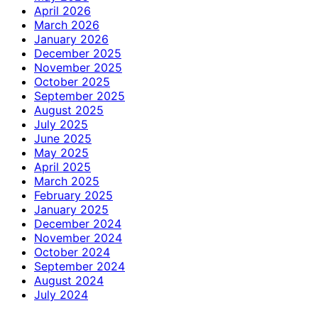
April 2026
March 2026
January 2026
December 2025
November 2025
October 2025
September 2025
August 2025
July 2025
June 2025
May 2025
April 2025
March 2025
February 2025
January 2025
December 2024
November 2024
October 2024
September 2024
August 2024
July 2024