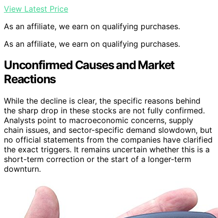
View Latest Price
As an affiliate, we earn on qualifying purchases.
As an affiliate, we earn on qualifying purchases.
Unconfirmed Causes and Market
Reactions
While the decline is clear, the specific reasons behind
the sharp drop in these stocks are not fully confirmed.
Analysts point to macroeconomic concerns, supply
chain issues, and sector-specific demand slowdown, but
no official statements from the companies have clarified
the exact triggers. It remains uncertain whether this is a
short-term correction or the start of a longer-term
downturn.