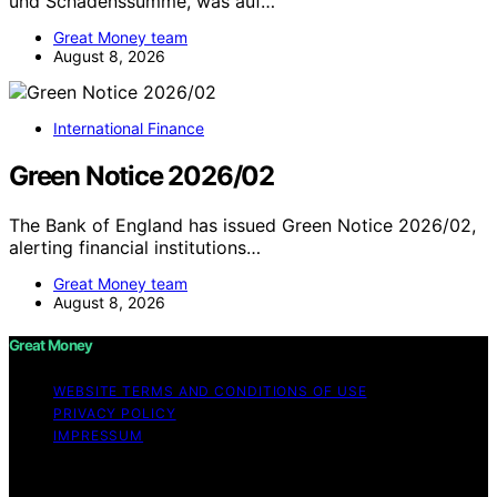
und Schadenssumme, was auf…
Great Money team
August 8, 2026
International Finance
Green Notice 2026/02
The Bank of England has issued Green Notice 2026/02,
alerting financial institutions…
Great Money team
August 8, 2026
Great Money
WEBSITE TERMS AND CONDITIONS OF USE
PRIVACY POLICY
IMPRESSUM
Copyright © 2026 Great Money Content on Great
Money is created and published using artificial