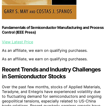
Fundamentals of Semiconductor Manufacturing and Process
Control (IEEE Press)
View Latest Price
As an affiliate, we earn on qualifying purchases.
As an affiliate, we earn on qualifying purchases.
Recent Trends and Industry Challenges
in Semiconductor Stocks
Over the past few months, stocks of Applied Materials,
Teradyne, and Entegris have experienced volatility due
to fluctuating demand for semiconductors and ongoing
geopolitical tensions, especially related to US-China
trade relations. Recent quarterly earnings reports have