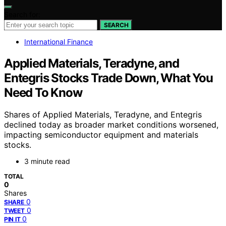
Search for:
SEARCH
International Finance
Applied Materials, Teradyne, and
Entegris Stocks Trade Down, What You
Need To Know
Shares of Applied Materials, Teradyne, and Entegris
declined today as broader market conditions worsened,
impacting semiconductor equipment and materials
stocks.
3 minute read
TOTAL
0
Shares
0
SHARE
0
TWEET
0
PIN IT