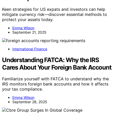
Keen strategies for US expats and investors can help
mitigate currency risk—discover essential methods to
protect your assets today.
Emma Wilson
September 21, 2025
International Finance
Understanding FATCA: Why the IRS
Cares About Your Foreign Bank Account
Familiarize yourself with FATCA to understand why the
IRS monitors foreign bank accounts and how it affects
your tax compliance.
Emma Wilson
September 28, 2025