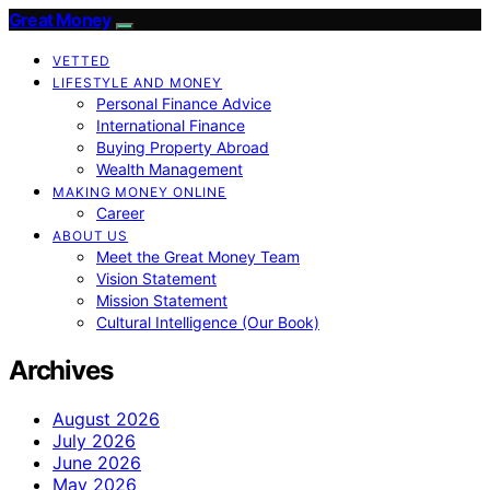
Great Money
VETTED
LIFESTYLE AND MONEY
Personal Finance Advice
International Finance
Buying Property Abroad
Wealth Management
MAKING MONEY ONLINE
Career
ABOUT US
Meet the Great Money Team
Vision Statement
Mission Statement
Cultural Intelligence (Our Book)
Archives
August 2026
July 2026
June 2026
May 2026