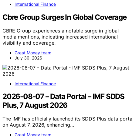
International Finance
Cbre Group Surges In Global Coverage
CBRE Group experiences a notable surge in global
media mentions, indicating increased international
visibility and coverage.
Great Money team
July 30, 2026
International Finance
2026-08-07 – Data Portal – IMF SDDS
Plus, 7 August 2026
The IMF has officially launched its SDDS Plus data portal
on August 7, 2026, enhancing…
Great Money team