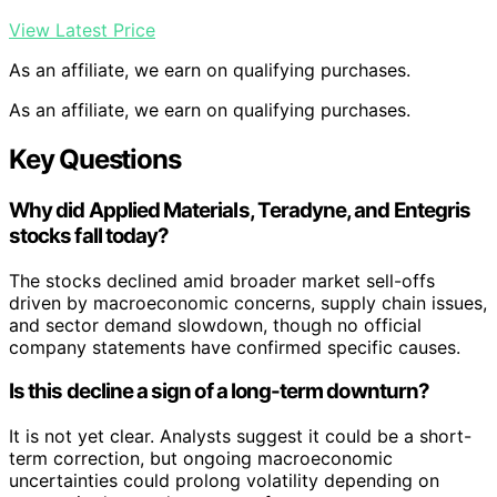
View Latest Price
As an affiliate, we earn on qualifying purchases.
As an affiliate, we earn on qualifying purchases.
Key Questions
Why did Applied Materials, Teradyne, and Entegris
stocks fall today?
The stocks declined amid broader market sell-offs
driven by macroeconomic concerns, supply chain issues,
and sector demand slowdown, though no official
company statements have confirmed specific causes.
Is this decline a sign of a long-term downturn?
It is not yet clear. Analysts suggest it could be a short-
term correction, but ongoing macroeconomic
uncertainties could prolong volatility depending on