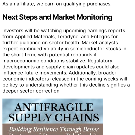
As an affiliate, we earn on qualifying purchases.
Next Steps and Market Monitoring
Investors will be watching upcoming earnings reports
from Applied Materials, Teradyne, and Entegris for
further guidance on sector health. Market analysts
expect continued volatility in semiconductor stocks in
the short term, with potential rebounds if
macroeconomic conditions stabilize. Regulatory
developments and supply chain updates could also
influence future movements. Additionally, broader
economic indicators released in the coming weeks will
be key to understanding whether this decline signifies a
deeper sector correction.