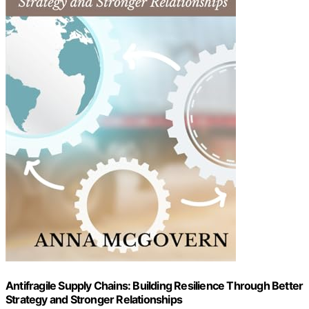
Antifragile Supply Chains: Building Resilience Through Better
Strategy and Stronger Relationships