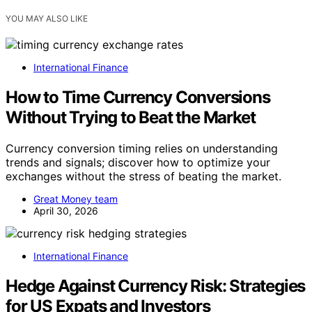
YOU MAY ALSO LIKE
International Finance
How to Time Currency Conversions
Without Trying to Beat the Market
Currency conversion timing relies on understanding
trends and signals; discover how to optimize your
exchanges without the stress of beating the market.
Great Money team
April 30, 2026
International Finance
Hedge Against Currency Risk: Strategies
for US Expats and Investors