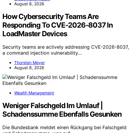
August 8, 2026
How Cybersecurity Teams Are
Responding To CVE-2026-8037 In
LoadMaster Devices
Security teams are actively addressing CVE-2026-8037,
a command injection vulnerability…
Thorsten Meyer
August 8, 2026
Wealth Management
Weniger Falschgeld Im Umlauf |
Schadenssumme Ebenfalls Gesunken
Die Bundesbank meldet einen Rückgang bei Falschgeld