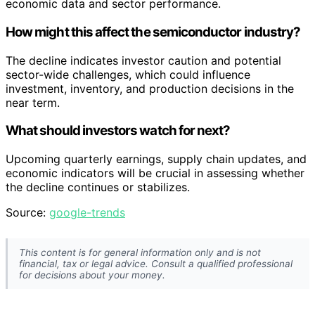
economic data and sector performance.
How might this affect the semiconductor industry?
The decline indicates investor caution and potential
sector-wide challenges, which could influence
investment, inventory, and production decisions in the
near term.
What should investors watch for next?
Upcoming quarterly earnings, supply chain updates, and
economic indicators will be crucial in assessing whether
the decline continues or stabilizes.
Source:
google-trends
This content is for general information only and is not
financial, tax or legal advice. Consult a qualified professional
for decisions about your money.