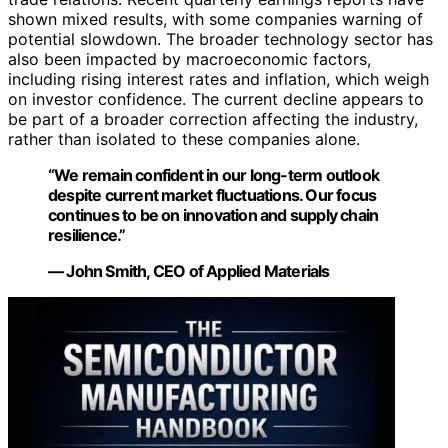
shown mixed results, with some companies warning of
potential slowdown. The broader technology sector has
also been impacted by macroeconomic factors,
including rising interest rates and inflation, which weigh
on investor confidence. The current decline appears to
be part of a broader correction affecting the industry,
rather than isolated to these companies alone.
“We remain confident in our long-term outlook
despite current market fluctuations. Our focus
continues to be on innovation and supply chain
resilience.”
— John Smith, CEO of Applied Materials