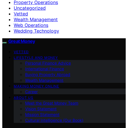
Property Operations
Uncategorized
Vetted
Wealth Management
Web Operations
Wedding Technology
Great Money
VETTED
LIFESTYLE AND MONEY
Personal Finance Advice
International Finance
Buying Property Abroad
Wealth Management
MAKING MONEY ONLINE
Career
ABOUT US
Meet the Great Money Team
Vision Statement
Mission Statement
Cultural Intelligence (Our Book)