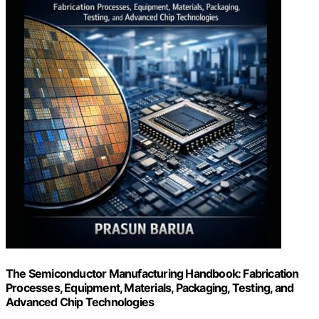
The Semiconductor Manufacturing Handbook: Fabrication
Processes, Equipment, Materials, Packaging, Testing, and
Advanced Chip Technologies