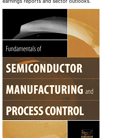
earnings reports and sector outlooks.