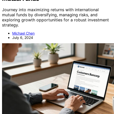
Journey into maximizing returns with international
mutual funds by diversifying, managing risks, and
exploring growth opportunities for a robust investment
strategy.
Michael Chen
July 6, 2024