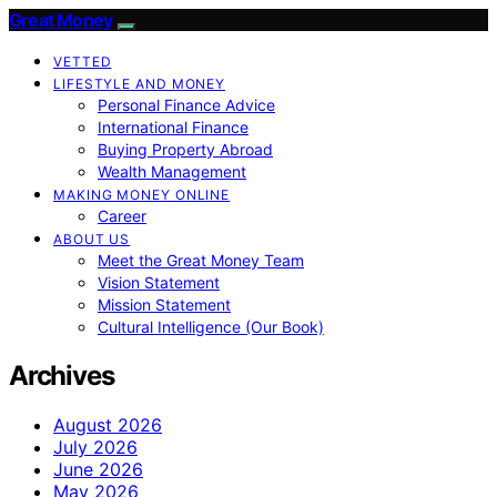
Great Money
VETTED
LIFESTYLE AND MONEY
Personal Finance Advice
International Finance
Buying Property Abroad
Wealth Management
MAKING MONEY ONLINE
Career
ABOUT US
Meet the Great Money Team
Vision Statement
Mission Statement
Cultural Intelligence (Our Book)
Archives
August 2026
July 2026
June 2026
May 2026