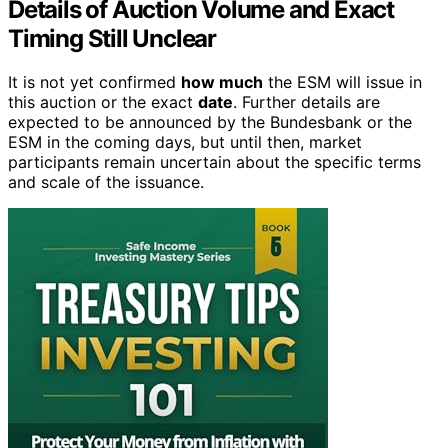
Details of Auction Volume and Exact
Timing Still Unclear
It is not yet confirmed
how much
the ESM will issue in
this auction or the exact
date
. Further details are
expected to be announced by the Bundesbank or the
ESM in the coming days, but until then, market
participants remain uncertain about the specific terms
and scale of the issuance.