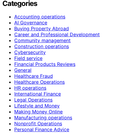
Categories
Accounting operations
AI Governance
Buying Property Abroad
Career and Professional Development
Community management
Construction operations
Cybersecurity
Field service
Financial Products Reviews
General
Healthcare Fraud
Healthcare Operations
HR operations
International Finance
Legal Operations
Lifestyle and Money
Making Money Online
Manufacturing operations
Nonprofit Operations
Personal Finance Advice