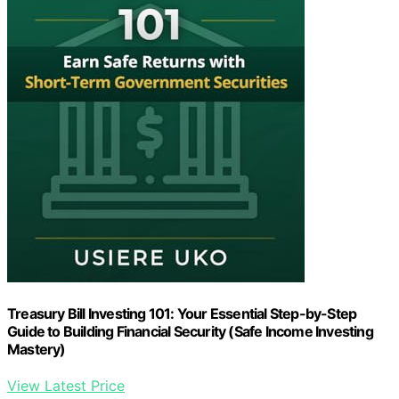
Treasury Bill Investing 101: Your Essential Step-by-Step
Guide to Building Financial Security (Safe Income Investing
Mastery)
View Latest Price