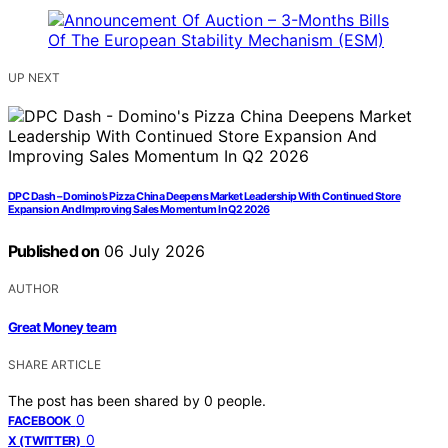
UP NEXT
DPC Dash – Domino’s Pizza China Deepens Market Leadership With Continued Store
Expansion And Improving Sales Momentum In Q2 2026
Published on
06 July 2026
AUTHOR
Great Money team
SHARE ARTICLE
The post has been shared by
0
people.
0
FACEBOOK
0
X (TWITTER)