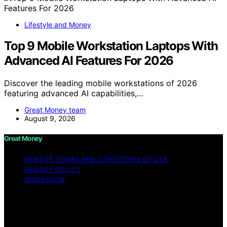
Lifestyle and Money
Top 9 Mobile Workstation Laptops With
Advanced AI Features For 2026
Discover the leading mobile workstations of 2026
featuring advanced AI capabilities,…
Great Money team
August 9, 2026
Great Money
WEBSITE TERMS AND CONDITIONS OF USE
PRIVACY POLICY
IMPRESSUM
Copyright © 2026 Great Money Content on Great
Money is created and published using artificial
intelligence (AI) for general informational and