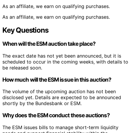
As an affiliate, we earn on qualifying purchases.
As an affiliate, we earn on qualifying purchases.
Key Questions
When will the ESM auction take place?
The exact date has not yet been announced, but it is
scheduled to occur in the coming weeks, with details to
be released soon.
How much will the ESM issue in this auction?
The volume of the upcoming auction has not been
disclosed yet. Details are expected to be announced
shortly by the Bundesbank or ESM.
Why does the ESM conduct these auctions?
The ESM issues bills to manage short-term liquidity