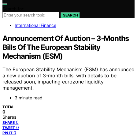
Search for:
SEARCH
International Finance
Announcement Of Auction – 3-Months
Bills Of The European Stability
Mechanism (ESM)
The European Stability Mechanism (ESM) has announced
a new auction of 3-month bills, with details to be
released soon, impacting eurozone liquidity
management.
3 minute read
TOTAL
0
Shares
0
SHARE
0
TWEET
0
PIN IT