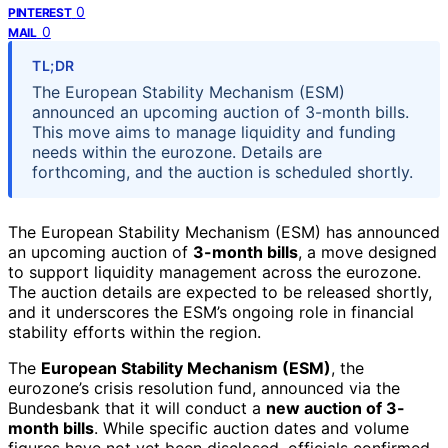
0
PINTEREST
0
MAIL
TL;DR
The European Stability Mechanism (ESM)
announced an upcoming auction of 3-month bills.
This move aims to manage liquidity and funding
needs within the eurozone. Details are
forthcoming, and the auction is scheduled shortly.
The European Stability Mechanism (ESM) has announced
an upcoming auction of
3-month bills
, a move designed
to support liquidity management across the eurozone.
The auction details are expected to be released shortly,
and it underscores the ESM’s ongoing role in financial
stability efforts within the region.
The
European Stability Mechanism (ESM)
, the
eurozone’s crisis resolution fund, announced via the
Bundesbank that it will conduct a
new auction of 3-
month bills
. While specific auction dates and volume
figures have not yet been disclosed, officials confirmed