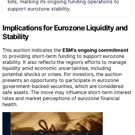
bills, marking its ongoing funding operations to
support eurozone stability.
Implications for Eurozone Liquidity and
Stability
This auction indicates the
ESM’s ongoing commitment
to providing short-term funding to support eurozone
stability. It also reflects the region’s efforts to manage
liquidity amid economic uncertainties, including
potential shocks or crises. For investors, the auction
presents an opportunity to participate in eurozone
government-backed securities, which are considered
safe assets. The move may influence short-term interest
rates and market perceptions of eurozone financial
health.