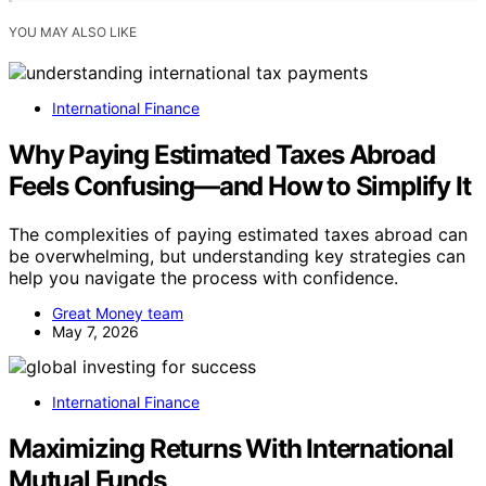
YOU MAY ALSO LIKE
International Finance
Why Paying Estimated Taxes Abroad
Feels Confusing—and How to Simplify It
The complexities of paying estimated taxes abroad can
be overwhelming, but understanding key strategies can
help you navigate the process with confidence.
Great Money team
May 7, 2026
International Finance
Maximizing Returns With International
Mutual Funds