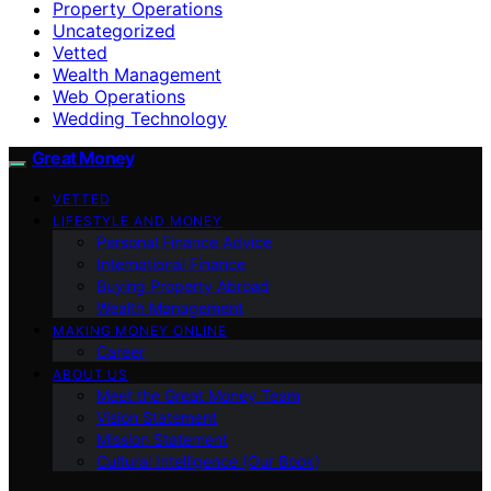
Property Operations
Uncategorized
Vetted
Wealth Management
Web Operations
Wedding Technology
Great Money
VETTED
LIFESTYLE AND MONEY
Personal Finance Advice
International Finance
Buying Property Abroad
Wealth Management
MAKING MONEY ONLINE
Career
ABOUT US
Meet the Great Money Team
Vision Statement
Mission Statement
Cultural Intelligence (Our Book)