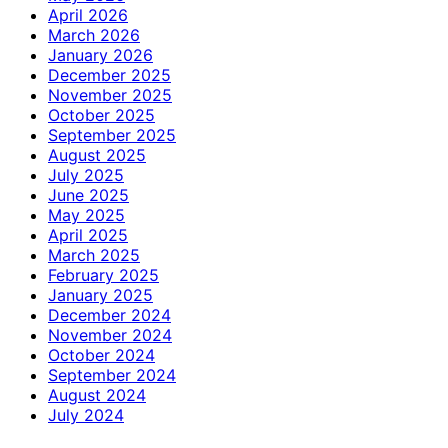
April 2026
March 2026
January 2026
December 2025
November 2025
October 2025
September 2025
August 2025
July 2025
June 2025
May 2025
April 2025
March 2025
February 2025
January 2025
December 2024
November 2024
October 2024
September 2024
August 2024
July 2024