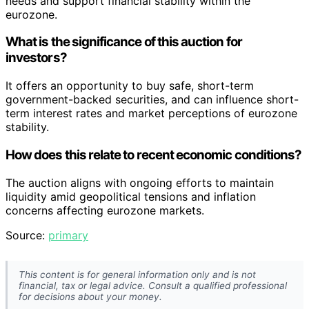
needs and support financial stability within the
eurozone.
What is the significance of this auction for
investors?
It offers an opportunity to buy safe, short-term
government-backed securities, and can influence short-
term interest rates and market perceptions of eurozone
stability.
How does this relate to recent economic conditions?
The auction aligns with ongoing efforts to maintain
liquidity amid geopolitical tensions and inflation
concerns affecting eurozone markets.
Source:
primary
This content is for general information only and is not
financial, tax or legal advice. Consult a qualified professional
for decisions about your money.