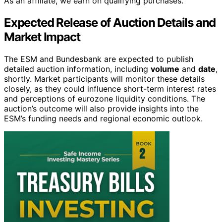
As an affiliate, we earn on qualifying purchases.
Expected Release of Auction Details and
Market Impact
The ESM and Bundesbank are expected to publish
detailed auction information, including
volume
and
date
,
shortly. Market participants will monitor these details
closely, as they could influence short-term interest rates
and perceptions of eurozone liquidity conditions. The
auction’s outcome will also provide insights into the
ESM’s funding needs and regional economic outlook.