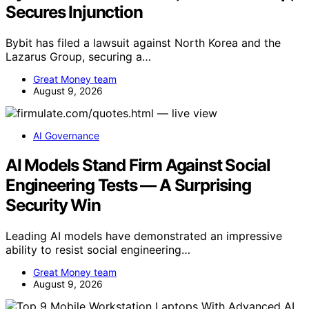
Secures Injunction
Bybit has filed a lawsuit against North Korea and the
Lazarus Group, securing a…
Great Money team
August 9, 2026
AI Governance
AI Models Stand Firm Against Social
Engineering Tests — A Surprising
Security Win
Leading AI models have demonstrated an impressive
ability to resist social engineering…
Great Money team
August 9, 2026