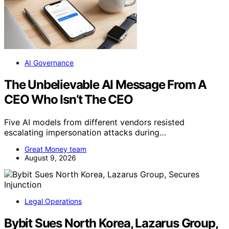
AI Governance
The Unbelievable AI Message From A
CEO Who Isn’t The CEO
Five AI models from different vendors resisted
escalating impersonation attacks during…
Great Money team
August 9, 2026
Legal Operations
Bybit Sues North Korea, Lazarus Group,