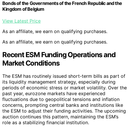
Bonds of the Governments of the French Republic and the
Kingdom of Belgium
View Latest Price
As an affiliate, we earn on qualifying purchases.
As an affiliate, we earn on qualifying purchases.
Recent ESM Funding Operations and
Market Conditions
The ESM has routinely issued short-term bills as part of
its liquidity management strategy, especially during
periods of economic stress or market volatility. Over the
past year, eurozone markets have experienced
fluctuations due to geopolitical tensions and inflation
concerns, prompting central banks and institutions like
the ESM to adjust their funding activities. The upcoming
auction continues this pattern, maintaining the ESM’s
role as a stabilizing financial institution.