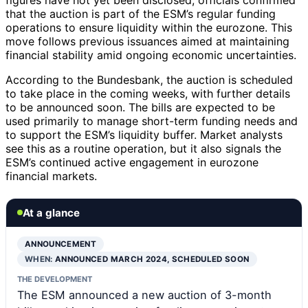
that the auction is part of the ESM’s regular funding
operations to ensure liquidity within the eurozone. This
move follows previous issuances aimed at maintaining
financial stability amid ongoing economic uncertainties.
According to the Bundesbank, the auction is scheduled
to take place in the coming weeks, with further details
to be announced soon. The bills are expected to be
used primarily to manage short-term funding needs and
to support the ESM’s liquidity buffer. Market analysts
see this as a routine operation, but it also signals the
ESM’s continued active engagement in eurozone
financial markets.
At a glance
ANNOUNCEMENT
WHEN:
ANNOUNCED MARCH 2024, SCHEDULED SOON
THE DEVELOPMENT
The ESM announced a new auction of 3-month