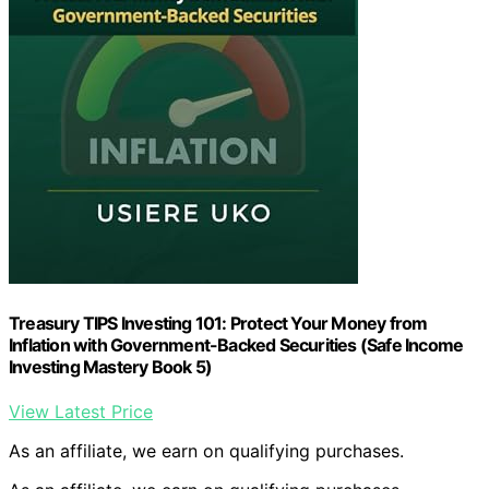
Treasury TIPS Investing 101: Protect Your Money from
Inflation with Government-Backed Securities (Safe Income
Investing Mastery Book 5)
View Latest Price
As an affiliate, we earn on qualifying purchases.