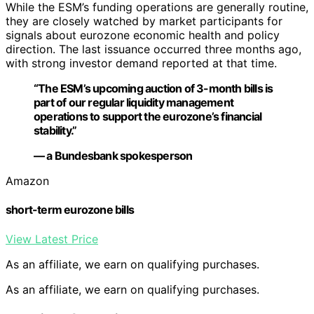
While the ESM’s funding operations are generally routine,
they are closely watched by market participants for
signals about eurozone economic health and policy
direction. The last issuance occurred three months ago,
with strong investor demand reported at that time.
“The ESM’s upcoming auction of 3-month bills is
part of our regular liquidity management
operations to support the eurozone’s financial
stability.”
— a Bundesbank spokesperson
Amazon
short-term eurozone bills
View Latest Price
As an affiliate, we earn on qualifying purchases.
As an affiliate, we earn on qualifying purchases.