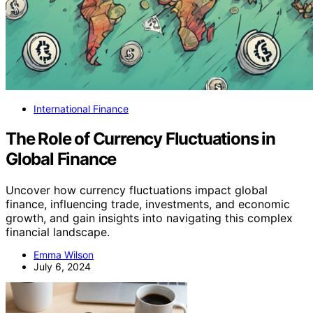
International Finance
The Role of Currency Fluctuations in
Global Finance
Uncover how currency fluctuations impact global
finance, influencing trade, investments, and economic
growth, and gain insights into navigating this complex
financial landscape.
Emma Wilson
July 6, 2024