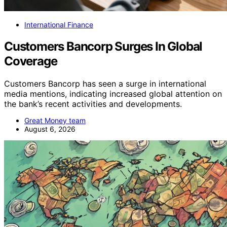
International Finance
Customers Bancorp Surges In Global
Coverage
Customers Bancorp has seen a surge in international
media mentions, indicating increased global attention on
the bank’s recent activities and developments.
Great Money team
August 6, 2026