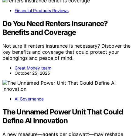
Financial Products Reviews
Do You Need Renters Insurance?
Benefits and Coverage
Not sure if renters insurance is necessary? Discover the
key benefits and coverage that could protect your
belongings and peace of mind.
Great Money team
October 25, 2025
AI Governance
The Unnamed Power Unit That Could
Define AI Innovation
A new measure—agents per gigawatt—may reshape