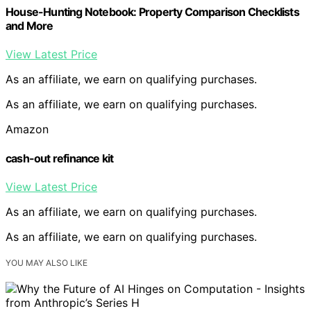
House-Hunting Notebook: Property Comparison Checklists
and More
View Latest Price
As an affiliate, we earn on qualifying purchases.
As an affiliate, we earn on qualifying purchases.
Amazon
cash-out refinance kit
View Latest Price
As an affiliate, we earn on qualifying purchases.
As an affiliate, we earn on qualifying purchases.
YOU MAY ALSO LIKE