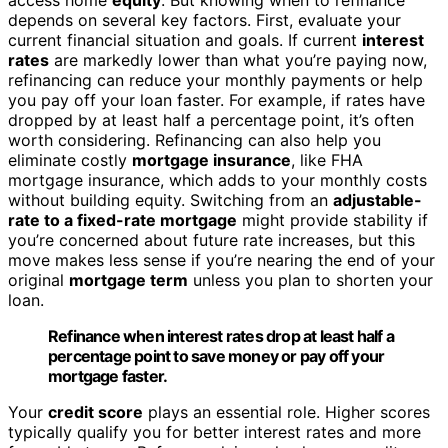
depends on several key factors. First, evaluate your
current financial situation and goals. If current
interest
rates
are markedly lower than what you’re paying now,
refinancing can reduce your monthly payments or help
you pay off your loan faster. For example, if rates have
dropped by at least half a percentage point, it’s often
worth considering. Refinancing can also help you
eliminate costly
mortgage insurance
, like FHA
mortgage insurance, which adds to your monthly costs
without building equity. Switching from an
adjustable-
rate to a fixed-rate mortgage
might provide stability if
you’re concerned about future rate increases, but this
move makes less sense if you’re nearing the end of your
original
mortgage term
unless you plan to shorten your
loan.
Refinance when interest rates drop at least half a
percentage point to save money or pay off your
mortgage faster.
Your
credit score
plays an essential role. Higher scores
typically qualify you for better interest rates and more