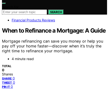
Search for:
SEARCH
Financial Products Reviews
When to Refinance a Mortgage: A Guide
Mortgage refinancing can save you money or help you
pay off your home faster—discover when it’s truly the
right time to refinance your mortgage.
4 minute read
TOTAL
0
Shares
0
SHARE
0
TWEET
0
PIN IT