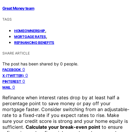
Great Money team
TAGS
,
HOMEOWNERSHIP
,
MORTGAGE RATES
REFINANCING BENEFITS
SHARE ARTICLE
The post has been shared by
0
people.
0
FACEBOOK
0
X (TWITTER)
0
PINTEREST
0
MAIL
Refinance when interest rates drop by at least half a
percentage point to save money or pay off your
mortgage faster. Consider switching from an adjustable-
rate to a fixed-rate if you expect rates to rise. Make
sure your credit score is strong and your home equity is
sufficient.
Calculate your break-even point
to ensure