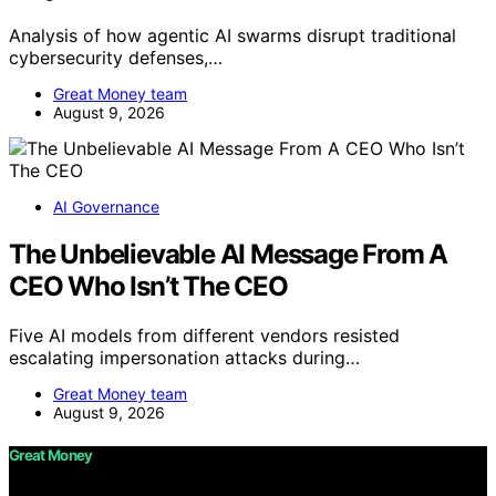
Analysis of how agentic AI swarms disrupt traditional
cybersecurity defenses,…
Great Money team
August 9, 2026
AI Governance
The Unbelievable AI Message From A
CEO Who Isn’t The CEO
Five AI models from different vendors resisted
escalating impersonation attacks during…
Great Money team
August 9, 2026
Great Money