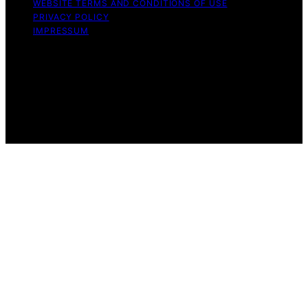
WEBSITE TERMS AND CONDITIONS OF USE
PRIVACY POLICY
IMPRESSUM
Copyright © 2026 Great Money Content on Great
Money is created and published using artificial
intelligence (AI) for general informational and
educational purposes. Affiliate disclaimer As an affiliate,
we may earn a commission from qualifying purchases.
We get commissions for purchases made through links
on this website from Amazon and other third parties.