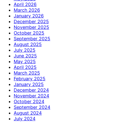
April 2026
March 2026
January 2026
December 2025
November 2025
October 2025
September 2025
August 2025
July 2025
June 2025
May 2025
April 2025
March 2025
February 2025
January 2025
December 2024
November 2024
October 2024
September 2024
August 2024
July 2024