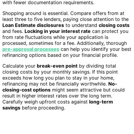
with fewer documentation requirements.
Shopping around is essential. Compare offers from at
least three to five lenders, paying close attention to the
Loan Estimate disclosures
to understand
closing costs
and fees.
Locking in your interest rate
can protect you
from rate fluctuations while your application is
processed, sometimes for a fee. Additionally, thorough
pre-approval processes
can help you identify your best
refinancing options based on your financial profile.
Calculate your
break-even point
by dividing total
closing costs by your monthly savings. If this point
exceeds how long you plan to stay in your home,
refinancing may not be financially worthwhile.
No-
closing-cost options
might seem attractive but could
result in higher interest rates over the long term.
Carefully weigh upfront costs against
long-term
savings
before proceeding.