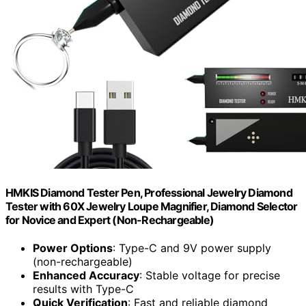
HMKIS Diamond Tester Pen, Professional Jewelry Diamond
Tester with 60X Jewelry Loupe Magnifier, Diamond Selector
for Novice and Expert (Non-Rechargeable)
Power Options
: Type-C and 9V power supply
(non-rechargeable)
Enhanced Accuracy
: Stable voltage for precise
results with Type-C
Quick Verification
: Fast and reliable diamond