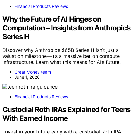
Financial Products Reviews
Why the Future of AI Hinges on
Computation – Insights from Anthropic’s
Series H
Discover why Anthropic’s $65B Series H isn’t just a
valuation milestone—it’s a massive bet on compute
infrastructure. Learn what this means for AI’s future.
Great Money team
June 1, 2026
Financial Products Reviews
Custodial Roth IRAs Explained for Teens
With Earned Income
I nvest in your future early with a custodial Roth IRA—