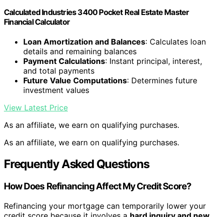
Calculated Industries 3400 Pocket Real Estate Master
Financial Calculator
Loan Amortization and Balances
: Calculates loan
details and remaining balances
Payment Calculations
: Instant principal, interest,
and total payments
Future Value Computations
: Determines future
investment values
View Latest Price
As an affiliate, we earn on qualifying purchases.
As an affiliate, we earn on qualifying purchases.
Frequently Asked Questions
How Does Refinancing Affect My Credit Score?
Refinancing your mortgage can temporarily lower your
credit score because it involves a
hard inquiry and new