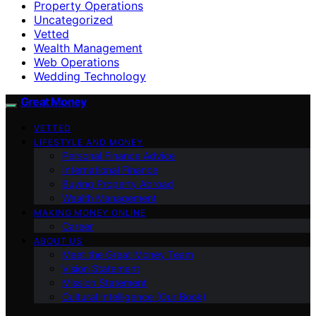
Property Operations
Uncategorized
Vetted
Wealth Management
Web Operations
Wedding Technology
Great Money
VETTED
LIFESTYLE AND MONEY
Personal Finance Advice
International Finance
Buying Property Abroad
Wealth Management
MAKING MONEY ONLINE
Career
ABOUT US
Meet the Great Money Team
Vision Statement
Mission Statement
Cultural Intelligence (Our Book)