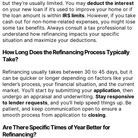
but they’re usually limited. You may
deduct the interest
on your new loan if it’s used to improve your home or if
the loan amount is within
IRS limits
. However, if you take
cash out for non-home-related expenses, you might lose
some tax benefits. Always consult a tax professional to
understand how refinancing impacts your specific
situation and maximize your deductions.
How Long Does the Refinancing Process Typically
Take?
Refinancing usually takes between 30 to 45 days, but it
can be quicker or longer depending on factors like your
lender’s process, your financial situation, and the current
market. You’ll start by submitting your
application
, then
undergo an appraisal and underwriting.
Stay responsive
to lender requests
, and you’ll help speed things up. Be
patient, and keep communication open to ensure a
smooth process from application to
closing
.
Are There Specific Times of Year Better for
Refinancing?