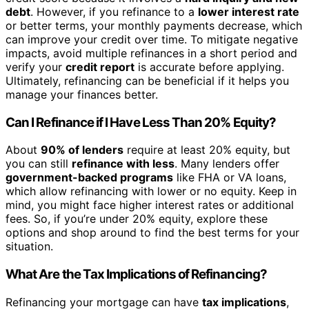
debt
. However, if you refinance to a
lower interest rate
or better terms, your monthly payments decrease, which
can improve your credit over time. To mitigate negative
impacts, avoid multiple refinances in a short period and
verify your
credit report
is accurate before applying.
Ultimately, refinancing can be beneficial if it helps you
manage your finances better.
Can I Refinance if I Have Less Than 20% Equity?
About
90% of lenders
require at least 20% equity, but
you can still
refinance with less
. Many lenders offer
government-backed programs
like FHA or VA loans,
which allow refinancing with lower or no equity. Keep in
mind, you might face higher interest rates or additional
fees. So, if you’re under 20% equity, explore these
options and shop around to find the best terms for your
situation.
What Are the Tax Implications of Refinancing?
Refinancing your mortgage can have
tax implications
,