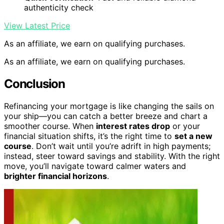
authenticity check
View Latest Price
As an affiliate, we earn on qualifying purchases.
As an affiliate, we earn on qualifying purchases.
Conclusion
Refinancing your mortgage is like changing the sails on
your ship—you can catch a better breeze and chart a
smoother course. When
interest rates drop
or your
financial situation shifts, it’s the right time to
set a new
course
. Don’t wait until you’re adrift in high payments;
instead, steer toward savings and stability. With the right
move, you’ll navigate toward calmer waters and
brighter financial horizons
.