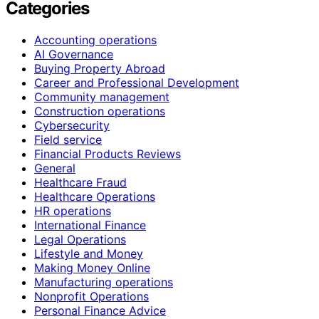
Categories
Accounting operations
AI Governance
Buying Property Abroad
Career and Professional Development
Community management
Construction operations
Cybersecurity
Field service
Financial Products Reviews
General
Healthcare Fraud
Healthcare Operations
HR operations
International Finance
Legal Operations
Lifestyle and Money
Making Money Online
Manufacturing operations
Nonprofit Operations
Personal Finance Advice