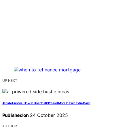
UP NEXT
AI Side Hustles: How to Use ChatGPT and More to Earn Extra Cash
Published on
24 October 2025
AUTHOR