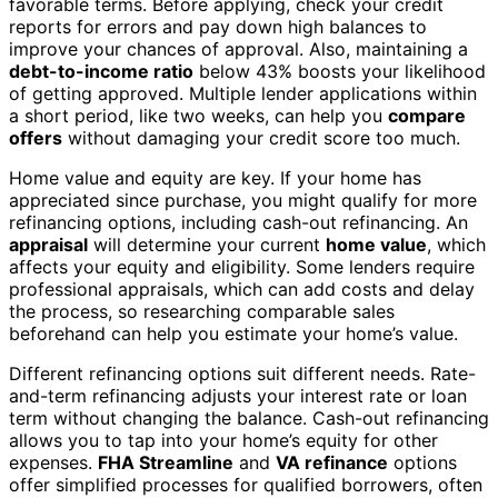
favorable terms. Before applying, check your credit
reports for errors and pay down high balances to
improve your chances of approval. Also, maintaining a
debt-to-income ratio
below 43% boosts your likelihood
of getting approved. Multiple lender applications within
a short period, like two weeks, can help you
compare
offers
without damaging your credit score too much.
Home value and equity are key. If your home has
appreciated since purchase, you might qualify for more
refinancing options, including cash-out refinancing. An
appraisal
will determine your current
home value
, which
affects your equity and eligibility. Some lenders require
professional appraisals, which can add costs and delay
the process, so researching comparable sales
beforehand can help you estimate your home’s value.
Different refinancing options suit different needs. Rate-
and-term refinancing adjusts your interest rate or loan
term without changing the balance. Cash-out refinancing
allows you to tap into your home’s equity for other
expenses.
FHA Streamline
and
VA refinance
options
offer simplified processes for qualified borrowers, often