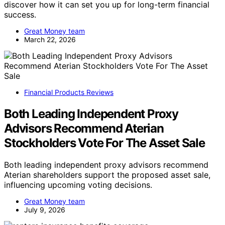
discover how it can set you up for long-term financial
success.
Great Money team
March 22, 2026
Financial Products Reviews
Both Leading Independent Proxy
Advisors Recommend Aterian
Stockholders Vote For The Asset Sale
Both leading independent proxy advisors recommend
Aterian shareholders support the proposed asset sale,
influencing upcoming voting decisions.
Great Money team
July 9, 2026