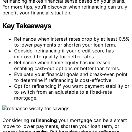
refinancing makes financial sense based on your plans.
For more tips, you’ll discover when refinancing can truly
benefit your financial situation.
Key Takeaways
Refinance when interest rates drop by at least 0.5%
to lower payments or shorten your loan term.
Consider refinancing if your credit score has
improved to qualify for better rates.
Refinance when home equity has increased,
enabling cash-out options or better loan terms.
Evaluate your financial goals and break-even point
to determine if refinancing is cost-effective.
Opt for refinancing if you want payment stability or
to switch from an adjustable to a fixed-rate
mortgage.
Considering
refinancing
your mortgage can be a smart
move to lower payments, shorten your loan term, or
access home
equity
. But knowing when to refinance