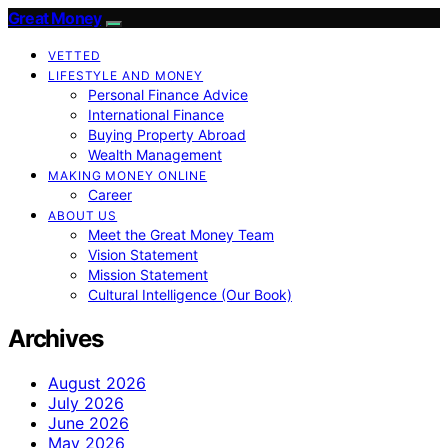
Great Money
VETTED
LIFESTYLE AND MONEY
Personal Finance Advice
International Finance
Buying Property Abroad
Wealth Management
MAKING MONEY ONLINE
Career
ABOUT US
Meet the Great Money Team
Vision Statement
Mission Statement
Cultural Intelligence (Our Book)
Archives
August 2026
July 2026
June 2026
May 2026