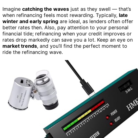
Imagine
catching the waves
just as they swell — that’s
when refinancing feels most rewarding. Typically,
late
winter and early spring
are ideal, as lenders often offer
better rates then. Also, pay attention to your personal
financial tide; refinancing when your credit improves or
rates drop markedly can save you a lot. Keep an eye on
market trends
, and you’ll find the perfect moment to
ride the refinancing wave.