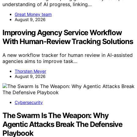
understanding of AI progress, linking…
Great Money team
August 9, 2026
Improving Agency Service Workflow
With Human-Review Tracking Solutions
A new workflow tracker for human review in AI-assisted
agencies aims to improve task…
Thorsten Meyer
August 9, 2026
Cybersecurity
The Swarm Is The Weapon: Why
Agentic Attacks Break The Defensive
Playbook