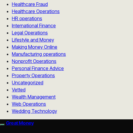
Healthcare Fraud
Healthcare Operations
HR operations
International Finance
Legal Operations
Lifestyle and Money
Making Money Online
Manufacturing operations
Nonprofit Operations
Personal Finance Advice
Property Operations
Uncategorized
Vetted
Wealth Management
Web Operations
Wedding Technology
Great Money