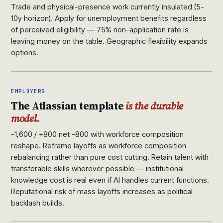
Trade and physical-presence work currently insulated (5-
10y horizon). Apply for unemployment benefits regardless
of perceived eligibility — 75% non-application rate is
leaving money on the table. Geographic flexibility expands
options.
EMPLOYERS
The Atlassian template
is the durable
model.
-1,600 / +800 net -800 with workforce composition
reshape. Reframe layoffs as workforce composition
rebalancing rather than pure cost cutting. Retain talent with
transferable skills wherever possible — institutional
knowledge cost is real even if AI handles current functions.
Reputational risk of mass layoffs increases as political
backlash builds.