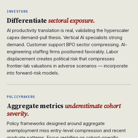
INVESTORS
Differentiate
sectoral exposure.
AI productivity translation is real, validating the hyperscaler
capex demand-pull thesis. Vertical AI specialists strong
demand. Customer support BPO sector compressing. AI-
engineering staffing firms positioned favorably. Labor
displacement creates political risk that compresses
frontier-lab valuations in adverse scenarios — incorporate
into forward-risk models.
POLICYMAKERS
Aggregate metrics
underestimate cohort
severity.
Policy frameworks designed around aggregate
unemployment miss entry-level compression and recent
graduate patterns. Focus reskilling on cohort-specific