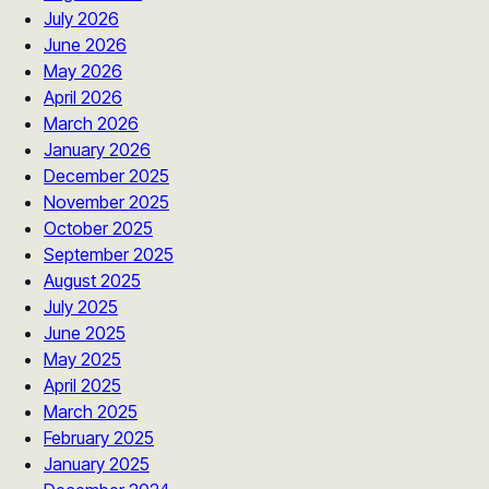
July 2026
June 2026
May 2026
April 2026
March 2026
January 2026
December 2025
November 2025
October 2025
September 2025
August 2025
July 2025
June 2025
May 2025
April 2025
March 2025
February 2025
January 2025