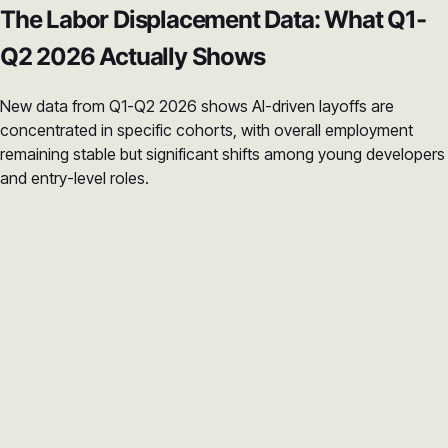
The Labor Displacement Data: What Q1-
Q2 2026 Actually Shows
New data from Q1-Q2 2026 shows AI-driven layoffs are
concentrated in specific cohorts, with overall employment
remaining stable but significant shifts among young developers
and entry-level roles.