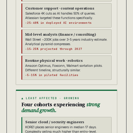
Customer support · content operations
Salesforce 4K cuts as AI handles 50% of queries.
Atlassian targeted these functions specifically.
-25-40% in deployed AI environments
Mid-level analysts (finance / consulting)
Wall Street ~200K jobs over 3-5 years industry estimate.
Analytical pyramid compresses.
-15-25% projected through 2027
Routine physical work · robotics
Amazon Optimus, Foxconn, Walmart sortation pilots.
Different timeline, structurally similar.
-5-15% in piloted facilities
▲ LEAST AFFECTED · GROWING
Four cohorts experiencing
strong
demand growth.
Senior cloud / security engineers
KORE1 places senior engineers in median 17 days.
Complexity ceiling much higher than entry-level.