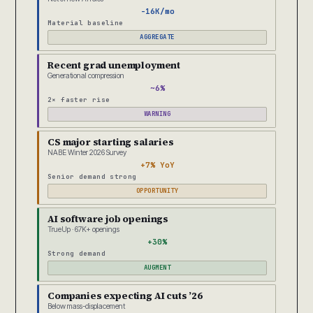
-16K/mo
Material baseline
AGGREGATE
Recent grad unemployment
Generational compression
~6%
2× faster rise
WARNING
CS major starting salaries
NABE Winter 2026 Survey
+7% YoY
Senior demand strong
OPPORTUNITY
AI software job openings
TrueUp · 67K+ openings
+30%
Strong demand
AUGMENT
Companies expecting AI cuts ’26
Below mass-displacement