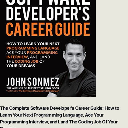
The Complete Software Developer's Career Guide: How to
Learn Your Next Programming Language, Ace Your
Programming Interview, and Land The Coding Job Of Your