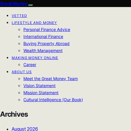
Great Money
VETTED
LIFESTYLE AND MONEY
Personal Finance Advice
International Finance
Buying Property Abroad
Wealth Management
MAKING MONEY ONLINE
Career
ABOUT US
Meet the Great Money Team
Vision Statement
Mission Statement
Cultural Intelligence (Our Book)
Archives
August 2026