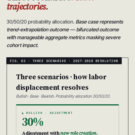
trajectories.
30/50/20 probability allocation.
Base case represents
trend-extrapolation outcome — bifurcated outcome
with manageable aggregate metrics masking severe
cohort impact.
Three scenarios · how labor
displacement resolves
Bullish · Base · Bearish. Probability allocation 30/50/20.
▲ BULLISH · ADJUSTMENT
30%
Adjustment with
new role creation.