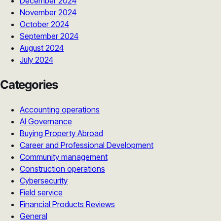
December 2024
November 2024
October 2024
September 2024
August 2024
July 2024
Categories
Accounting operations
AI Governance
Buying Property Abroad
Career and Professional Development
Community management
Construction operations
Cybersecurity
Field service
Financial Products Reviews
General