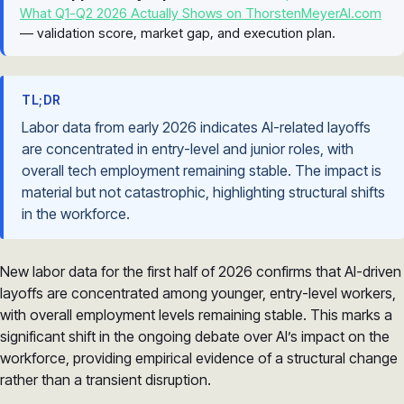
What Q1-Q2 2026 Actually Shows on ThorstenMeyerAI.com
— validation score, market gap, and execution plan.
TL;DR
Labor data from early 2026 indicates AI-related layoffs
are concentrated in entry-level and junior roles, with
overall tech employment remaining stable. The impact is
material but not catastrophic, highlighting structural shifts
in the workforce.
New labor data for the first half of 2026 confirms that AI-driven
layoffs are concentrated among younger, entry-level workers,
with overall employment levels remaining stable. This marks a
significant shift in the ongoing debate over AI’s impact on the
workforce, providing empirical evidence of a structural change
rather than a transient disruption.