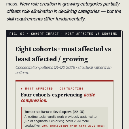
mass.
New role creation in growing categories partially
offsets role elimination in declining categories — but the
skill requirements differ fundamentally.
Eight cohorts · most affected vs
least affected / growing
Concentration patterns Q1-Q2 2026 · structural rather than
uniform.
▼ MOST AFFECTED · CONTRACTING
Four cohorts experiencing
acute
compression.
Junior software developers (22-25)
AI coding tools handle work previously assigned to
junior engineers. Senior engineers 2-3× more
productive.
-20% employment from late-2022 peak