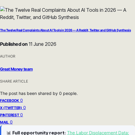
The Twelve Real Complaints About AI Tools in 2026 — A Reddit, Twitter, and GitHub Synthesis
Published on
11 June 2026
AUTHOR
Great Money team
SHARE ARTICLE
The post has been shared by
0
people.
0
FACEBOOK
0
X (TWITTER)
0
PINTEREST
0
MAIL
📊
Full opportunity report:
The Labor Displacement Data: