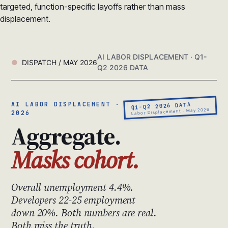
targeted, function-specific layoffs rather than mass
displacement.
AI LABOR DISPLACEMENT · Q1-
DISPATCH / MAY 2026
Q2 2026 DATA
AI LABOR DISPLACEMENT · Q1-Q2
Q1-Q2 2026 DATA
Labor Displacement · May 2026
2026
Aggregate.
Masks cohort.
Overall unemployment 4.4%.
Developers 22-25 employment
down 20%. Both numbers are real.
Both miss the truth.