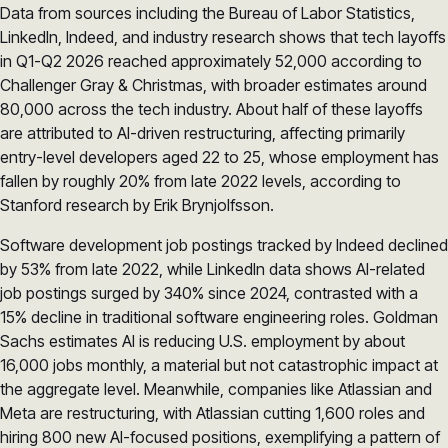
Data from sources including the Bureau of Labor Statistics,
LinkedIn, Indeed, and industry research shows that tech layoffs
in Q1-Q2 2026 reached approximately 52,000 according to
Challenger Gray & Christmas, with broader estimates around
80,000 across the tech industry. About half of these layoffs
are attributed to AI-driven restructuring, affecting primarily
entry-level developers aged 22 to 25, whose employment has
fallen by roughly 20% from late 2022 levels, according to
Stanford research by Erik Brynjolfsson.
Software development job postings tracked by Indeed declined
by 53% from late 2022, while LinkedIn data shows AI-related
job postings surged by 340% since 2024, contrasted with a
15% decline in traditional software engineering roles. Goldman
Sachs estimates AI is reducing U.S. employment by about
16,000 jobs monthly, a material but not catastrophic impact at
the aggregate level. Meanwhile, companies like Atlassian and
Meta are restructuring, with Atlassian cutting 1,600 roles and
hiring 800 new AI-focused positions, exemplifying a pattern of