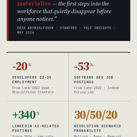
materialize
— the first steps into the
workforce that quietly disappear before
anyone notices.”
ERIK BRYNJOLFSSON · STANFORD · YALE INSIGHTS ·
MAY 2026
-20
-53
%
%
DEVELOPERS 22-25
SOFTWARE DEV JOB
EMPLOYMENT
POSTINGS
From late-2022 peak ·
From late-2022 · Indeed
Brynjolfsson Stanford
Hiring Lab
+340
30/50/20
%
LINKEDIN AI-RELATED
RESOLUTION SCENARIO
POSTINGS
PROBABILITY
Since 2024 · new role
Bullish · Base · Bearish