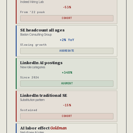
Indeed Hiring Lab
-53%
From ’22 peak
COHORT
SE headcount all ages
Boston Consulting Group
+2% YoY
Slowing growth
AGGREGATE
LinkedIn AI postings
New role categories
+340%
Since 2024
AUGMENT
LinkedIn traditional SE
Substitution pattern
-15%
Sustained
COHORT
AI labor effect
Goldman
Net of new AI roles