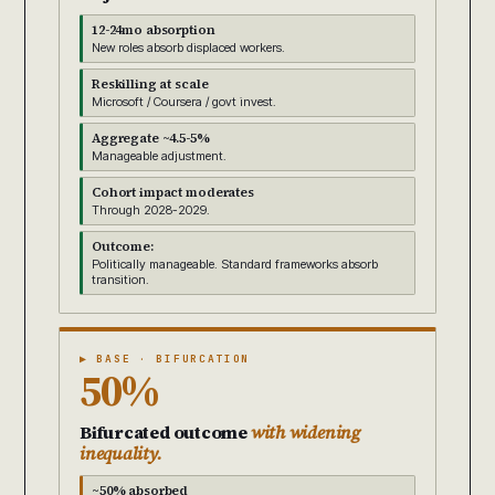
12-24mo absorption
New roles absorb displaced workers.
Reskilling at scale
Microsoft / Coursera / govt invest.
Aggregate ~4.5-5%
Manageable adjustment.
Cohort impact moderates
Through 2028-2029.
Outcome:
Politically manageable. Standard frameworks absorb
transition.
▶ BASE · BIFURCATION
50%
Bifurcated outcome
with widening
inequality.
~50% absorbed