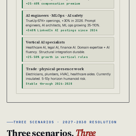
+25-40% compensation premium
AI engineers · MLOps · AI safety
TrueUp 67K+ openings, +30% in 2026. Prompt
engineers, AI architects, ML ops growing 35-110%.
+340% LinkedIn AI postings since 2024
Vertical AI specialists
Healthcare AI, legal AI, finance AI. Domain expertise + AI
fluency. Structural integration durable.
+25-50% growth in vertical roles
Trade · physical-presence work
Electricians, plumbers, HVAC, healthcare aides. Currently
insulated. 5-10y horizon humanoid risk.
Stable through 2026-2028
THREE SCENARIOS · 2027-2030 RESOLUTION
Three scenarios.
Three