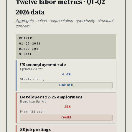
Twelve labor metrics · Q1-Q2
2026 data
Aggregate · cohort · augmentation · opportunity · structural
concern.
METRIC
Q1-Q2 2026
DIRECTION
SIGNAL
US unemployment rate
Up from 4.2% YoY
4.4%
Slowly rising
AGGREGATE
Developers 22-25 employment
Brynjolfsson Stanford
-20%
From ’22 peak
COHORT
SE job postings