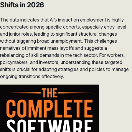
Shifts in 2026
The data indicates that AI’s impact on employment is highly
concentrated among specific cohorts, especially entry-level
and junior roles, leading to significant structural changes
without triggering broad unemployment. This challenges
narratives of imminent mass layoffs and suggests a
rebalancing of skill demands in the tech sector. For workers,
policymakers, and investors, understanding these targeted
shifts is crucial for adapting strategies and policies to manage
ongoing transitions effectively.