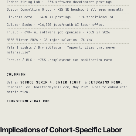
Indeed Hiring Lab · -53% software development postings
Boston Consulting Group · +2% SE headcount all ages annually
LinkedIn data · +340% AI postings · -15% traditional SE
Goldman Sachs · ~16,000 jobs/month AI labor effect
TrueUp · 67K+ AI software job openings · +30% in 2026
NABE Winter 2026 · CS major salaries +7% YoY
Yale Insights / Brynjolfsson · “opportunities that never
materialize”
Fortune / BLS · ~75% unemployment non-application rate
COLOPHON
Set in
SOURCE SERIF 4
,
INTER TIGHT
, &
JETBRAINS MONO
.
Composed for ThorstenMeyerAI.com, May 2026. Free to embed with
attribution.
THORSTENMEYERAI.COM
Implications of Cohort-Specific Labor