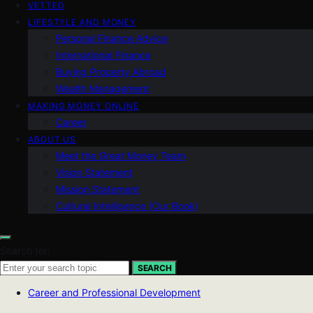
VETTED
LIFESTYLE AND MONEY
Personal Finance Advice
International Finance
Buying Property Abroad
Wealth Management
MAKING MONEY ONLINE
Career
ABOUT US
Meet the Great Money Team
Vision Statement
Mission Statement
Cultural Intelligence (Our Book)
Search for:
SEARCH
Career and Professional Development