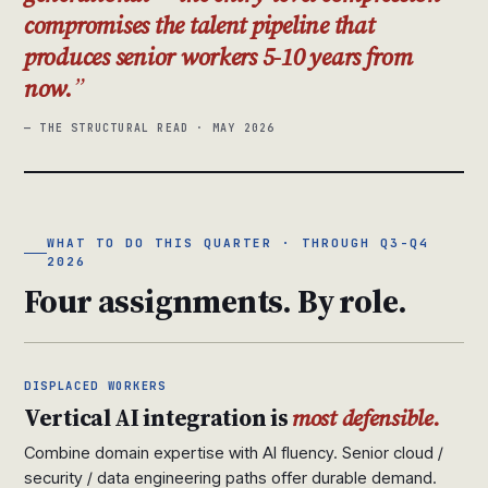
compromises the talent pipeline that
produces senior workers 5-10 years from
now.
— THE STRUCTURAL READ · MAY 2026
WHAT TO DO THIS QUARTER · THROUGH Q3-Q4
2026
Four assignments. By role.
DISPLACED WORKERS
Vertical AI integration is
most defensible.
Combine domain expertise with AI fluency. Senior cloud /
security / data engineering paths offer durable demand.