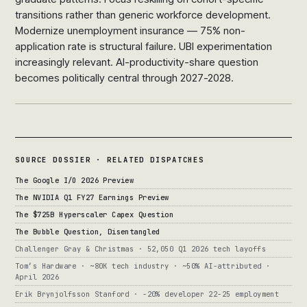
transitions rather than generic workforce development.
Modernize unemployment insurance — 75% non-
application rate is structural failure. UBI experimentation
increasingly relevant. AI-productivity-share question
becomes politically central through 2027-2028.
SOURCE DOSSIER · RELATED DISPATCHES
The Google I/O 2026 Preview
The NVIDIA Q1 FY27 Earnings Preview
The $725B Hyperscaler Capex Question
The Bubble Question, Disentangled
Challenger Gray & Christmas · 52,050 Q1 2026 tech layoffs
Tom’s Hardware · ~80K tech industry · ~50% AI-attributed ·
April 2026
Erik Brynjolfsson Stanford · -20% developer 22-25 employment