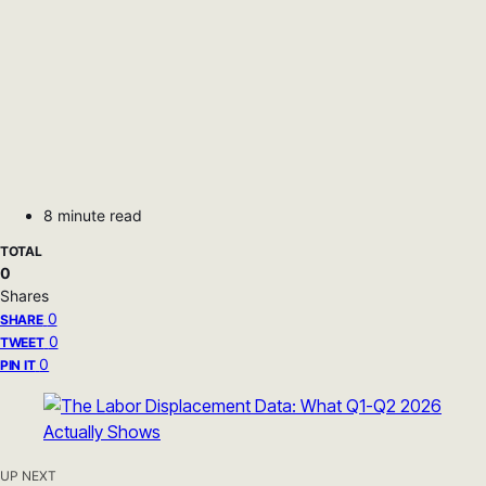
8 minute read
TOTAL
0
Shares
0
SHARE
0
TWEET
0
PIN IT
UP NEXT