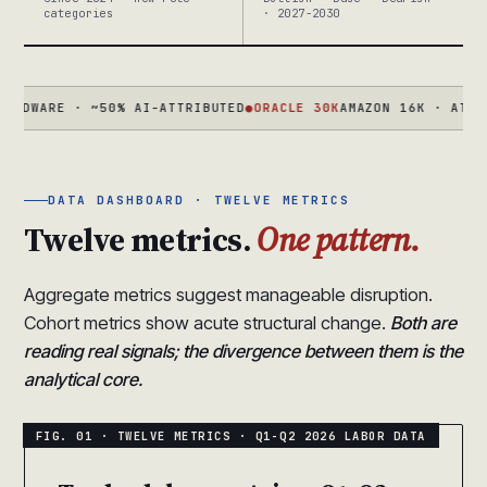
categories
· 2027-2030
ARE · ~50% AI-ATTRIBUTED
●
ORACLE 30K
AMAZON 16K · ATLASSIAN
DATA DASHBOARD · TWELVE METRICS
Twelve metrics.
One pattern.
Aggregate metrics suggest manageable disruption.
Cohort metrics show acute structural change.
Both are
reading real signals; the divergence between them is the
analytical core.