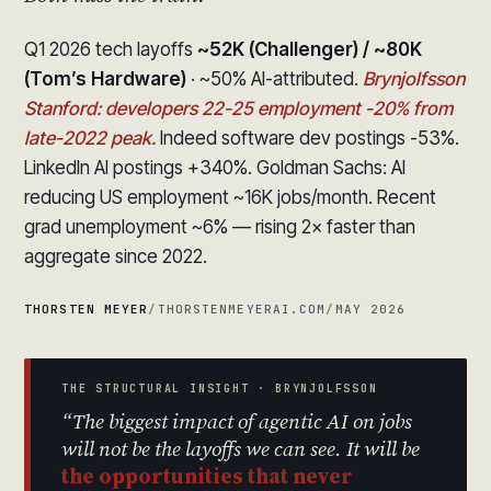
Q1 2026 tech layoffs
~52K (Challenger) / ~80K
(Tom’s Hardware)
· ~50% AI-attributed.
Brynjolfsson
Stanford: developers 22-25 employment -20% from
late-2022 peak.
Indeed software dev postings -53%.
LinkedIn AI postings +340%. Goldman Sachs: AI
reducing US employment ~16K jobs/month. Recent
grad unemployment ~6% — rising 2× faster than
aggregate since 2022.
THORSTEN MEYER
/
THORSTENMEYERAI.COM
/
MAY 2026
THE STRUCTURAL INSIGHT · BRYNJOLFSSON
“The biggest impact of agentic AI on jobs
will not be the layoffs we can see. It will be
the opportunities that never