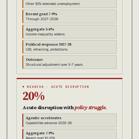
Other 50% extended unemployment.
Recent grad 7-9%
Through 2027-2028.
Aggregate 5-6%
Income inequality widens.
Political response 2027-28
UBI, retraining, protections.
Outcome:
Structural adjustment over 5-7 years.
▼ BEARISH · ACUTE DISRUPTION
20%
Acute disruption with
policy struggle.
Agentic accelerates
Capabilities advance 2026-28.
Aggregate 7-9%
Recent grad 10-15%.