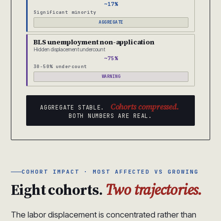
~17%
Significant minority
AGGREGATE
BLS unemployment non-application
Hidden displacement undercount
~75%
30-50% undercount
WARNING
Cohorts compressed.
AGGREGATE STABLE.
BOTH NUMBERS ARE REAL.
COHORT IMPACT · MOST AFFECTED VS GROWING
Eight cohorts.
Two trajectories.
The labor displacement is concentrated rather than