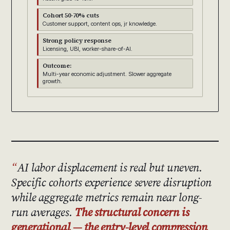
Cohort 50-70% cuts
Customer support, content ops, jr knowledge.
Strong policy response
Licensing, UBI, worker-share-of-AI.
Outcome:
Multi-year economic adjustment. Slower aggregate
growth.
AI labor displacement is real but uneven.
Specific cohorts experience severe disruption
while aggregate metrics remain near long-
run averages.
The structural concern is
generational — the entry-level compression