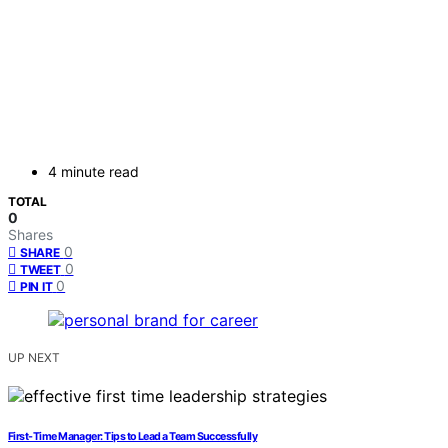
4 minute read
TOTAL
0
Shares
0
SHARE
0
TWEET
0
PIN IT
UP NEXT
First-Time Manager: Tips to Lead a Team Successfully