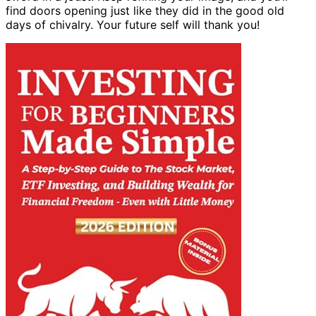
find doors opening just like they did in the good old
days of chivalry. Your future self will thank you!