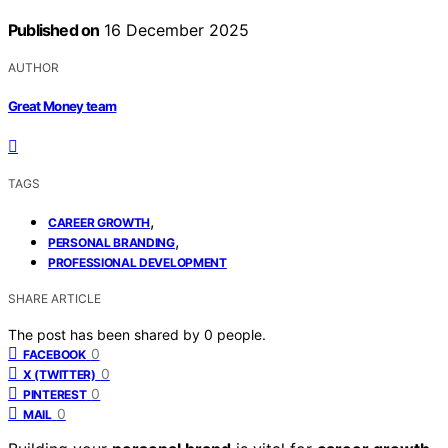
Published on
16 December 2025
AUTHOR
Great Money team
TAGS
,
CAREER GROWTH
,
PERSONAL BRANDING
PROFESSIONAL DEVELOPMENT
SHARE ARTICLE
The post has been shared by
0
people.
0
FACEBOOK
0
X (TWITTER)
0
PINTEREST
0
MAIL