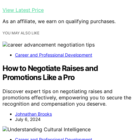
View Latest Price
As an affiliate, we earn on qualifying purchases.
YOU MAY ALSO LIKE
Career and Professional Development
How to Negotiate Raises and
Promotions Like a Pro
Discover expert tips on negotiating raises and
promotions effectively, empowering you to secure the
recognition and compensation you deserve.
Johnathan Brooks
July 6, 2024
Career and Professional Development