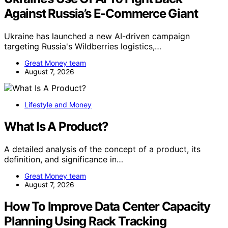
Against Russia’s E-Commerce Giant
Ukraine has launched a new AI-driven campaign
targeting Russia's Wildberries logistics,…
Great Money team
August 7, 2026
Lifestyle and Money
What Is A Product?
A detailed analysis of the concept of a product, its
definition, and significance in…
Great Money team
August 7, 2026
How To Improve Data Center Capacity
Planning Using Rack Tracking