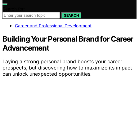
Search for:
SEARCH
Career and Professional Development
Building Your Personal Brand for Career
Advancement
Laying a strong personal brand boosts your career
prospects, but discovering how to maximize its impact
can unlock unexpected opportunities.