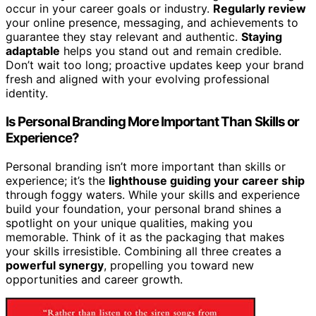
occur in your career goals or industry.
Regularly review
your online presence, messaging, and achievements to
guarantee they stay relevant and authentic.
Staying
adaptable
helps you stand out and remain credible.
Don’t wait too long; proactive updates keep your brand
fresh and aligned with your evolving professional
identity.
Is Personal Branding More Important Than Skills or
Experience?
Personal branding isn’t more important than skills or
experience; it’s the
lighthouse guiding your career ship
through foggy waters. While your skills and experience
build your foundation, your personal brand shines a
spotlight on your unique qualities, making you
memorable. Think of it as the packaging that makes
your skills irresistible. Combining all three creates a
powerful synergy
, propelling you toward new
opportunities and career growth.