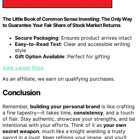
The Little Book of Common Sense Investing: The Only Way
to Guarantee Your Fair Share of Stock Market Returns
Secure Packaging
: Ensures product arrives intact
Easy-to-Read Text
: Clear and accessible writing
style
Gift Option Available
: Perfect for gifting
View Latest Price
As an affiliate, we earn on qualifying purchases.
Conclusion
Remember,
building your personal brand
is like crafting
a fine tapestry—it takes time,
consistency
, and a touch
of flair. Stay authentic, showcase your strengths, and be
intentional with your efforts. Think of it as
your own
secret weapon
, much like a knight wielding a trusty
sword in a joust. Keep refining your image, and you’ll