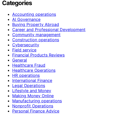
Categories
Accounting operations
AI Governance
Buying Property Abroad
Career and Professional Development
Community management
Construction operations
Cybersecurity
Field service
Financial Products Reviews
General
Healthcare Fraud
Healthcare Operations
HR operations
International Finance
Legal Operations
Lifestyle and Money
Making Money Online
Manufacturing operations
Nonprofit Operations
Personal Finance Advice