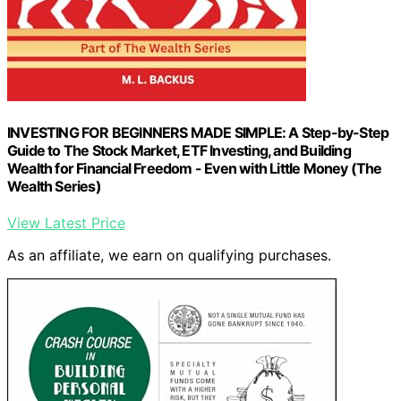
INVESTING FOR BEGINNERS MADE SIMPLE: A Step-by-Step
Guide to The Stock Market, ETF Investing, and Building
Wealth for Financial Freedom - Even with Little Money (The
Wealth Series)
View Latest Price
As an affiliate, we earn on qualifying purchases.