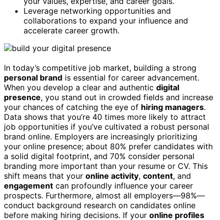
your values, expertise, and career goals.
Leverage networking opportunities and
collaborations to expand your influence and
accelerate career growth.
In today’s competitive job market, building a strong
personal brand
is essential for career advancement.
When you develop a clear and authentic
digital
presence
, you stand out in crowded fields and increase
your chances of catching the eye of
hiring managers
.
Data shows that you’re 40 times more likely to attract
job opportunities if you’ve cultivated a robust personal
brand online. Employers are increasingly prioritizing
your online presence; about 80% prefer candidates with
a solid digital footprint, and 70% consider personal
branding more important than your resume or CV. This
shift means that your
online activity
,
content
, and
engagement
can profoundly influence your career
prospects. Furthermore, almost all employers—98%—
conduct background research on candidates online
before making hiring decisions. If your
online profiles