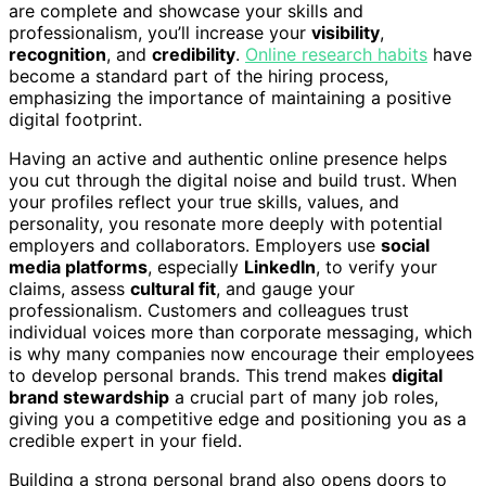
are complete and showcase your skills and
professionalism, you’ll increase your
visibility
,
recognition
, and
credibility
.
Online research habits
have
become a standard part of the hiring process,
emphasizing the importance of maintaining a positive
digital footprint.
Having an active and authentic online presence helps
you cut through the digital noise and build trust. When
your profiles reflect your true skills, values, and
personality, you resonate more deeply with potential
employers and collaborators. Employers use
social
media platforms
, especially
LinkedIn
, to verify your
claims, assess
cultural fit
, and gauge your
professionalism. Customers and colleagues trust
individual voices more than corporate messaging, which
is why many companies now encourage their employees
to develop personal brands. This trend makes
digital
brand stewardship
a crucial part of many job roles,
giving you a competitive edge and positioning you as a
credible expert in your field.
Building a strong personal brand also opens doors to