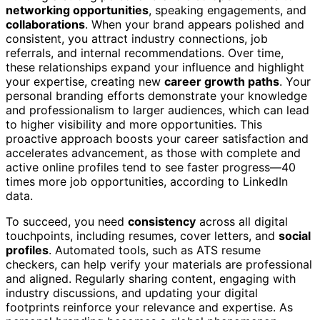
networking opportunities
, speaking engagements, and
collaborations
. When your brand appears polished and
consistent, you attract industry connections, job
referrals, and internal recommendations. Over time,
these relationships expand your influence and highlight
your expertise, creating new
career growth paths
. Your
personal branding efforts demonstrate your knowledge
and professionalism to larger audiences, which can lead
to higher visibility and more opportunities. This
proactive approach boosts your career satisfaction and
accelerates advancement, as those with complete and
active online profiles tend to see faster progress—40
times more job opportunities, according to LinkedIn
data.
To succeed, you need
consistency
across all digital
touchpoints, including resumes, cover letters, and
social
profiles
. Automated tools, such as ATS resume
checkers, can help verify your materials are professional
and aligned. Regularly sharing content, engaging with
industry discussions, and updating your digital
footprints reinforce your relevance and expertise. As