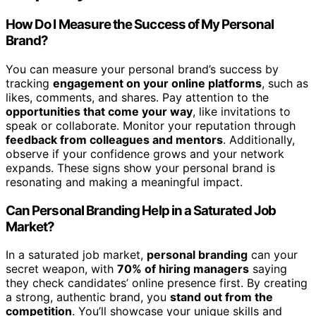
How Do I Measure the Success of My Personal
Brand?
You can measure your personal brand’s success by
tracking
engagement on your online platforms
, such as
likes, comments, and shares. Pay attention to the
opportunities that come your way
, like invitations to
speak or collaborate. Monitor your reputation through
feedback from colleagues and mentors
. Additionally,
observe if your confidence grows and your network
expands. These signs show your personal brand is
resonating and making a meaningful impact.
Can Personal Branding Help in a Saturated Job
Market?
In a saturated job market,
personal branding
can your
secret weapon, with
70% of hiring managers
saying
they check candidates’ online presence first. By creating
a strong, authentic brand, you
stand out from the
competition
. You’ll showcase your unique skills and