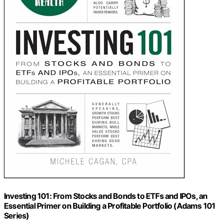
Investing 101: From Stocks and Bonds to ETFs and IPOs, an
Essential Primer on Building a Profitable Portfolio (Adams 101
Series)