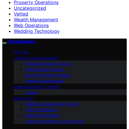
Property Operations
Uncategorized
Vetted
Wealth Management
Web Operations
Wedding Technology
Great Money
VETTED
LIFESTYLE AND MONEY
Personal Finance Advice
International Finance
Buying Property Abroad
Wealth Management
MAKING MONEY ONLINE
Career
ABOUT US
Meet the Great Money Team
Vision Statement
Mission Statement
Cultural Intelligence (Our Book)