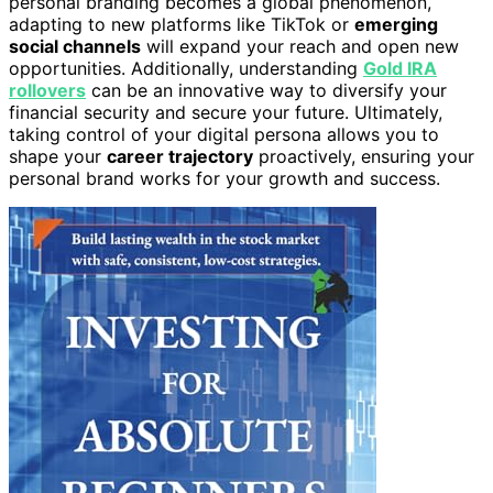
personal branding becomes a global phenomenon,
adapting to new platforms like TikTok or
emerging
social channels
will expand your reach and open new
opportunities. Additionally, understanding
Gold IRA
rollovers
can be an innovative way to diversify your
financial security and secure your future. Ultimately,
taking control of your digital persona allows you to
shape your
career trajectory
proactively, ensuring your
personal brand works for your growth and success.