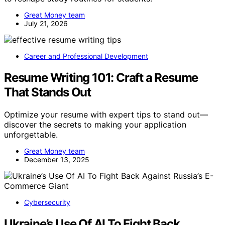
Great Money team
July 21, 2026
Career and Professional Development
Resume Writing 101: Craft a Resume
That Stands Out
Optimize your resume with expert tips to stand out—
discover the secrets to making your application
unforgettable.
Great Money team
December 13, 2025
Cybersecurity
Ukraine’s Use Of AI To Fight Back