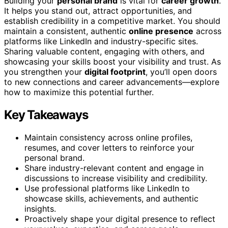
Building your
personal brand
is vital for
career growth
.
It helps you stand out, attract opportunities, and
establish credibility in a competitive market. You should
maintain a consistent, authentic
online presence
across
platforms like LinkedIn and industry-specific sites.
Sharing valuable content, engaging with others, and
showcasing your skills boost your visibility and trust. As
you strengthen your
digital footprint
, you’ll open doors
to new connections and career advancements—explore
how to maximize this potential further.
Key Takeaways
Maintain consistency across online profiles,
resumes, and cover letters to reinforce your
personal brand.
Share industry-relevant content and engage in
discussions to increase visibility and credibility.
Use professional platforms like LinkedIn to
showcase skills, achievements, and authentic
insights.
Proactively shape your digital presence to reflect