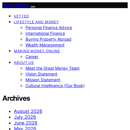
Great Money
VETTED
LIFESTYLE AND MONEY
Personal Finance Advice
International Finance
Buying Property Abroad
Wealth Management
MAKING MONEY ONLINE
Career
ABOUT US
Meet the Great Money Team
Vision Statement
Mission Statement
Cultural Intelligence (Our Book)
Archives
August 2026
July 2026
June 2026
May 2026