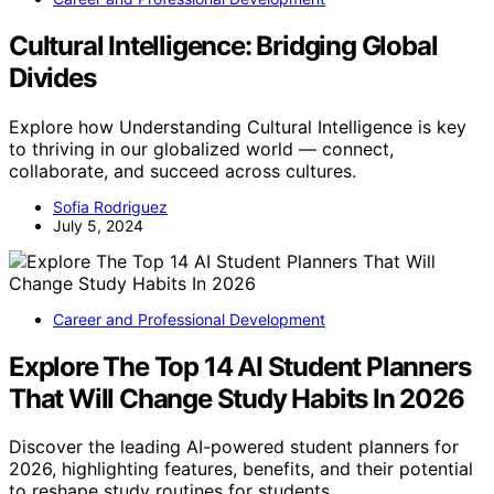
Cultural Intelligence: Bridging Global
Divides
Explore how Understanding Cultural Intelligence is key
to thriving in our globalized world — connect,
collaborate, and succeed across cultures.
Sofia Rodriguez
July 5, 2024
Career and Professional Development
Explore The Top 14 AI Student Planners
That Will Change Study Habits In 2026
Discover the leading AI-powered student planners for
2026, highlighting features, benefits, and their potential
to reshape study routines for students.