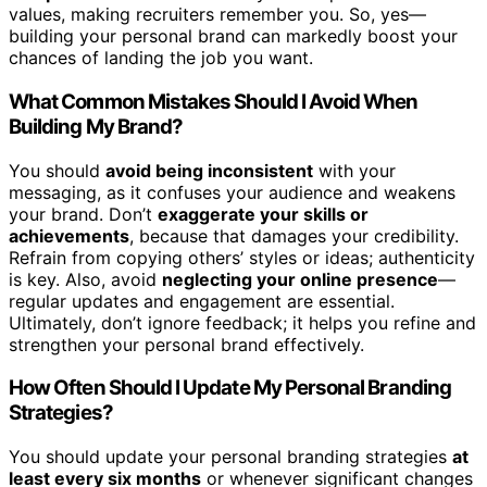
values, making recruiters remember you. So, yes—
building your personal brand can markedly boost your
chances of landing the job you want.
What Common Mistakes Should I Avoid When
Building My Brand?
You should
avoid being inconsistent
with your
messaging, as it confuses your audience and weakens
your brand. Don’t
exaggerate your skills or
achievements
, because that damages your credibility.
Refrain from copying others’ styles or ideas; authenticity
is key. Also, avoid
neglecting your online presence
—
regular updates and engagement are essential.
Ultimately, don’t ignore feedback; it helps you refine and
strengthen your personal brand effectively.
How Often Should I Update My Personal Branding
Strategies?
You should update your personal branding strategies
at
least every six months
or whenever significant changes