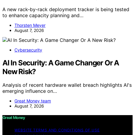
A new rack-by-rack deployment tracker is being tested
to enhance capacity planning and…
Thorsten Meyer
August 7, 2026
Cybersecurity
AI In Security: A Game Changer Or A
New Risk?
Analysis of recent hardware wallet breach highlights AI's
emerging influence on…
Great Money team
August 7, 2026
Great Money
WEBSITE TERMS AND CONDITIONS OF USE