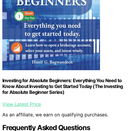
Investing for Absolute Beginners: Everything You Need to
Know About Investing to Get Started Today (The Investing
for Absolute Beginner Series)
View Latest Price
As an affiliate, we earn on qualifying purchases.
Frequently Asked Questions