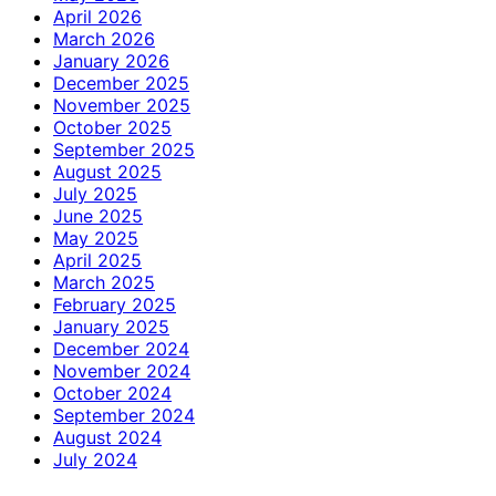
April 2026
March 2026
January 2026
December 2025
November 2025
October 2025
September 2025
August 2025
July 2025
June 2025
May 2025
April 2025
March 2025
February 2025
January 2025
December 2024
November 2024
October 2024
September 2024
August 2024
July 2024