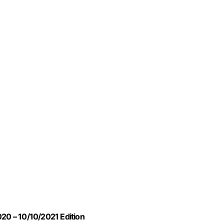
020 – 10/10/2021 Edition