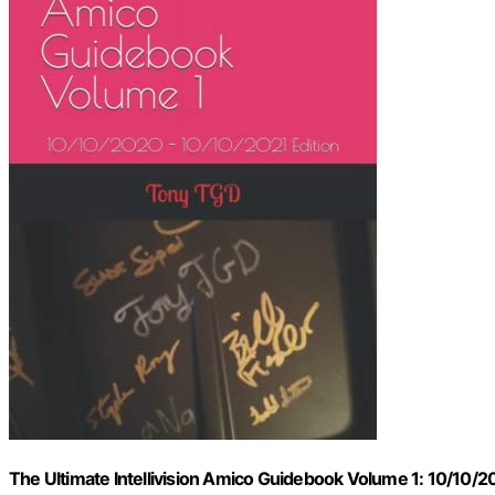
The Ultimate Intellivision Amico Guidebook Volume 1: 10/10/2