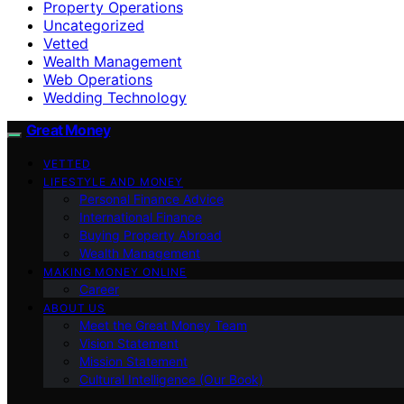
Property Operations
Uncategorized
Vetted
Wealth Management
Web Operations
Wedding Technology
Great Money
VETTED
LIFESTYLE AND MONEY
Personal Finance Advice
International Finance
Buying Property Abroad
Wealth Management
MAKING MONEY ONLINE
Career
ABOUT US
Meet the Great Money Team
Vision Statement
Mission Statement
Cultural Intelligence (Our Book)