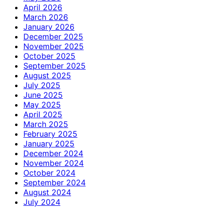
April 2026
March 2026
January 2026
December 2025
November 2025
October 2025
September 2025
August 2025
July 2025
June 2025
May 2025
April 2025
March 2025
February 2025
January 2025
December 2024
November 2024
October 2024
September 2024
August 2024
July 2024