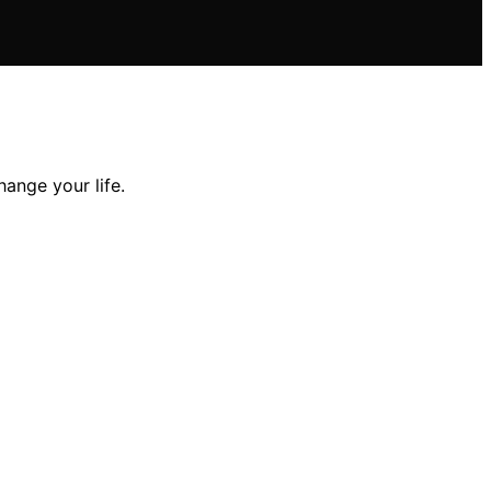
hange your life.