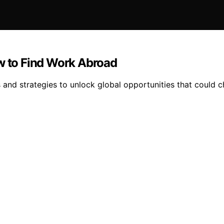
ow to Find Work Abroad
s and strategies to unlock global opportunities that could c