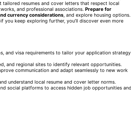
 tailored resumes and cover letters that respect local
etworks, and professional associations.
Prepare for
, and currency considerations
, and explore housing options.
f you keep exploring further, you’ll discover even more
s, and visa requirements to tailor your application strategy
ed, and regional sites to identify relevant opportunities.
 improve communication and adapt seamlessly to new work
 and understand local resume and cover letter norms.
and social platforms to access hidden job opportunities an