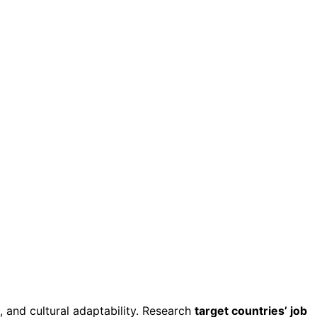
s, and cultural adaptability. Research
target countries’ job