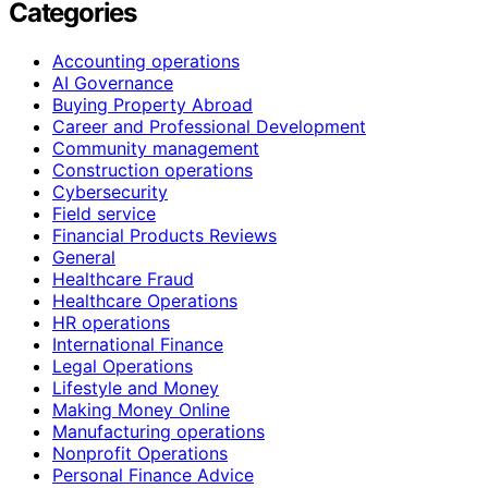
Categories
Accounting operations
AI Governance
Buying Property Abroad
Career and Professional Development
Community management
Construction operations
Cybersecurity
Field service
Financial Products Reviews
General
Healthcare Fraud
Healthcare Operations
HR operations
International Finance
Legal Operations
Lifestyle and Money
Making Money Online
Manufacturing operations
Nonprofit Operations
Personal Finance Advice