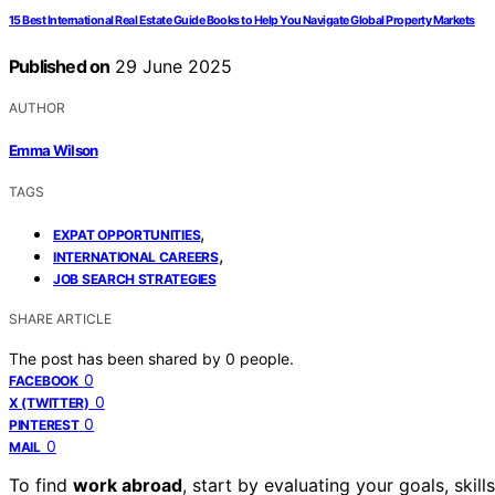
15 Best International Real Estate Guide Books to Help You Navigate Global Property Markets
Published on
29 June 2025
AUTHOR
Emma Wilson
TAGS
,
EXPAT OPPORTUNITIES
,
INTERNATIONAL CAREERS
JOB SEARCH STRATEGIES
SHARE ARTICLE
The post has been shared by
0
people.
0
FACEBOOK
0
X (TWITTER)
0
PINTEREST
0
MAIL
To find
work abroad
, start by evaluating your goals, skill