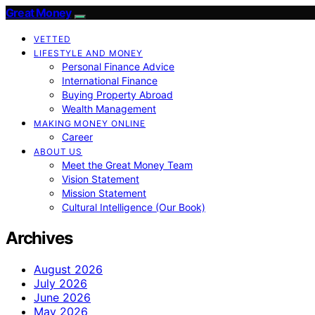
Great Money
VETTED
LIFESTYLE AND MONEY
Personal Finance Advice
International Finance
Buying Property Abroad
Wealth Management
MAKING MONEY ONLINE
Career
ABOUT US
Meet the Great Money Team
Vision Statement
Mission Statement
Cultural Intelligence (Our Book)
Archives
August 2026
July 2026
June 2026
May 2026