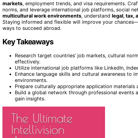
markets
, employment trends, and visa requirements. Craft
norms, and leverage international job platforms, social n
multicultural work environments
, understand
legal, tax
Staying informed and flexible will improve your chances—i
ways to succeed abroad.
Key Takeaways
Research target countries’ job markets, cultural norm
effectively.
Utilize international job platforms like LinkedIn, Inde
Enhance language skills and cultural awareness to
environments.
Prepare culturally appropriate application materials
Build a global network through professional events 
gain insights.