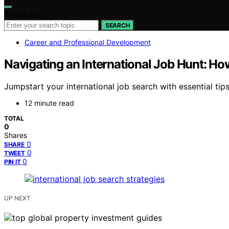
Search for:
SEARCH
Career and Professional Development
Navigating an International Job Hunt: H
Jumpstart your international job search with essential tip
12 minute read
TOTAL
0
Shares
0
SHARE
0
TWEET
0
PIN IT
UP NEXT