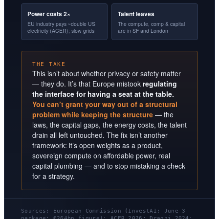
Power costs 2×
Talent leaves
EU industry pays ~double US
The compute, comp & capital
electricity (ACER); slow grids
are in SF and London
THE TAKE
This isn’t about whether privacy or safety matter
— they do. It’s that Europe mistook
regulating
the interface for having a seat at the table.
You can’t grant your way out of a structural
problem while keeping the structure
— the
laws, the capital gaps, the energy costs, the talent
drain all left untouched. The fix isn’t another
framework: it’s open weights as a product,
sovereign compute on affordable power, real
capital plumbing — and to stop mistaking a check
for a strategy.
Sources: European Commission (InvestAI; June 3
package; €264bn figure); ACER 2026; Draghi 2024;