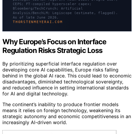
CEPS; FT-compiled hyperscaler capex;
Bloomberg/TechCrunch; Artificial
Analysis/BenchLM; Legiscope (estimate, flagged).
As of late June 2026.
THORSTENMEYERAI.COM
Why Europe’s Focus on Interface
Regulation Risks Strategic Loss
By prioritizing superficial interface regulation over
developing core AI capabilities, Europe risks falling
behind in the global AI race. This could lead to economic
disadvantages, diminished technological sovereignty,
and reduced influence in setting international standards
for AI and digital technology.
The continent’s inability to produce frontier models
means it relies on foreign technology, weakening its
strategic autonomy and economic competitiveness in an
increasingly AI-driven world.