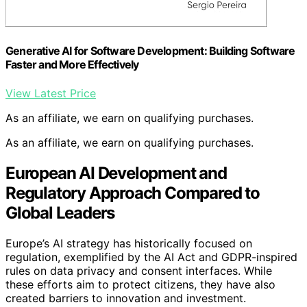
Generative AI for Software Development: Building Software
Faster and More Effectively
View Latest Price
As an affiliate, we earn on qualifying purchases.
As an affiliate, we earn on qualifying purchases.
European AI Development and
Regulatory Approach Compared to
Global Leaders
Europe’s AI strategy has historically focused on
regulation, exemplified by the AI Act and GDPR-inspired
rules on data privacy and consent interfaces. While
these efforts aim to protect citizens, they have also
created barriers to innovation and investment.