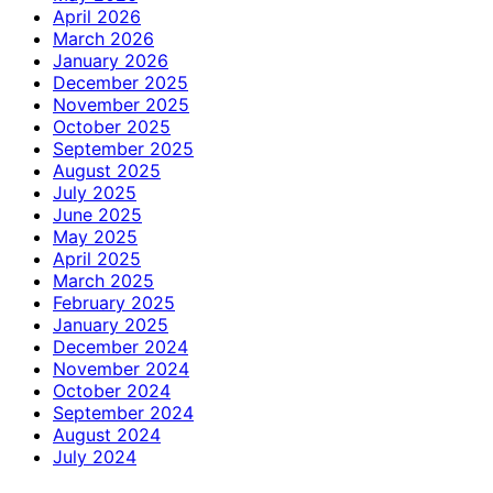
April 2026
March 2026
January 2026
December 2025
November 2025
October 2025
September 2025
August 2025
July 2025
June 2025
May 2025
April 2025
March 2025
February 2025
January 2025
December 2024
November 2024
October 2024
September 2024
August 2024
July 2024