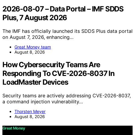
2026-08-07 – Data Portal – IMF SDDS
Plus, 7 August 2026
The IMF has officially launched its SDDS Plus data portal
on August 7, 2026, enhancing…
Great Money team
August 8, 2026
How Cybersecurity Teams Are
Responding To CVE-2026-8037 In
LoadMaster Devices
Security teams are actively addressing CVE-2026-8037,
a command injection vulnerability…
Thorsten Meyer
August 8, 2026
Great Money