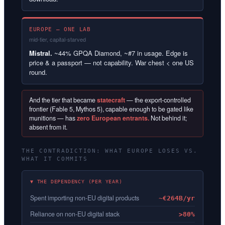
EUROPE — ONE LAB
mid-tier, capital-starved
Mistral.
~44% GPQA Diamond, ~#7 in usage. Edge is
price & a passport — not capability. War chest < one US
round.
And the tier that became
statecraft
— the export-controlled
frontier (Fable 5, Mythos 5), capable enough to be gated like
munitions — has
zero European entrants.
Not behind it;
absent from it.
THE CONTRADICTION: WHAT EUROPE LOSES VS.
WHAT IT COMMITS
▼ THE DEPENDENCY (PER YEAR)
Spent importing non-EU digital products
~€264B/yr
Reliance on non-EU digital stack
>80%