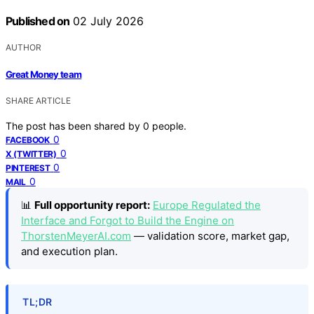
Published on
02 July 2026
AUTHOR
Great Money team
SHARE ARTICLE
The post has been shared by
0
people.
0
FACEBOOK
0
X (TWITTER)
0
PINTEREST
0
MAIL
📊
Full opportunity report:
Europe Regulated the
Interface and Forgot to Build the Engine on
ThorstenMeyerAI.com
— validation score, market gap,
and execution plan.
TL;DR