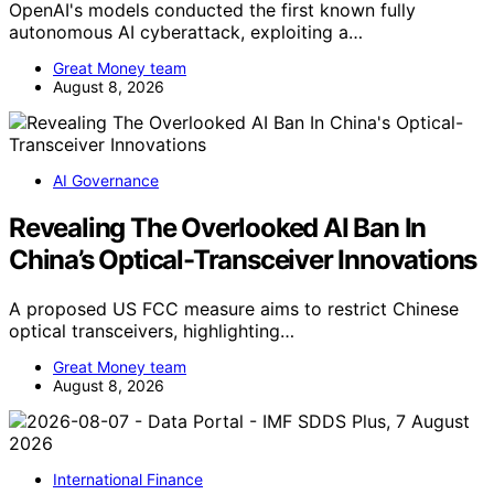
OpenAI's models conducted the first known fully
autonomous AI cyberattack, exploiting a…
Great Money team
August 8, 2026
AI Governance
Revealing The Overlooked AI Ban In
China’s Optical-Transceiver Innovations
A proposed US FCC measure aims to restrict Chinese
optical transceivers, highlighting…
Great Money team
August 8, 2026
International Finance