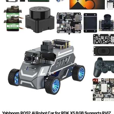
Yahboom ROS2 AI Robot Car,for RDK X5 8GB Supports RVIZ