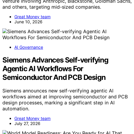
venture involving Anthropic, Blackstone, Goldman Sachs,
and others, targeting mid-sized companies.
Great Money team
June 10, 2026
AI Governance
Siemens Advances Self-verifying
Agentic AI Workflows For
Semiconductor And PCB Design
Siemens announces new self-verifying agentic AI
workflows aimed at improving semiconductor and PCB
design processes, marking a significant step in AI
automation.
Great Money team
July 27, 2026