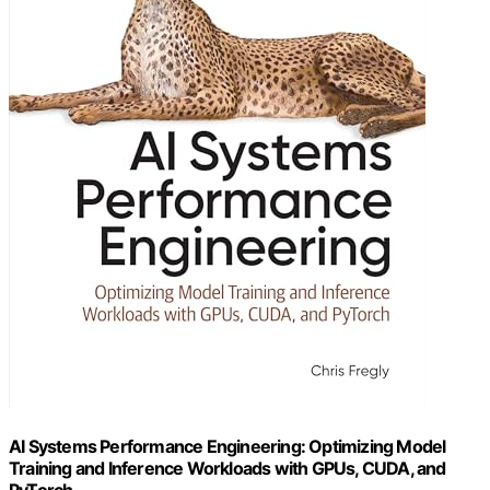
AI Systems Performance Engineering: Optimizing Model
Training and Inference Workloads with GPUs, CUDA, and
PyTorch