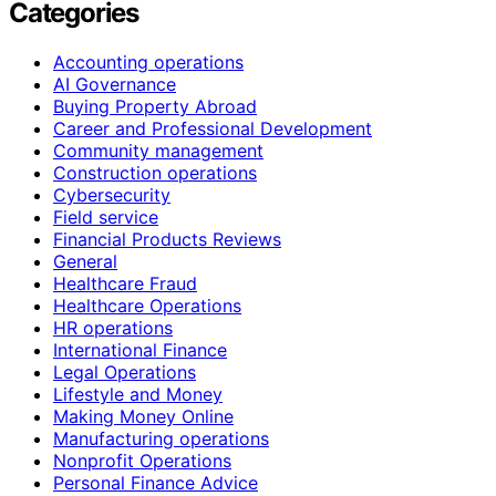
Categories
Accounting operations
AI Governance
Buying Property Abroad
Career and Professional Development
Community management
Construction operations
Cybersecurity
Field service
Financial Products Reviews
General
Healthcare Fraud
Healthcare Operations
HR operations
International Finance
Legal Operations
Lifestyle and Money
Making Money Online
Manufacturing operations
Nonprofit Operations
Personal Finance Advice