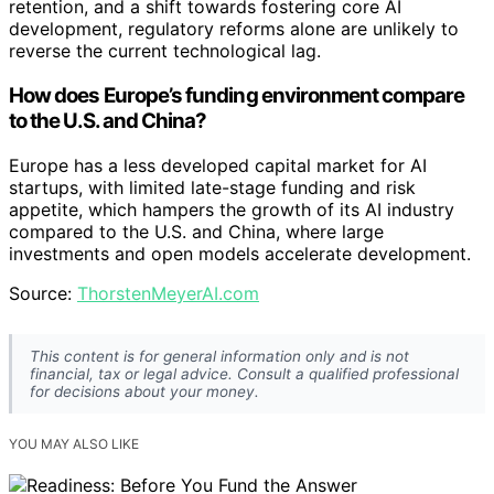
retention, and a shift towards fostering core AI
development, regulatory reforms alone are unlikely to
reverse the current technological lag.
How does Europe’s funding environment compare
to the U.S. and China?
Europe has a less developed capital market for AI
startups, with limited late-stage funding and risk
appetite, which hampers the growth of its AI industry
compared to the U.S. and China, where large
investments and open models accelerate development.
Source:
ThorstenMeyerAI.com
This content is for general information only and is not
financial, tax or legal advice. Consult a qualified professional
for decisions about your money.
YOU MAY ALSO LIKE