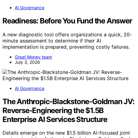
AI Governance
Readiness: Before You Fund the Answer
A new diagnostic tool offers organizations a quick, 20-
minute assessment to determine if their AI
implementation is prepared, preventing costly failures.
Great Money team
July 3, 2026
AI Governance
The Anthropic-Blackstone-Goldman JV:
Reverse-Engineering the $1.5B
Enterprise AI Services Structure
Details emerge on the new $1.5 billion AI-focused joint