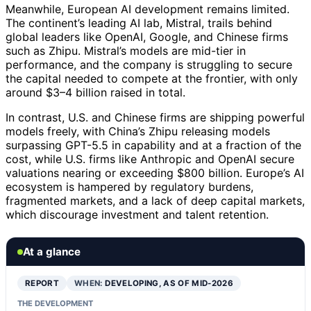
Meanwhile, European AI development remains limited.
The continent’s leading AI lab, Mistral, trails behind
global leaders like OpenAI, Google, and Chinese firms
such as Zhipu. Mistral’s models are mid-tier in
performance, and the company is struggling to secure
the capital needed to compete at the frontier, with only
around $3–4 billion raised in total.
In contrast, U.S. and Chinese firms are shipping powerful
models freely, with China’s Zhipu releasing models
surpassing GPT-5.5 in capability and at a fraction of the
cost, while U.S. firms like Anthropic and OpenAI secure
valuations nearing or exceeding $800 billion. Europe’s AI
ecosystem is hampered by regulatory burdens,
fragmented markets, and a lack of deep capital markets,
which discourage investment and talent retention.
At a glance
REPORT
WHEN:
DEVELOPING, AS OF MID-2026
THE DEVELOPMENT