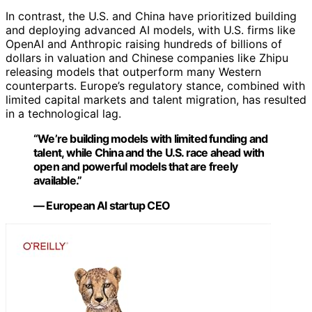
In contrast, the U.S. and China have prioritized building
and deploying advanced AI models, with U.S. firms like
OpenAI and Anthropic raising hundreds of billions of
dollars in valuation and Chinese companies like Zhipu
releasing models that outperform many Western
counterparts. Europe’s regulatory stance, combined with
limited capital markets and talent migration, has resulted
in a technological lag.
“We’re building models with limited funding and
talent, while China and the U.S. race ahead with
open and powerful models that are freely
available.”
— European AI startup CEO