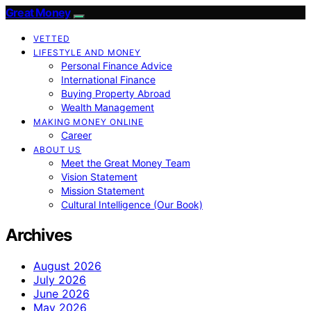
Great Money
VETTED
LIFESTYLE AND MONEY
Personal Finance Advice
International Finance
Buying Property Abroad
Wealth Management
MAKING MONEY ONLINE
Career
ABOUT US
Meet the Great Money Team
Vision Statement
Mission Statement
Cultural Intelligence (Our Book)
Archives
August 2026
July 2026
June 2026
May 2026