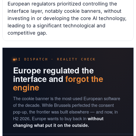
European regulators prioritized controlling the
interface layer, notably cookie banners, without
investing in or developing the core AI technology,
leading to a significant technological and
competitive gap.
AI DISPATCH · REALITY CHECK
Europe regulated the
interface and
forgot the
engine
The cookie banner is the most-used European software
of the decade. While Brussels perfected the consent
pop-up, the frontier was built elsewhere — and now, in
H2 2026, Europe wants to buy back in
without
changing what put it on the outside.