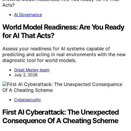
AI Governance
World Model Readiness: Are You Ready
for AI That Acts?
Assess your readiness for AI systems capable of
predicting and acting in real environments with the new
diagnostic tool for world models.
Great Money team
July 2, 2026
Cybersecurity
First AI Cyberattack: The Unexpected
Consequence Of A Cheating Scheme