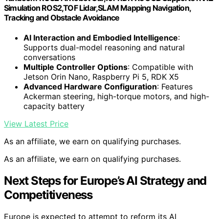
Simulation ROS2,TOF Lidar,SLAM Mapping Navigation,
Tracking and Obstacle Avoidance
AI Interaction and Embodied Intelligence
:
Supports dual-model reasoning and natural
conversations
Multiple Controller Options
: Compatible with
Jetson Orin Nano, Raspberry Pi 5, RDK X5
Advanced Hardware Configuration
: Features
Ackerman steering, high-torque motors, and high-
capacity battery
View Latest Price
As an affiliate, we earn on qualifying purchases.
As an affiliate, we earn on qualifying purchases.
Next Steps for Europe’s AI Strategy and
Competitiveness
Europe is expected to attempt to reform its AI