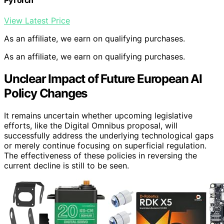
View Latest Price
As an affiliate, we earn on qualifying purchases.
As an affiliate, we earn on qualifying purchases.
Unclear Impact of Future European AI
Policy Changes
It remains uncertain whether upcoming legislative
efforts, like the Digital Omnibus proposal, will
successfully address the underlying technological gaps
or merely continue focusing on superficial regulation.
The effectiveness of these policies in reversing the
current decline is still to be seen.