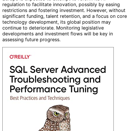
regulation to facilitate innovation, possibly by easing
restrictions and fostering investment. However, without
significant funding, talent retention, and a focus on core
technology development, its global position may
continue to deteriorate. Monitoring legislative
developments and investment flows will be key in
assessing future progress.