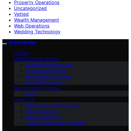
Property Operations
Uncategorized
Vetted
Wealth Management
Web Operations
Wedding Technology
Great Money
VETTED
LIFESTYLE AND MONEY
Personal Finance Advice
International Finance
Buying Property Abroad
Wealth Management
MAKING MONEY ONLINE
Career
ABOUT US
Meet the Great Money Team
Vision Statement
Mission Statement
Cultural Intelligence (Our Book)