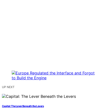
UP NEXT
Capital: The Lever Beneath the Levers