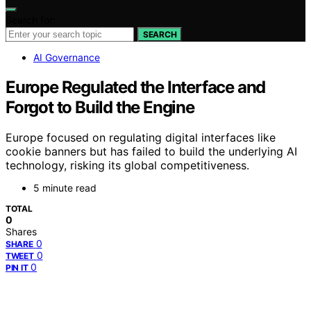
Search for:
SEARCH
AI Governance
Europe Regulated the Interface and
Forgot to Build the Engine
Europe focused on regulating digital interfaces like
cookie banners but has failed to build the underlying AI
technology, risking its global competitiveness.
5 minute read
TOTAL
0
Shares
0
SHARE
0
TWEET
0
PIN IT