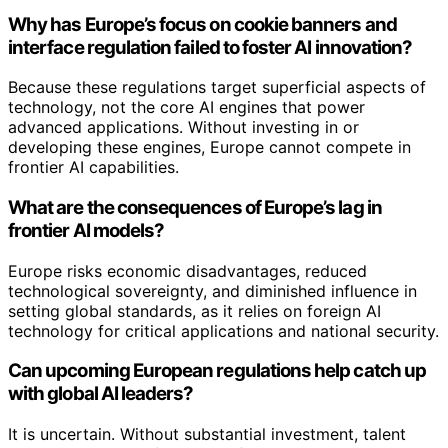
Why has Europe’s focus on cookie banners and
interface regulation failed to foster AI innovation?
Because these regulations target superficial aspects of
technology, not the core AI engines that power
advanced applications. Without investing in or
developing these engines, Europe cannot compete in
frontier AI capabilities.
What are the consequences of Europe’s lag in
frontier AI models?
Europe risks economic disadvantages, reduced
technological sovereignty, and diminished influence in
setting global standards, as it relies on foreign AI
technology for critical applications and national security.
Can upcoming European regulations help catch up
with global AI leaders?
It is uncertain. Without substantial investment, talent