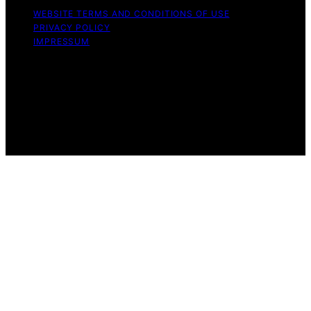
WEBSITE TERMS AND CONDITIONS OF USE
PRIVACY POLICY
IMPRESSUM
Copyright © 2026 Great Money Content on Great
Money is created and published using artificial
intelligence (AI) for general informational and
educational purposes. Affiliate disclaimer As an affiliate,
we may earn a commission from qualifying purchases.
We get commissions for purchases made through links
on this website from Amazon and other third parties.