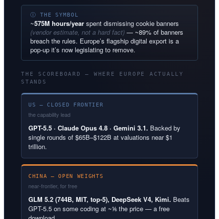
Ⓘ THE SYMBOL
~
575M hours/year
spent dismissing cookie banners
(vendor estimate, not a hard fact)
— ~89% of banners
breach the rules. Europe’s flagship digital export is a
pop-up it’s now legislating to remove.
THE SCOREBOARD — WHERE EUROPE ACTUALLY
STANDS
US — CLOSED FRONTIER
the capability lead
GPT-5.5 · Claude Opus 4.8 · Gemini 3.1.
Backed by
single rounds of $65B–$122B at valuations near $1
trillion.
CHINA — OPEN WEIGHTS
near-frontier, for free
GLM 5.2 (744B, MIT, top-5), DeepSeek V4, Kimi.
Beats
GPT-5.5 on some coding at ~⅙ the price — a free
download.