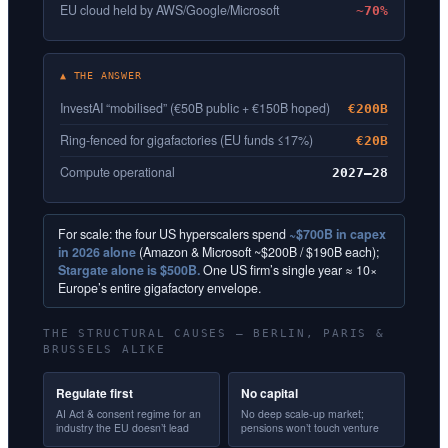
EU cloud held by AWS/Google/Microsoft
~70%
▲ THE ANSWER
InvestAI “mobilised” (€50B public + €150B hoped)
€200B
Ring-fenced for gigafactories (EU funds ≤17%)
€20B
Compute operational
2027–28
For scale: the four US hyperscalers spend
~$700B in capex
in 2026 alone
(Amazon & Microsoft ~$200B / $190B each);
Stargate alone is $500B.
One US firm’s single year ≈ 10×
Europe’s entire gigafactory envelope.
THE STRUCTURAL CAUSES — BERLIN, PARIS &
BRUSSELS ALIKE
Regulate first
No capital
AI Act & consent regime for an
No deep scale-up market;
industry the EU doesn’t lead
pensions won’t touch venture