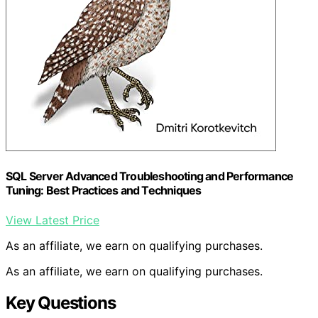
SQL Server Advanced Troubleshooting and Performance
Tuning: Best Practices and Techniques
View Latest Price
As an affiliate, we earn on qualifying purchases.
As an affiliate, we earn on qualifying purchases.
Key Questions