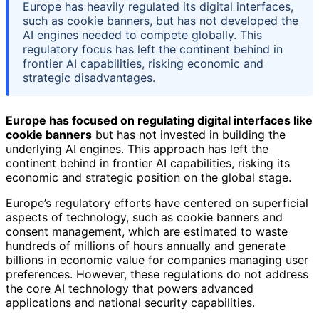
Europe has heavily regulated its digital interfaces,
such as cookie banners, but has not developed the
AI engines needed to compete globally. This
regulatory focus has left the continent behind in
frontier AI capabilities, risking economic and
strategic disadvantages.
Europe has focused on regulating digital interfaces like
cookie banners
but has not invested in building the
underlying AI engines. This approach has left the
continent behind in frontier AI capabilities, risking its
economic and strategic position on the global stage.
Europe’s regulatory efforts have centered on superficial
aspects of technology, such as cookie banners and
consent management, which are estimated to waste
hundreds of millions of hours annually and generate
billions in economic value for companies managing user
preferences. However, these regulations do not address
the core AI technology that powers advanced
applications and national security capabilities.