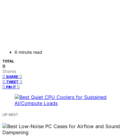
6 minute read
TOTAL
0
Shares
0
SHARE
0
TWEET
0
PIN IT
UP NEXT