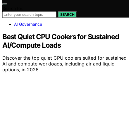
Search for:
SEARCH
AI Governance
Best Quiet CPU Coolers for Sustained
AI/Compute Loads
Discover the top quiet CPU coolers suited for sustained
AI and compute workloads, including air and liquid
options, in 2026.