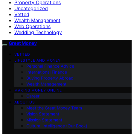
Property Operations
Uncategorized
Vetted
Wealth Management
Web Operations
Wedding Technology
Great Money
VETTED
LIFESTYLE AND MONEY
Personal Finance Advice
International Finance
Buying Property Abroad
Wealth Management
MAKING MONEY ONLINE
Career
ABOUT US
Meet the Great Money Team
Vision Statement
Mission Statement
Cultural Intelligence (Our Book)