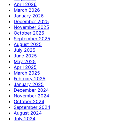
April 2026
March 2026
January 2026
December 2025
November 2025
October 2025
September 2025
August 2025
July 2025
June 2025
May 2025
April 2025
March 2025
February 2025
January 2025
December 2024
November 2024
October 2024
September 2024
August 2024
July 2024