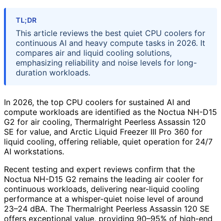
TL;DR
This article reviews the best quiet CPU coolers for
continuous AI and heavy compute tasks in 2026. It
compares air and liquid cooling solutions,
emphasizing reliability and noise levels for long-
duration workloads.
In 2026, the top CPU coolers for sustained AI and
compute workloads are identified as the Noctua NH-D15
G2 for air cooling, Thermalright Peerless Assassin 120
SE for value, and Arctic Liquid Freezer III Pro 360 for
liquid cooling, offering reliable, quiet operation for 24/7
AI workstations.
Recent testing and expert reviews confirm that the
Noctua NH-D15 G2 remains the leading air cooler for
continuous workloads, delivering near-liquid cooling
performance at a whisper-quiet noise level of around
23–24 dBA. The Thermalright Peerless Assassin 120 SE
offers exceptional value, providing 90–95% of high-end