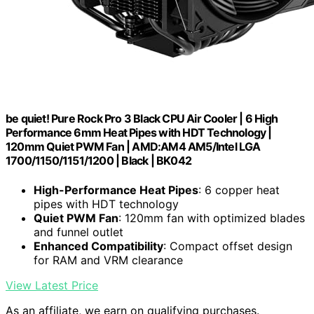
be quiet! Pure Rock Pro 3 Black CPU Air Cooler | 6 High
Performance 6mm Heat Pipes with HDT Technology |
120mm Quiet PWM Fan | AMD:AM4 AM5/Intel LGA
1700/1150/1151/1200 | Black | BK042
High-Performance Heat Pipes
: 6 copper heat
pipes with HDT technology
Quiet PWM Fan
: 120mm fan with optimized blades
and funnel outlet
Enhanced Compatibility
: Compact offset design
for RAM and VRM clearance
View Latest Price
As an affiliate, we earn on qualifying purchases.