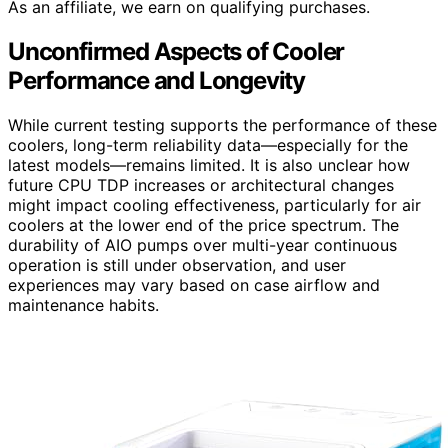
As an affiliate, we earn on qualifying purchases.
Unconfirmed Aspects of Cooler
Performance and Longevity
While current testing supports the performance of these
coolers, long-term reliability data—especially for the
latest models—remains limited. It is also unclear how
future CPU TDP increases or architectural changes
might impact cooling effectiveness, particularly for air
coolers at the lower end of the price spectrum. The
durability of AIO pumps over multi-year continuous
operation is still under observation, and user
experiences may vary based on case airflow and
maintenance habits.