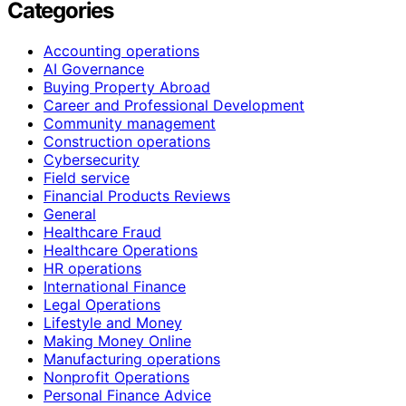
Categories
Accounting operations
AI Governance
Buying Property Abroad
Career and Professional Development
Community management
Construction operations
Cybersecurity
Field service
Financial Products Reviews
General
Healthcare Fraud
Healthcare Operations
HR operations
International Finance
Legal Operations
Lifestyle and Money
Making Money Online
Manufacturing operations
Nonprofit Operations
Personal Finance Advice