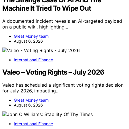
Machine It Tried To Wipe Out
A documented incident reveals an AI-targeted payload
on a public wiki, highlighting…
Great Money team
August 6, 2026
International Finance
Valeo – Voting Rights – July 2026
Valeo has scheduled a significant voting rights decision
for July 2026, impacting…
Great Money team
August 6, 2026
International Finance