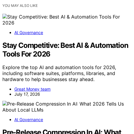
YOU MAY ALSO LIKE
AI Governance
Stay Competitive: Best AI & Automation
Tools For 2026
Explore the top AI and automation tools for 2026,
including software suites, platforms, libraries, and
hardware to help businesses stay ahead.
Great Money team
July 17, 2026
AI Governance
Pre-Release Compression In AI: What