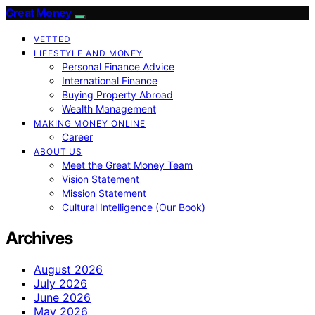
Great Money
VETTED
LIFESTYLE AND MONEY
Personal Finance Advice
International Finance
Buying Property Abroad
Wealth Management
MAKING MONEY ONLINE
Career
ABOUT US
Meet the Great Money Team
Vision Statement
Mission Statement
Cultural Intelligence (Our Book)
Archives
August 2026
July 2026
June 2026
May 2026