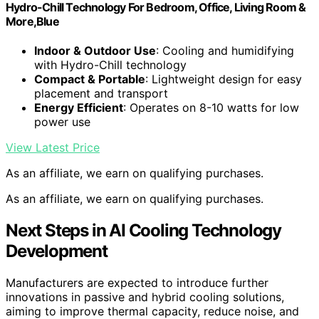
Hydro-Chill Technology For Bedroom, Office, Living Room &
More,Blue
Indoor & Outdoor Use
: Cooling and humidifying
with Hydro-Chill technology
Compact & Portable
: Lightweight design for easy
placement and transport
Energy Efficient
: Operates on 8-10 watts for low
power use
View Latest Price
As an affiliate, we earn on qualifying purchases.
As an affiliate, we earn on qualifying purchases.
Next Steps in AI Cooling Technology
Development
Manufacturers are expected to introduce further
innovations in passive and hybrid cooling solutions,
aiming to improve thermal capacity, reduce noise, and