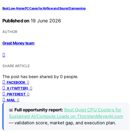
Best Low-Noise PC Cases for Airflow and Sound Dampening
Published on
19 June 2026
AUTHOR
Great Money team
SHARE ARTICLE
The post has been shared by
0
people.
0
FACEBOOK
0
X (TWITTER)
0
PINTEREST
0
MAIL
📊
Full opportunity report:
Best Quiet CPU Coolers for
Sustained AI/Compute Loads on ThorstenMeyerAI.com
— validation score, market gap, and execution plan.