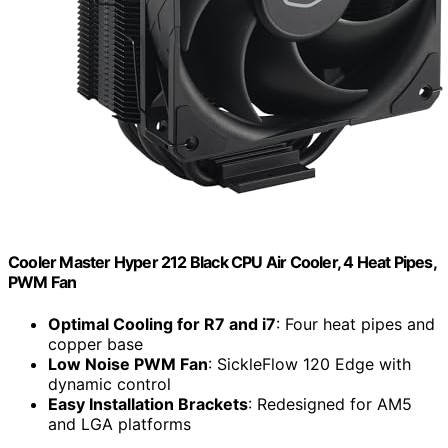
Cooler Master Hyper 212 Black CPU Air Cooler, 4 Heat Pipes,
PWM Fan
Optimal Cooling for R7 and i7
: Four heat pipes and
copper base
Low Noise PWM Fan
: SickleFlow 120 Edge with
dynamic control
Easy Installation Brackets
: Redesigned for AM5
and LGA platforms