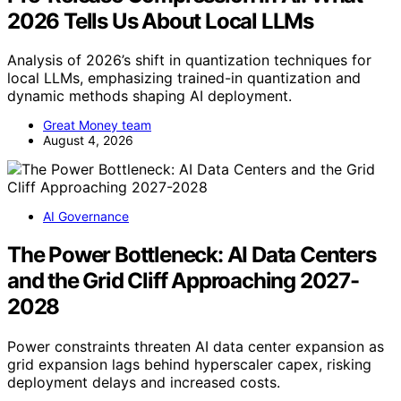
2026 Tells Us About Local LLMs
Analysis of 2026’s shift in quantization techniques for
local LLMs, emphasizing trained-in quantization and
dynamic methods shaping AI deployment.
Great Money team
August 4, 2026
AI Governance
The Power Bottleneck: AI Data Centers
and the Grid Cliff Approaching 2027-
2028
Power constraints threaten AI data center expansion as
grid expansion lags behind hyperscaler capex, risking
deployment delays and increased costs.