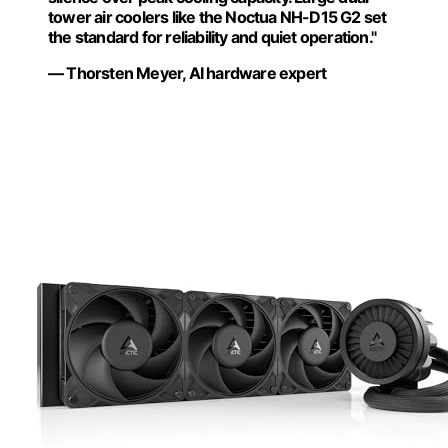
tower air coolers like the Noctua NH-D15 G2 set
the standard for reliability and quiet operation."
— Thorsten Meyer, AI hardware expert