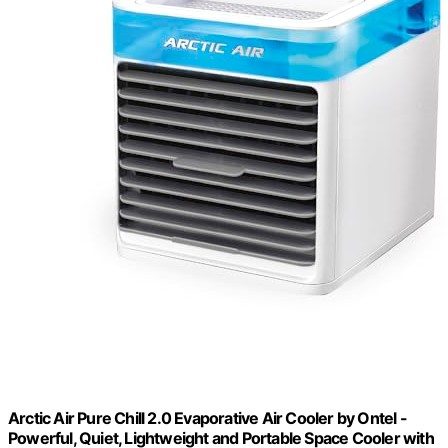
Arctic Air Pure Chill 2.0 Evaporative Air Cooler by Ontel -
Powerful, Quiet, Lightweight and Portable Space Cooler with