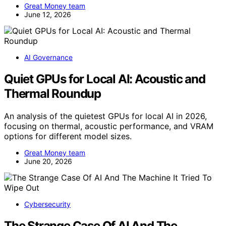
Great Money team
June 12, 2026
AI Governance
Quiet GPUs for Local AI: Acoustic and
Thermal Roundup
An analysis of the quietest GPUs for local AI in 2026,
focusing on thermal, acoustic performance, and VRAM
options for different model sizes.
Great Money team
June 20, 2026
Cybersecurity
The Strange Case Of AI And The