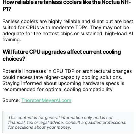
How reliable are fanless coolers like the Noctua NH-
P1?
Fanless coolers are highly reliable and silent but are best
suited for CPUs with moderate TDPs. They may not be
adequate for the hottest chips or sustained, high-load AI
training.
Will future CPU upgrades affect current cooling
choices?
Potential increases in CPU TDP or architectural changes
could necessitate higher-capacity cooling solutions.
Staying informed about upcoming hardware specs is
recommended for optimal cooling compatibility.
Source:
ThorstenMeyerAI.com
This content is for general information only and is not
financial, tax or legal advice. Consult a qualified professional
for decisions about your money.