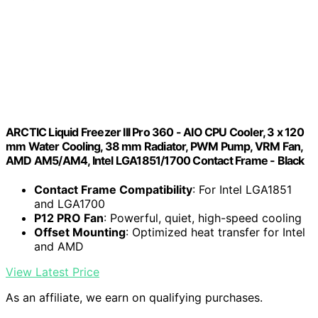
ARCTIC Liquid Freezer III Pro 360 - AIO CPU Cooler, 3 x 120
mm Water Cooling, 38 mm Radiator, PWM Pump, VRM Fan,
AMD AM5/AM4, Intel LGA1851/1700 Contact Frame - Black
Contact Frame Compatibility
: For Intel LGA1851
and LGA1700
P12 PRO Fan
: Powerful, quiet, high-speed cooling
Offset Mounting
: Optimized heat transfer for Intel
and AMD
View Latest Price
As an affiliate, we earn on qualifying purchases.