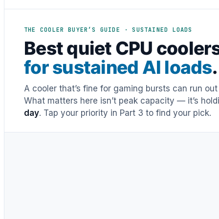
THE COOLER BUYER’S GUIDE · SUSTAINED LOADS
Best quiet CPU cooler
for sustained AI loads
.
A cooler that’s fine for gaming bursts can run o
What matters here isn’t peak capacity — it’s hol
day
. Tap your priority in Part 3 to find your pick.