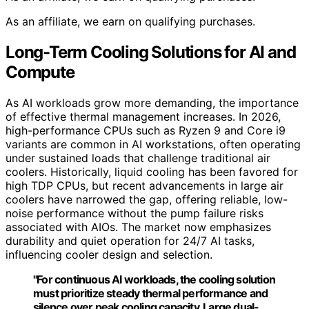
As an affiliate, we earn on qualifying purchases.
Long-Term Cooling Solutions for AI and
Compute
As AI workloads grow more demanding, the importance
of effective thermal management increases. In 2026,
high-performance CPUs such as Ryzen 9 and Core i9
variants are common in AI workstations, often operating
under sustained loads that challenge traditional air
coolers. Historically, liquid cooling has been favored for
high TDP CPUs, but recent advancements in large air
coolers have narrowed the gap, offering reliable, low-
noise performance without the pump failure risks
associated with AIOs. The market now emphasizes
durability and quiet operation for 24/7 AI tasks,
influencing cooler design and selection.
"For continuous AI workloads, the cooling solution
must prioritize steady thermal performance and
silence over peak cooling capacity. Large dual-