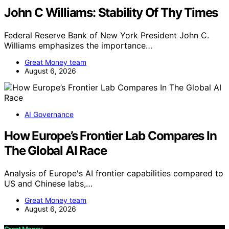
John C Williams: Stability Of Thy Times
Federal Reserve Bank of New York President John C.
Williams emphasizes the importance…
Great Money team
August 6, 2026
AI Governance
How Europe’s Frontier Lab Compares In
The Global AI Race
Analysis of Europe's AI frontier capabilities compared to
US and Chinese labs,…
Great Money team
August 6, 2026
Great Money