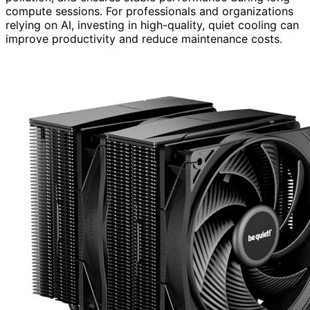
compute sessions. For professionals and organizations
relying on AI, investing in high-quality, quiet cooling can
improve productivity and reduce maintenance costs.