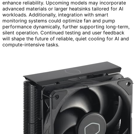
enhance reliability. Upcoming models may incorporate
advanced materials or larger heatsinks tailored for AI
workloads. Additionally, integration with smart
monitoring systems could optimize fan and pump
performance dynamically, further supporting long-term,
silent operation. Continued testing and user feedback
will shape the future of reliable, quiet cooling for AI and
compute-intensive tasks.