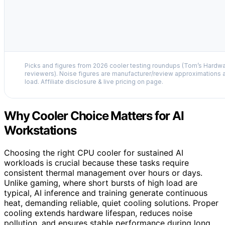
Picks and figures from 2026 cooler testing roundups (Tom’s Hardw
reviewers). Noise figures are manufacturer/review approximations a
load. Affiliate disclosure & live pricing on page.
Why Cooler Choice Matters for AI
Workstations
Choosing the right CPU cooler for sustained AI
workloads is crucial because these tasks require
consistent thermal management over hours or days.
Unlike gaming, where short bursts of high load are
typical, AI inference and training generate continuous
heat, demanding reliable, quiet cooling solutions. Proper
cooling extends hardware lifespan, reduces noise
pollution, and ensures stable performance during long