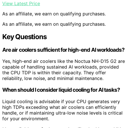
View Latest Price
As an affiliate, we earn on qualifying purchases.
As an affiliate, we earn on qualifying purchases.
Key Questions
Are air coolers sufficient for high-end AI workloads?
Yes, high-end air coolers like the Noctua NH-D15 G2 are
capable of handling sustained AI workloads, provided
the CPU TDP is within their capacity. They offer
reliability, low noise, and minimal maintenance.
When should I consider liquid cooling for AI tasks?
Liquid cooling is advisable if your CPU generates very
high TDPs exceeding what air coolers can efficiently
handle, or if maintaining ultra-low noise levels is critical
for your environment.