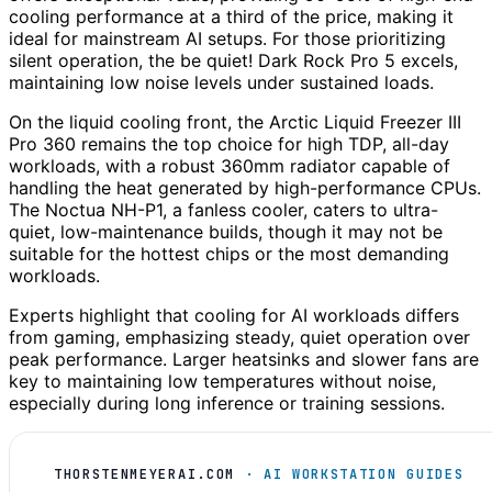
cooling performance at a third of the price, making it
ideal for mainstream AI setups. For those prioritizing
silent operation, the be quiet! Dark Rock Pro 5 excels,
maintaining low noise levels under sustained loads.
On the liquid cooling front, the Arctic Liquid Freezer III
Pro 360 remains the top choice for high TDP, all-day
workloads, with a robust 360mm radiator capable of
handling the heat generated by high-performance CPUs.
The Noctua NH-P1, a fanless cooler, caters to ultra-
quiet, low-maintenance builds, though it may not be
suitable for the hottest chips or the most demanding
workloads.
Experts highlight that cooling for AI workloads differs
from gaming, emphasizing steady, quiet operation over
peak performance. Larger heatsinks and slower fans are
key to maintaining low temperatures without noise,
especially during long inference or training sessions.
THORSTENMEYERAI.COM
· AI WORKSTATION GUIDES