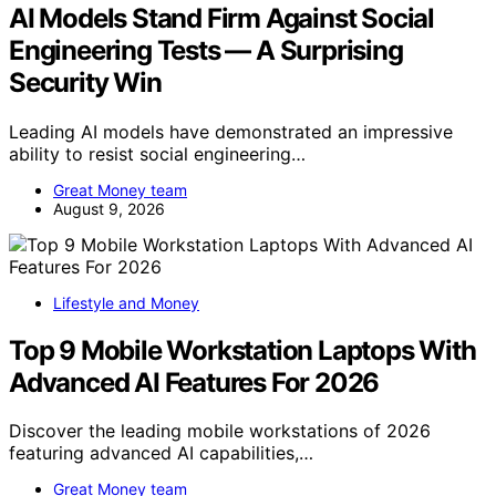
AI Models Stand Firm Against Social
Engineering Tests — A Surprising
Security Win
Leading AI models have demonstrated an impressive
ability to resist social engineering…
Great Money team
August 9, 2026
Lifestyle and Money
Top 9 Mobile Workstation Laptops With
Advanced AI Features For 2026
Discover the leading mobile workstations of 2026
featuring advanced AI capabilities,…
Great Money team