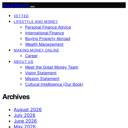
Great Money
VETTED
LIFESTYLE AND MONEY
Personal Finance Advice
International Finance
Buying Property Abroad
Wealth Management
MAKING MONEY ONLINE
Career
ABOUT US
Meet the Great Money Team
Vision Statement
Mission Statement
Cultural Intelligence (Our Book)
Archives
August 2026
July 2026
June 2026
May 2026