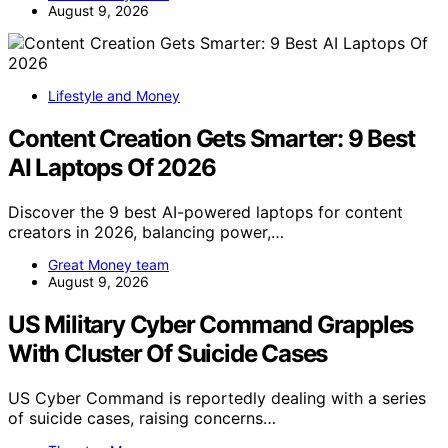
August 9, 2026
Lifestyle and Money
Content Creation Gets Smarter: 9 Best
AI Laptops Of 2026
Discover the 9 best AI-powered laptops for content
creators in 2026, balancing power,…
Great Money team
August 9, 2026
US Military Cyber Command Grapples
With Cluster Of Suicide Cases
US Cyber Command is reportedly dealing with a series
of suicide cases, raising concerns…