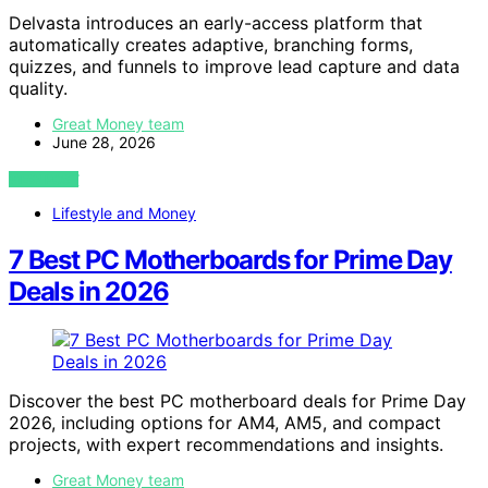
Delvasta introduces an early-access platform that
automatically creates adaptive, branching forms,
quizzes, and funnels to improve lead capture and data
quality.
Great Money team
June 28, 2026
VIEW POST
Lifestyle and Money
7 Best PC Motherboards for Prime Day
Deals in 2026
Discover the best PC motherboard deals for Prime Day
2026, including options for AM4, AM5, and compact
projects, with expert recommendations and insights.
Great Money team