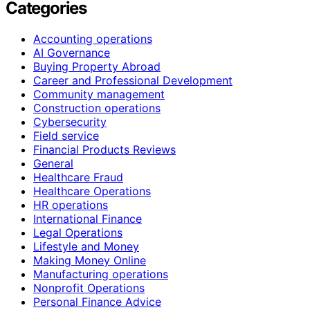
Categories
Accounting operations
AI Governance
Buying Property Abroad
Career and Professional Development
Community management
Construction operations
Cybersecurity
Field service
Financial Products Reviews
General
Healthcare Fraud
Healthcare Operations
HR operations
International Finance
Legal Operations
Lifestyle and Money
Making Money Online
Manufacturing operations
Nonprofit Operations
Personal Finance Advice