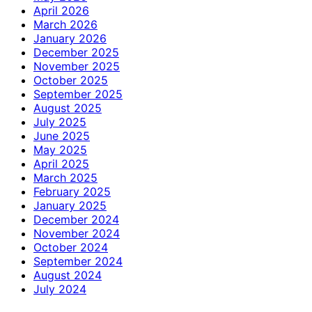
April 2026
March 2026
January 2026
December 2025
November 2025
October 2025
September 2025
August 2025
July 2025
June 2025
May 2025
April 2025
March 2025
February 2025
January 2025
December 2024
November 2024
October 2024
September 2024
August 2024
July 2024