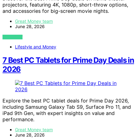
projectors, featuring 4K, 1080p, short-throw options,
and accessories for big-screen movie nights.
Great Money team
June 28, 2026
VIEW POST
Lifestyle and Money
7 Best PC Tablets for Prime Day Deals in
2026
Explore the best PC tablet deals for Prime Day 2026,
including Samsung Galaxy Tab S9, Surface Pro 11, and
iPad 9th Gen, with expert insights on value and
performance.
Great Money team
June 28, 2026