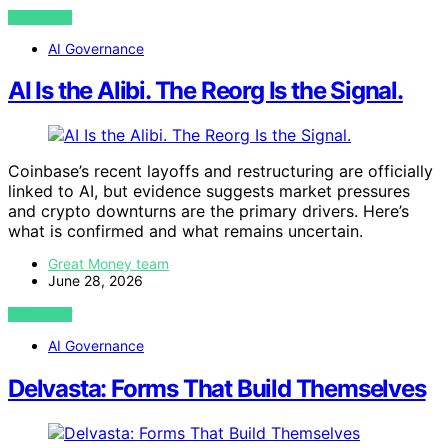
VIEW POST
AI Governance
AI Is the Alibi. The Reorg Is the Signal.
Coinbase’s recent layoffs and restructuring are officially
linked to AI, but evidence suggests market pressures
and crypto downturns are the primary drivers. Here’s
what is confirmed and what remains uncertain.
Great Money team
June 28, 2026
VIEW POST
AI Governance
Delvasta: Forms That Build Themselves