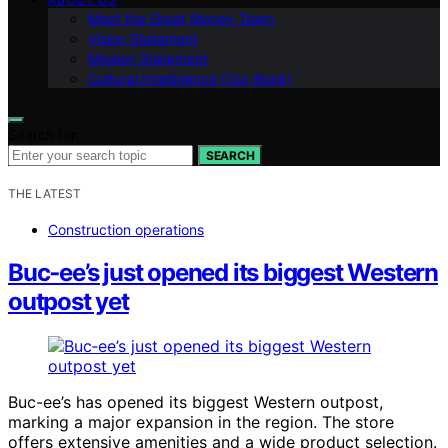
Meet the Great Money Team
Vision Statement
Mission Statement
Cultural Intelligence (Our Book)
Search for:
SEARCH
THE LATEST
Construction operations
Buc‑ee’s just opened its biggest Western
outpost yet
Buc-ee’s has opened its biggest Western outpost,
marking a major expansion in the region. The store
offers extensive amenities and a wide product selection.