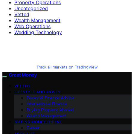
Property Operations
Uncategorized
Vetted
Wealth Management
Web Operations
Wedding Technology
Track all markets on TradingView
Great Money
VETTED
LIFESTYLE AND MONEY
Personal Finance Advice
International Finance
Buying Property Abroad
Wealth Management
MAKING MONEY ONLINE
Career
ABOUT US