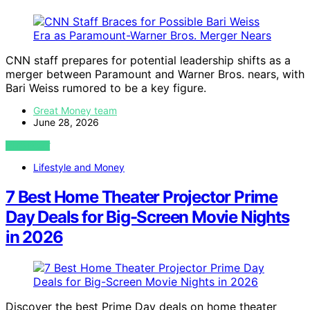
CNN staff prepares for potential leadership shifts as a
merger between Paramount and Warner Bros. nears, with
Bari Weiss rumored to be a key figure.
Great Money team
June 28, 2026
VIEW POST
Lifestyle and Money
7 Best Home Theater Projector Prime
Day Deals for Big-Screen Movie Nights
in 2026
Discover the best Prime Day deals on home theater