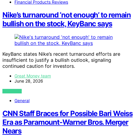
Financial Products Reviews
Nike’s turnaround ‘not enough’ to remain
bullish on the stock, KeyBanc says
KeyBanc states Nike’s recent turnaround efforts are
insufficient to justify a bullish outlook, signaling
continued caution for investors.
Great Money team
June 28, 2026
VIEW POST
General
CNN Staff Braces for Possible Bari Weiss
Era as Paramount-Warner Bros. Merger
Nears