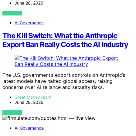
June 28, 2026
VIEW POST
AI Governance
The Kill Switch: What the Anthropic
Export Ban Really Costs the AI Industry
The U.S. government’s export controls on Anthropic’s
latest models have halted global access, raising
concerns over AI reliance and security risks.
Great Money team
June 28, 2026
VIEW POST
AI Governance