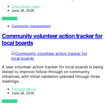
Great Money team
June 28, 2026
VIEW POST
Community management
Community volunteer action tracker for
local boards
A new volunteer action tracker for local boards is being
tested to improve follow-through on community
initiatives, with initial validation planned through three
meetings.
Thorsten Meyer
June 28, 2026
VIEW POST