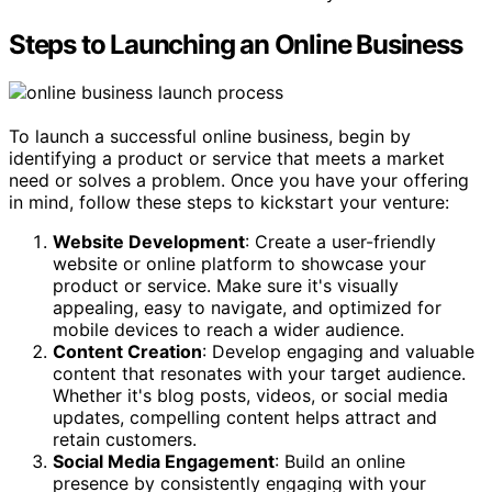
Steps to Launching an Online Business
To launch a successful online business, begin by
identifying a product or service that meets a market
need or solves a problem. Once you have your offering
in mind, follow these steps to kickstart your venture:
Website Development
: Create a user-friendly
website or online platform to showcase your
product or service. Make sure it's visually
appealing, easy to navigate, and optimized for
mobile devices to reach a wider audience.
Content Creation
: Develop engaging and valuable
content that resonates with your target audience.
Whether it's blog posts, videos, or social media
updates, compelling content helps attract and
retain customers.
Social Media Engagement
: Build an online
presence by consistently engaging with your