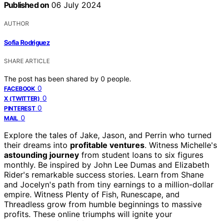
Published on
06 July 2024
AUTHOR
Sofia Rodriguez
SHARE ARTICLE
The post has been shared by
0
people.
0
FACEBOOK
0
X (TWITTER)
0
PINTEREST
0
MAIL
Explore the tales of Jake, Jason, and Perrin who turned
their dreams into
profitable ventures
. Witness Michelle's
astounding journey
from student loans to six figures
monthly. Be inspired by John Lee Dumas and Elizabeth
Rider's remarkable success stories. Learn from Shane
and Jocelyn's path from tiny earnings to a million-dollar
empire. Witness Plenty of Fish, Runescape, and
Threadless grow from humble beginnings to massive
profits. These online triumphs will ignite your