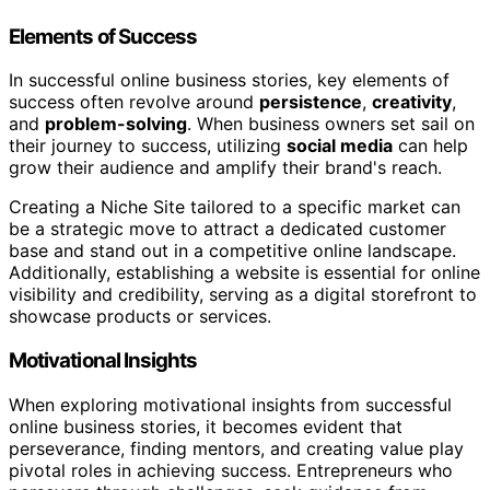
Elements of Success
In successful online business stories, key elements of
success often revolve around
persistence
,
creativity
,
and
problem-solving
. When business owners set sail on
their journey to success, utilizing
social media
can help
grow their audience and amplify their brand's reach.
Creating a Niche Site tailored to a specific market can
be a strategic move to attract a dedicated customer
base and stand out in a competitive online landscape.
Additionally, establishing a website is essential for online
visibility and credibility, serving as a digital storefront to
showcase products or services.
Motivational Insights
When exploring motivational insights from successful
online business stories, it becomes evident that
perseverance, finding mentors, and creating value play
pivotal roles in achieving success. Entrepreneurs who