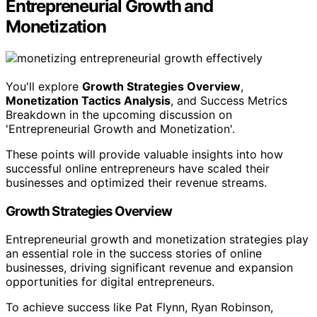
Entrepreneurial Growth and
Monetization
You'll explore
Growth Strategies Overview
,
Monetization Tactics Analysis
, and Success Metrics
Breakdown in the upcoming discussion on
'Entrepreneurial Growth and Monetization'.
These points will provide valuable insights into how
successful online entrepreneurs have scaled their
businesses and optimized their revenue streams.
Growth Strategies Overview
Entrepreneurial growth and monetization strategies play
an essential role in the success stories of online
businesses, driving significant revenue and expansion
opportunities for digital entrepreneurs.
To achieve success like Pat Flynn, Ryan Robinson,