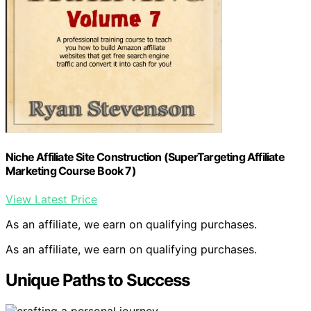
Niche Affiliate Site Construction (SuperTargeting Affiliate
Marketing Course Book 7)
View Latest Price
As an affiliate, we earn on qualifying purchases.
As an affiliate, we earn on qualifying purchases.
Unique Paths to Success