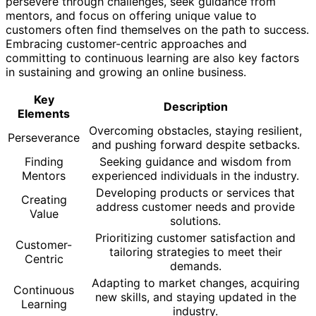
persevere through challenges, seek guidance from
mentors, and focus on offering unique value to
customers often find themselves on the path to success.
Embracing customer-centric approaches and
committing to continuous learning are also key factors
in sustaining and growing an online business.
Key
Description
Elements
Overcoming obstacles, staying resilient,
Perseverance
and pushing forward despite setbacks.
Finding
Seeking guidance and wisdom from
Mentors
experienced individuals in the industry.
Developing products or services that
Creating
address customer needs and provide
Value
solutions.
Prioritizing customer satisfaction and
Customer-
tailoring strategies to meet their
Centric
demands.
Adapting to market changes, acquiring
Continuous
new skills, and staying updated in the
Learning
industry.