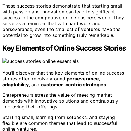
These success stories demonstrate that starting small
with passion and innovation can lead to significant
success in the competitive online business world. They
serve as a reminder that with hard work and
perseverance, even the smallest of ventures have the
potential to grow into something truly remarkable.
Key Elements of Online Success Stories
You'll discover that the key elements of online success
stories often revolve around
perseverance
,
adaptability
, and
customer-centric strategies
.
Entrepreneurs stress the value of meeting market
demands with innovative solutions and continuously
improving their offerings.
Starting small, learning from setbacks, and staying
flexible are common themes that lead to successful
online ventures.