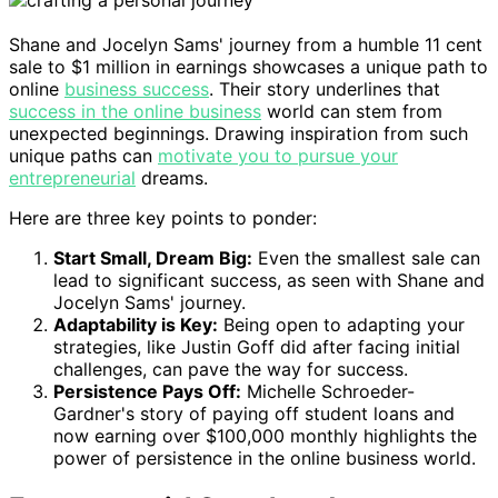
Shane and Jocelyn Sams' journey from a humble 11 cent
sale to $1 million in earnings showcases a unique path to
online
business success
. Their story underlines that
success in the online business
world can stem from
unexpected beginnings. Drawing inspiration from such
unique paths can
motivate you to pursue your
entrepreneurial
dreams.
Here are three key points to ponder:
Start Small, Dream Big:
Even the smallest sale can
lead to significant success, as seen with Shane and
Jocelyn Sams' journey.
Adaptability is Key:
Being open to adapting your
strategies, like Justin Goff did after facing initial
challenges, can pave the way for success.
Persistence Pays Off:
Michelle Schroeder-
Gardner's story of paying off student loans and
now earning over $100,000 monthly highlights the
power of persistence in the online business world.