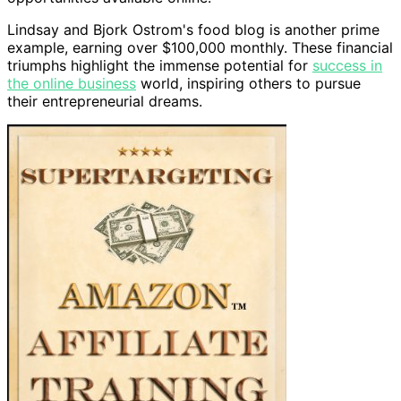
Lindsay and Bjork Ostrom's food blog is another prime
example, earning over $100,000 monthly. These financial
triumphs highlight the immense potential for
success in
the online business
world, inspiring others to pursue
their entrepreneurial dreams.