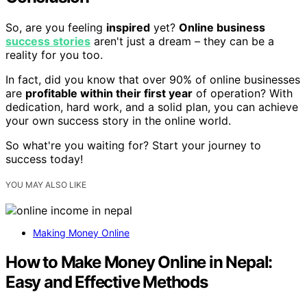
So, are you feeling
inspired
yet?
Online business
success stories
aren't just a dream – they can be a
reality for you too.
In fact, did you know that over 90% of online businesses
are
profitable within their first year
of operation? With
dedication, hard work, and a solid plan, you can achieve
your own success story in the online world.
So what're you waiting for? Start your journey to
success today!
YOU MAY ALSO LIKE
Making Money Online
How to Make Money Online in Nepal:
Easy and Effective Methods