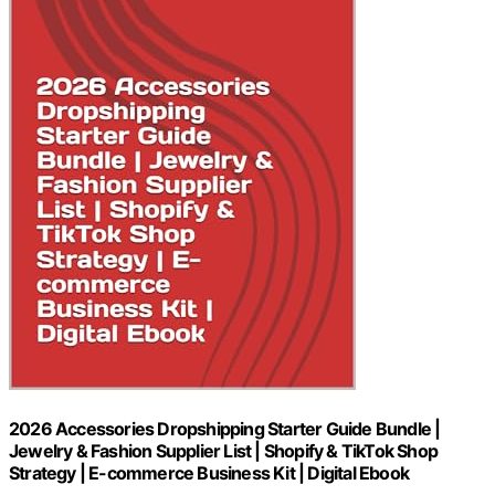
2026 Accessories Dropshipping Starter Guide Bundle |
Jewelry & Fashion Supplier List | Shopify & TikTok Shop
Strategy | E-commerce Business Kit | Digital Ebook