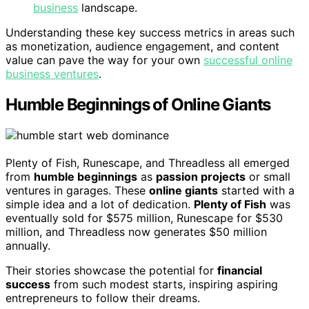
business
landscape.
Understanding these key success metrics in areas such
as monetization, audience engagement, and content
value can pave the way for your own
successful online
business ventures
.
Humble Beginnings of Online Giants
Plenty of Fish, Runescape, and Threadless all emerged
from
humble beginnings
as
passion projects
or small
ventures in garages. These
online giants
started with a
simple idea and a lot of dedication.
Plenty of Fish
was
eventually sold for $575 million, Runescape for $530
million, and Threadless now generates $50 million
annually.
Their stories showcase the potential for
financial
success
from such modest starts, inspiring aspiring
entrepreneurs to follow their dreams.