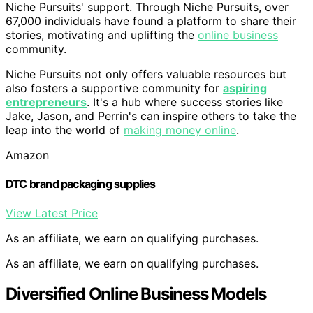
Niche Pursuits' support. Through Niche Pursuits, over
67,000 individuals have found a platform to share their
stories, motivating and uplifting the
online business
community.
Niche Pursuits not only offers valuable resources but
also fosters a supportive community for
aspiring
entrepreneurs
. It's a hub where success stories like
Jake, Jason, and Perrin's can inspire others to take the
leap into the world of
making money online
.
Amazon
DTC brand packaging supplies
View Latest Price
As an affiliate, we earn on qualifying purchases.
As an affiliate, we earn on qualifying purchases.
Diversified Online Business Models