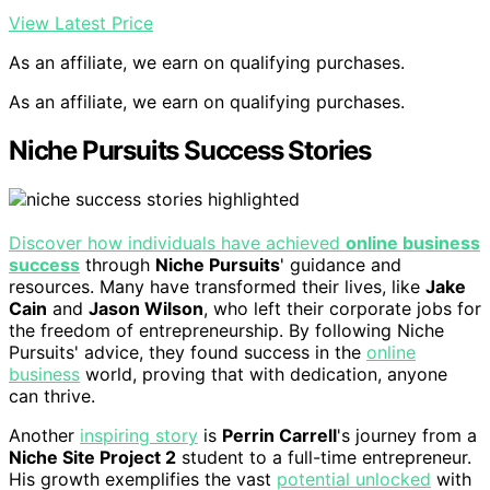
View Latest Price
As an affiliate, we earn on qualifying purchases.
As an affiliate, we earn on qualifying purchases.
Niche Pursuits Success Stories
Discover how individuals have achieved
online business
success
through
Niche Pursuits
' guidance and
resources. Many have transformed their lives, like
Jake
Cain
and
Jason Wilson
, who left their corporate jobs for
the freedom of entrepreneurship. By following Niche
Pursuits' advice, they found success in the
online
business
world, proving that with dedication, anyone
can thrive.
Another
inspiring story
is
Perrin Carrell
's journey from a
Niche Site Project 2
student to a full-time entrepreneur.
His growth exemplifies the vast
potential unlocked
with