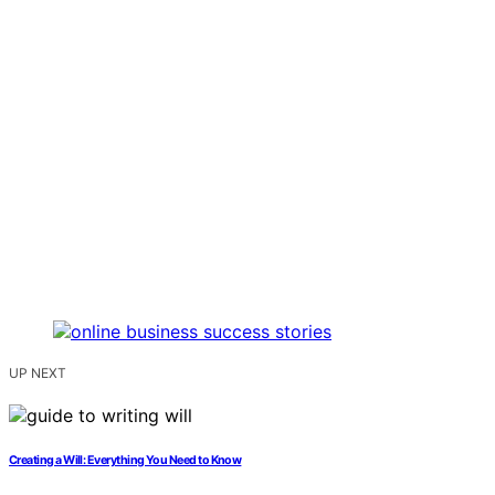
UP NEXT
Creating a Will: Everything You Need to Know