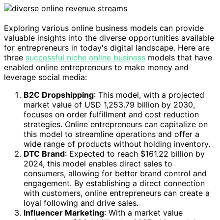
Exploring various online business models can provide
valuable insights into the diverse opportunities available
for entrepreneurs in today's digital landscape. Here are
three
successful niche online business
models that have
enabled online entrepreneurs to make money and
leverage social media:
B2C Dropshipping
: This model, with a projected
market value of USD 1,253.79 billion by 2030,
focuses on order fulfillment and cost reduction
strategies. Online entrepreneurs can capitalize on
this model to streamline operations and offer a
wide range of products without holding inventory.
DTC Brand
: Expected to reach $161.22 billion by
2024, this model enables direct sales to
consumers, allowing for better brand control and
engagement. By establishing a direct connection
with customers, online entrepreneurs can create a
loyal following and drive sales.
Influencer Marketing
: With a market value