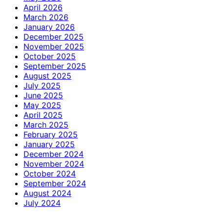
April 2026
March 2026
January 2026
December 2025
November 2025
October 2025
September 2025
August 2025
July 2025
June 2025
May 2025
April 2025
March 2025
February 2025
January 2025
December 2024
November 2024
October 2024
September 2024
August 2024
July 2024