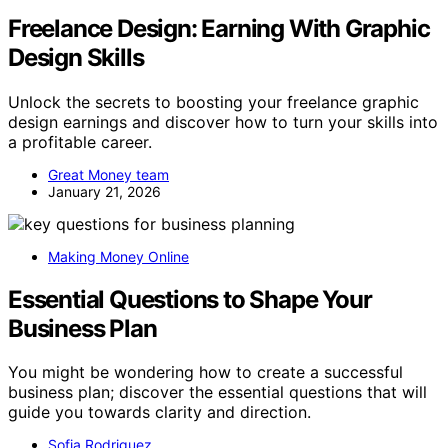
Freelance Design: Earning With Graphic
Design Skills
Unlock the secrets to boosting your freelance graphic
design earnings and discover how to turn your skills into
a profitable career.
Great Money team
January 21, 2026
Making Money Online
Essential Questions to Shape Your
Business Plan
You might be wondering how to create a successful
business plan; discover the essential questions that will
guide you towards clarity and direction.
Sofia Rodriguez