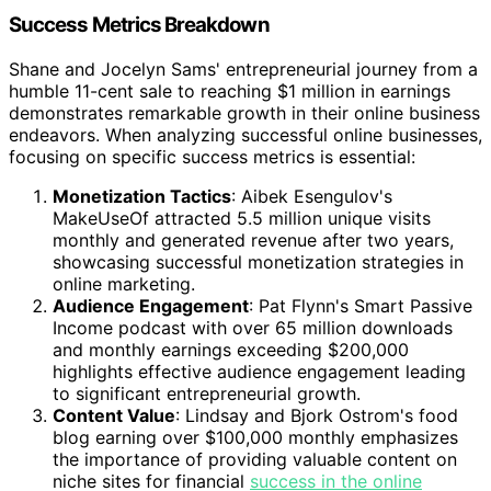
Success Metrics Breakdown
Shane and Jocelyn Sams' entrepreneurial journey from a
humble 11-cent sale to reaching $1 million in earnings
demonstrates remarkable growth in their online business
endeavors. When analyzing successful online businesses,
focusing on specific success metrics is essential:
Monetization Tactics
: Aibek Esengulov's
MakeUseOf attracted 5.5 million unique visits
monthly and generated revenue after two years,
showcasing successful monetization strategies in
online marketing.
Audience Engagement
: Pat Flynn's Smart Passive
Income podcast with over 65 million downloads
and monthly earnings exceeding $200,000
highlights effective audience engagement leading
to significant entrepreneurial growth.
Content Value
: Lindsay and Bjork Ostrom's food
blog earning over $100,000 monthly emphasizes
the importance of providing valuable content on
niche sites for financial
success in the online