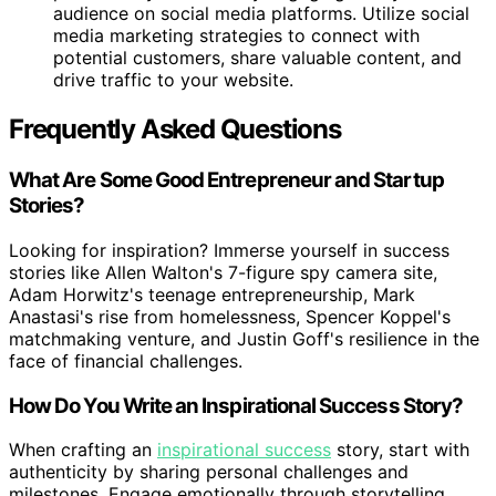
audience on social media platforms. Utilize social
media marketing strategies to connect with
potential customers, share valuable content, and
drive traffic to your website.
Frequently Asked Questions
What Are Some Good Entrepreneur and Startup
Stories?
Looking for inspiration? Immerse yourself in success
stories like Allen Walton's 7-figure spy camera site,
Adam Horwitz's teenage entrepreneurship, Mark
Anastasi's rise from homelessness, Spencer Koppel's
matchmaking venture, and Justin Goff's resilience in the
face of financial challenges.
How Do You Write an Inspirational Success Story?
When crafting an
inspirational success
story, start with
authenticity by sharing personal challenges and
milestones. Engage emotionally through storytelling