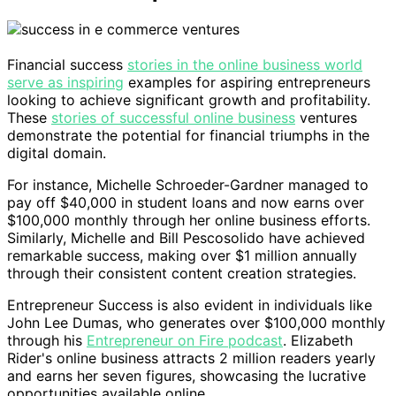
Financial success
stories in the online business world
serve as inspiring
examples for aspiring entrepreneurs
looking to achieve significant growth and profitability.
These
stories of successful online business
ventures
demonstrate the potential for financial triumphs in the
digital domain.
For instance, Michelle Schroeder-Gardner managed to
pay off $40,000 in student loans and now earns over
$100,000 monthly through her online business efforts.
Similarly, Michelle and Bill Pescosolido have achieved
remarkable success, making over $1 million annually
through their consistent content creation strategies.
Entrepreneur Success is also evident in individuals like
John Lee Dumas, who generates over $100,000 monthly
through his
Entrepreneur on Fire podcast
. Elizabeth
Rider's online business attracts 2 million readers yearly
and earns her seven figures, showcasing the lucrative
opportunities available online.