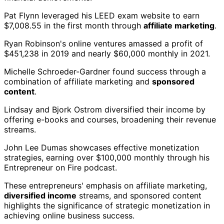
Pat Flynn leveraged his LEED exam website to earn
$7,008.55 in the first month through
affiliate marketing
.
Ryan Robinson's online ventures amassed a profit of
$451,238 in 2019 and nearly $60,000 monthly in 2021.
Michelle Schroeder-Gardner found success through a
combination of affiliate marketing and
sponsored
content
.
Lindsay and Bjork Ostrom diversified their income by
offering e-books and courses, broadening their revenue
streams.
John Lee Dumas showcases effective monetization
strategies, earning over $100,000 monthly through his
Entrepreneur on Fire podcast.
These entrepreneurs' emphasis on affiliate marketing,
diversified income
streams, and sponsored content
highlights the significance of strategic monetization in
achieving online business success.