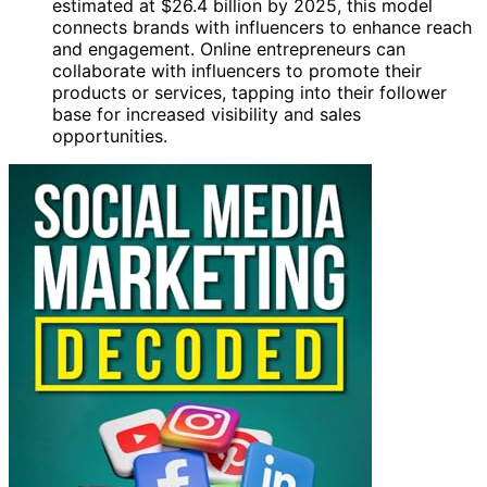
estimated at $26.4 billion by 2025, this model
connects brands with influencers to enhance reach
and engagement. Online entrepreneurs can
collaborate with influencers to promote their
products or services, tapping into their follower
base for increased visibility and sales
opportunities.