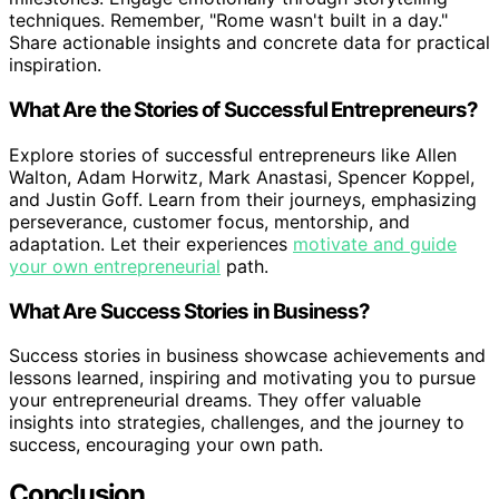
techniques. Remember, "Rome wasn't built in a day."
Share actionable insights and concrete data for practical
inspiration.
What Are the Stories of Successful Entrepreneurs?
Explore stories of successful entrepreneurs like Allen
Walton, Adam Horwitz, Mark Anastasi, Spencer Koppel,
and Justin Goff. Learn from their journeys, emphasizing
perseverance, customer focus, mentorship, and
adaptation. Let their experiences
motivate and guide
your own entrepreneurial
path.
What Are Success Stories in Business?
Success stories in business showcase achievements and
lessons learned, inspiring and motivating you to pursue
your entrepreneurial dreams. They offer valuable
insights into strategies, challenges, and the journey to
success, encouraging your own path.
Conclusion