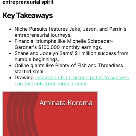
entrepreneurial spirit
.
Key Takeaways
Niche Pursuits features Jake, Jason, and Perrin's
entrepreneurial journeys.
Financial triumphs like Michelle Schroeder-
Gardner's $100,000 monthly earnings.
Shane and Jocelyn Sams' $1 million success from
humble beginnings.
Online giants like Plenty of Fish and Threadless
started small.
Drawing
inspiration from unique paths to success
can fuel entrepreneurial dreams
.