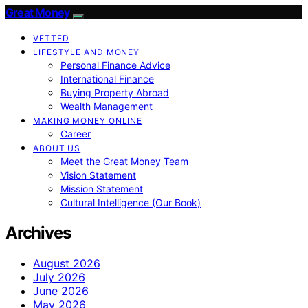
Great Money
VETTED
LIFESTYLE AND MONEY
Personal Finance Advice
International Finance
Buying Property Abroad
Wealth Management
MAKING MONEY ONLINE
Career
ABOUT US
Meet the Great Money Team
Vision Statement
Mission Statement
Cultural Intelligence (Our Book)
Archives
August 2026
July 2026
June 2026
May 2026