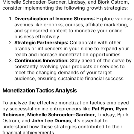
Michelle Schroeder-Gardner, Lindsay, and Bjork Ostrom,
consider implementing the following growth strategies:
Diversification of Income Streams
: Explore various
avenues like e-books, courses, affiliate marketing,
and sponsored content to monetize your online
business effectively.
Strategic Partnerships
: Collaborate with other
brands or influencers in your niche to expand your
reach and increase monetization opportunities.
Continuous Innovation
: Stay ahead of the curve by
constantly evolving your products or services to
meet the changing demands of your target
audience, ensuring sustainable financial success.
Monetization Tactics Analysis
To analyze the effective monetization tactics employed
by successful online entrepreneurs like
Pat Flynn
,
Ryan
Robinson
,
Michelle Schroeder-Gardner
, Lindsay, Bjork
Ostrom, and
John Lee Dumas
, it's essential to
understand how these strategies contributed to their
financial achievements.