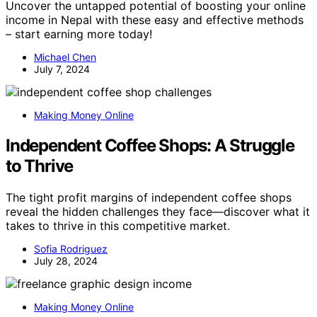
Uncover the untapped potential of boosting your online
income in Nepal with these easy and effective methods
– start earning more today!
Michael Chen
July 7, 2024
Making Money Online
Independent Coffee Shops: A Struggle
to Thrive
The tight profit margins of independent coffee shops
reveal the hidden challenges they face—discover what it
takes to thrive in this competitive market.
Sofia Rodriguez
July 28, 2024
Making Money Online