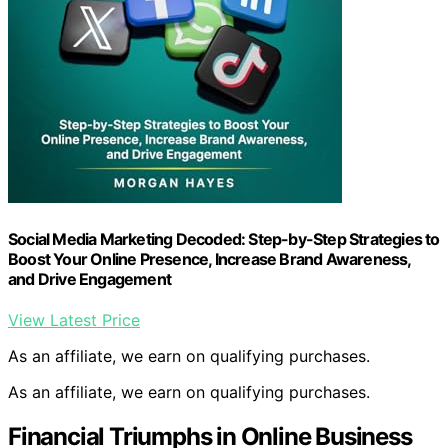
Social Media Marketing Decoded: Step-by-Step Strategies to
Boost Your Online Presence, Increase Brand Awareness,
and Drive Engagement
View Latest Price
As an affiliate, we earn on qualifying purchases.
As an affiliate, we earn on qualifying purchases.
Financial Triumphs in Online Business