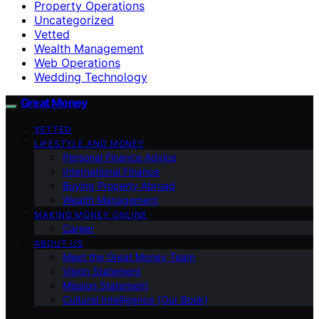
Property Operations
Uncategorized
Vetted
Wealth Management
Web Operations
Wedding Technology
Great Money
VETTED
LIFESTYLE AND MONEY
Personal Finance Advice
International Finance
Buying Property Abroad
Wealth Management
MAKING MONEY ONLINE
Career
ABOUT US
Meet the Great Money Team
Vision Statement
Mission Statement
Cultural Intelligence (Our Book)