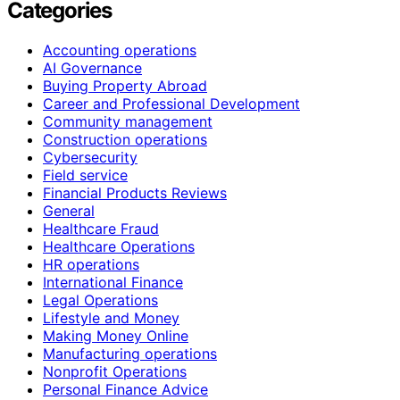
Categories
Accounting operations
AI Governance
Buying Property Abroad
Career and Professional Development
Community management
Construction operations
Cybersecurity
Field service
Financial Products Reviews
General
Healthcare Fraud
Healthcare Operations
HR operations
International Finance
Legal Operations
Lifestyle and Money
Making Money Online
Manufacturing operations
Nonprofit Operations
Personal Finance Advice