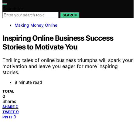
Search for:
SEARCH
Making Money Online
Inspiring Online Business Success
Stories to Motivate You
Thrilling tales of online business triumphs will spark your
motivation and leave you eager for more inspiring
stories.
8 minute read
TOTAL
0
Shares
0
SHARE
0
TWEET
0
PIN IT