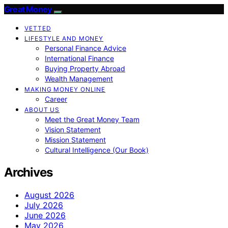
Great Money
VETTED
LIFESTYLE AND MONEY
Personal Finance Advice
International Finance
Buying Property Abroad
Wealth Management
MAKING MONEY ONLINE
Career
ABOUT US
Meet the Great Money Team
Vision Statement
Mission Statement
Cultural Intelligence (Our Book)
Archives
August 2026
July 2026
June 2026
May 2026