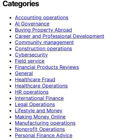
Categories
Accounting operations
AI Governance
Buying Property Abroad
Career and Professional Development
Community management
Construction operations
Cybersecurity
Field service
Financial Products Reviews
General
Healthcare Fraud
Healthcare Operations
HR operations
International Finance
Legal Operations
Lifestyle and Money
Making Money Online
Manufacturing operations
Nonprofit Operations
Personal Finance Advice