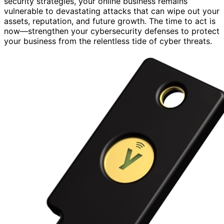
security strategies, your online business remains
vulnerable to devastating attacks that can wipe out your
assets, reputation, and future growth. The time to act is
now—strengthen your cybersecurity defenses to protect
your business from the relentless tide of cyber threats.