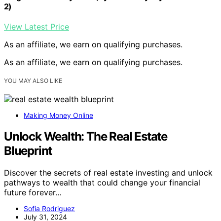
2)
View Latest Price
As an affiliate, we earn on qualifying purchases.
As an affiliate, we earn on qualifying purchases.
YOU MAY ALSO LIKE
Making Money Online
Unlock Wealth: The Real Estate
Blueprint
Discover the secrets of real estate investing and unlock
pathways to wealth that could change your financial
future forever…
Sofia Rodriguez
July 31, 2024