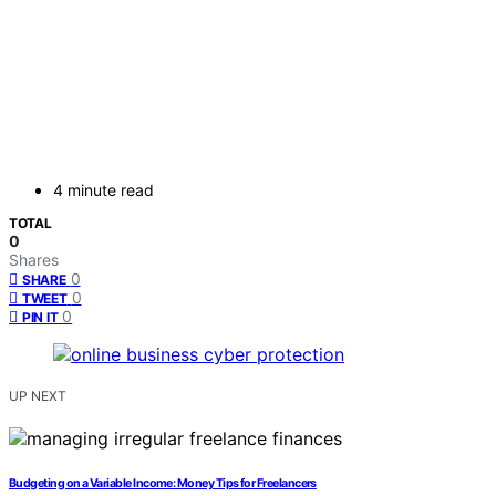
4 minute read
TOTAL
0
Shares
0
SHARE
0
TWEET
0
PIN IT
UP NEXT
Budgeting on a Variable Income: Money Tips for Freelancers