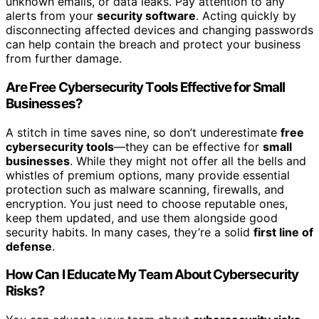
unknown emails, or data leaks. Pay attention to any
alerts from your
security software
. Acting quickly by
disconnecting affected devices and changing passwords
can help contain the breach and protect your business
from further damage.
Are Free Cybersecurity Tools Effective for Small
Businesses?
A stitch in time saves nine, so don’t underestimate
free
cybersecurity tools
—they can be effective for
small
businesses
. While they might not offer all the bells and
whistles of premium options, many provide essential
protection such as malware scanning, firewalls, and
encryption. You just need to choose reputable ones,
keep them updated, and use them alongside good
security habits. In many cases, they’re a solid
first line of
defense
.
How Can I Educate My Team About Cybersecurity
Risks?