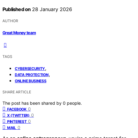
Published on
28 January 2026
AUTHOR
Great Money team
TAGS
,
CYBERSECURITY
,
DATA PROTECTION
ONLINE BUSINESS
SHARE ARTICLE
The post has been shared by
0
people.
0
FACEBOOK
0
X (TWITTER)
0
PINTEREST
0
MAIL