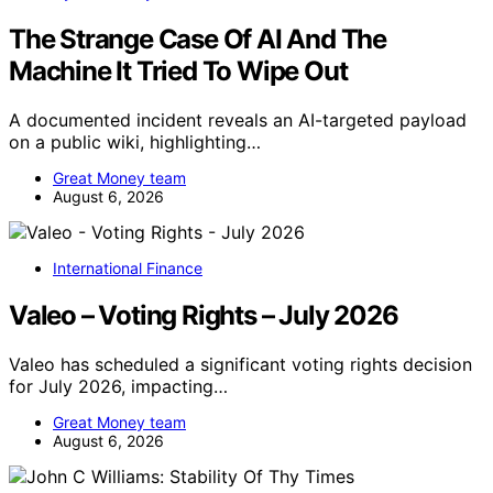
The Strange Case Of AI And The
Machine It Tried To Wipe Out
A documented incident reveals an AI-targeted payload
on a public wiki, highlighting…
Great Money team
August 6, 2026
International Finance
Valeo – Voting Rights – July 2026
Valeo has scheduled a significant voting rights decision
for July 2026, impacting…
Great Money team
August 6, 2026