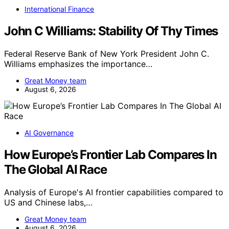
International Finance
John C Williams: Stability Of Thy Times
Federal Reserve Bank of New York President John C.
Williams emphasizes the importance…
Great Money team
August 6, 2026
AI Governance
How Europe’s Frontier Lab Compares In
The Global AI Race
Analysis of Europe's AI frontier capabilities compared to
US and Chinese labs,…
Great Money team
August 6, 2026