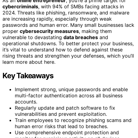
As an
online entrepreneur
, you’re a prime target for
cybercriminals
, with 94% of SMBs facing attacks in
2024. Threats like phishing, ransomware, and malware
are increasing rapidly, especially through weak
passwords and human error. Many small businesses lack
proper
cybersecurity measures
, making them
vulnerable to devastating
data breaches
and
operational shutdowns. To better protect your business,
it’s vital to understand how to defend against these
rising threats and strengthen your defenses, which you’ll
learn more about here.
Key Takeaways
Implement strong, unique passwords and enable
multi-factor authentication across all business
accounts.
Regularly update and patch software to fix
vulnerabilities and prevent exploitation.
Train employees to recognize phishing scams and
human error risks that lead to breaches.
Use comprehensive endpoint protection and