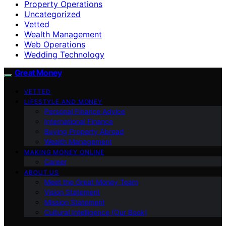
Property Operations
Uncategorized
Vetted
Wealth Management
Web Operations
Wedding Technology
Great Money
VETTED
LIFESTYLE AND MONEY
Personal Finance Advice
International Finance
Buying Property Abroad
Wealth Management
MAKING MONEY ONLINE
Career
ABOUT US
Meet the Great Money Team
Vision Statement
Mission Statement
Cultural Intelligence (Our Book)