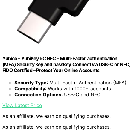
Yubico – YubiKey 5C NFC – Multi-Factor authentication
(MFA) Security Key and passkey, Connect via USB-C or NFC,
FIDO Certified – Protect Your Online Accounts
Security Type
: Multi-Factor Authentication (MFA)
Compatibility
: Works with 1000+ accounts
Connection Options
: USB-C and NFC
View Latest Price
As an affiliate, we earn on qualifying purchases.
As an affiliate, we earn on qualifying purchases.