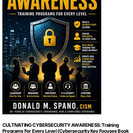
CULTIVATING CYBERSECURITY AWARENESS: Training
Programs For Every Level (Cybersecurity Key Focuses Book