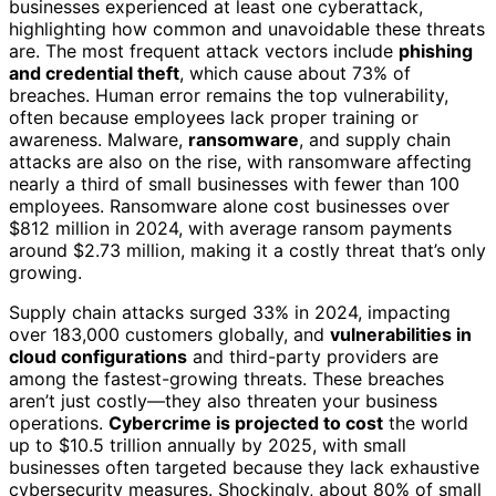
businesses experienced at least one cyberattack,
highlighting how common and unavoidable these threats
are. The most frequent attack vectors include
phishing
and credential theft
, which cause about 73% of
breaches. Human error remains the top vulnerability,
often because employees lack proper training or
awareness. Malware,
ransomware
, and supply chain
attacks are also on the rise, with ransomware affecting
nearly a third of small businesses with fewer than 100
employees. Ransomware alone cost businesses over
$812 million in 2024, with average ransom payments
around $2.73 million, making it a costly threat that’s only
growing.
Supply chain attacks surged 33% in 2024, impacting
over 183,000 customers globally, and
vulnerabilities in
cloud configurations
and third-party providers are
among the fastest-growing threats. These breaches
aren’t just costly—they also threaten your business
operations.
Cybercrime is projected to cost
the world
up to $10.5 trillion annually by 2025, with small
businesses often targeted because they lack exhaustive
cybersecurity measures. Shockingly, about 80% of small