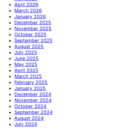
April 2026
March 2026
January 2026
December 2025
November 2025
October 2025
September 2025
August 2025
July 2025
June 2025
May 2025
April 2025
March 2025
February 2025
January 2025
December 2024
November 2024
October 2024
September 2024
August 2024
July 2024