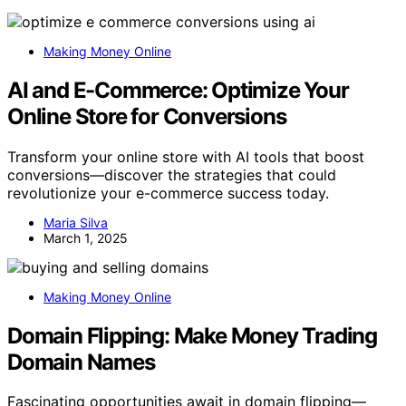
Making Money Online
AI and E-Commerce: Optimize Your
Online Store for Conversions
Transform your online store with AI tools that boost
conversions—discover the strategies that could
revolutionize your e-commerce success today.
Maria Silva
March 1, 2025
Making Money Online
Domain Flipping: Make Money Trading
Domain Names
Fascinating opportunities await in domain flipping—