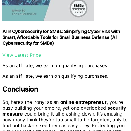
AI in Cybersecurity for SMBs: Simplifying Cyber Risk with
Smart, Affordable Tools for Small Business Defense (AI
Cybersecurity for SMBs)
View Latest Price
As an affiliate, we earn on qualifying purchases.
As an affiliate, we earn on qualifying purchases.
Conclusion
So, here’s the irony: as an
online entrepreneur
, you’re
busy building your empire, yet one overlooked
security
measure
could bring it all crashing down. It’s amusing
how many think they’re too small to be targeted, only to
find out hackers see them as easy prey. Protecting your