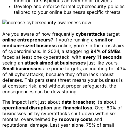
monitor for suspicious activity on all devices.
Develop and enforce formal cybersecurity policies
tailored to your online business’s specific threats.
Are you aware of how frequently
cyberattacks
target
online entrepreneurs
? If you’re running a
small or
medium-sized business
online, you’re in the crosshairs
of cybercriminals. In 2024, a staggering
94% of SMBs
faced at least one cyberattack, with
every 11 seconds
seeing an
attack aimed at businesses
just like yours.
Small businesses
are prime targets, accounting for 43%
of all cyberattacks, because they often lack robust
defenses. This persistent threat means your business is
at constant risk, and without proper safeguards, the
consequences can be devastating.
The impact isn’t just about
data breaches
; it’s about
operational disruption
and
financial loss
. Over 60% of
businesses hit by cyberattacks shut down within six
months, overwhelmed by
recovery costs
and
reputational damage. Last year alone, 75% of small