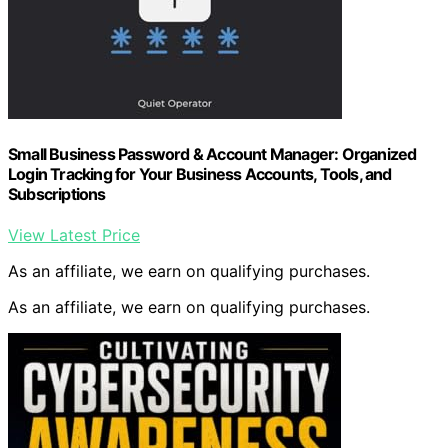
Small Business Password & Account Manager: Organized
Login Tracking for Your Business Accounts, Tools, and
Subscriptions
View Latest Price
As an affiliate, we earn on qualifying purchases.
As an affiliate, we earn on qualifying purchases.