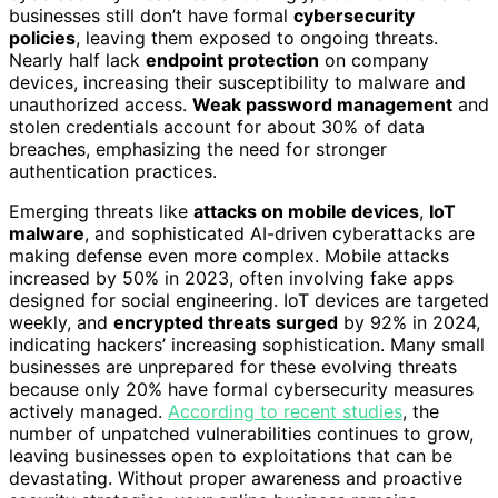
businesses still don’t have formal
cybersecurity
policies
, leaving them exposed to ongoing threats.
Nearly half lack
endpoint protection
on company
devices, increasing their susceptibility to malware and
unauthorized access.
Weak password management
and
stolen credentials account for about 30% of data
breaches, emphasizing the need for stronger
authentication practices.
Emerging threats like
attacks on mobile devices
,
IoT
malware
, and sophisticated AI-driven cyberattacks are
making defense even more complex. Mobile attacks
increased by 50% in 2023, often involving fake apps
designed for social engineering. IoT devices are targeted
weekly, and
encrypted threats surged
by 92% in 2024,
indicating hackers’ increasing sophistication. Many small
businesses are unprepared for these evolving threats
because only 20% have formal cybersecurity measures
actively managed.
According to recent studies
, the
number of unpatched vulnerabilities continues to grow,
leaving businesses open to exploitations that can be
devastating. Without proper awareness and proactive