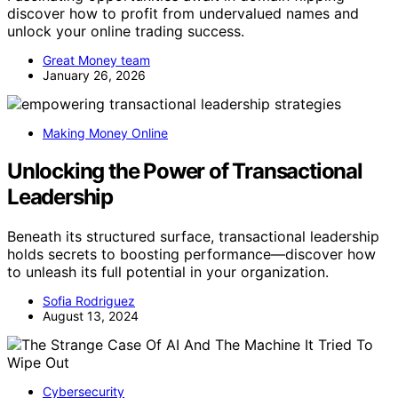
discover how to profit from undervalued names and
unlock your online trading success.
Great Money team
January 26, 2026
Making Money Online
Unlocking the Power of Transactional
Leadership
Beneath its structured surface, transactional leadership
holds secrets to boosting performance—discover how
to unleash its full potential in your organization.
Sofia Rodriguez
August 13, 2024
Cybersecurity