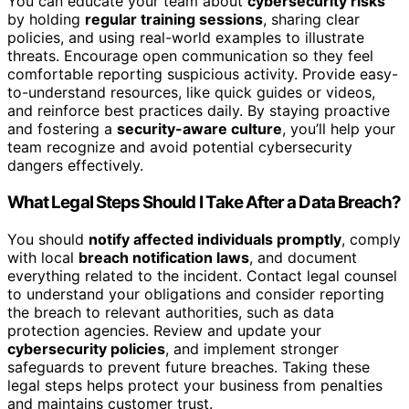
You can educate your team about
cybersecurity risks
by holding
regular training sessions
, sharing clear
policies, and using real-world examples to illustrate
threats. Encourage open communication so they feel
comfortable reporting suspicious activity. Provide easy-
to-understand resources, like quick guides or videos,
and reinforce best practices daily. By staying proactive
and fostering a
security-aware culture
, you’ll help your
team recognize and avoid potential cybersecurity
dangers effectively.
What Legal Steps Should I Take After a Data Breach?
You should
notify affected individuals promptly
, comply
with local
breach notification laws
, and document
everything related to the incident. Contact legal counsel
to understand your obligations and consider reporting
the breach to relevant authorities, such as data
protection agencies. Review and update your
cybersecurity policies
, and implement stronger
safeguards to prevent future breaches. Taking these
legal steps helps protect your business from penalties
and maintains customer trust.