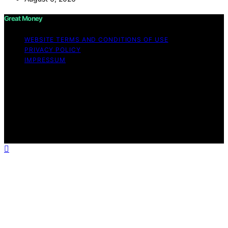
Great Money
WEBSITE TERMS AND CONDITIONS OF USE
PRIVACY POLICY
IMPRESSUM
Copyright © 2026 Great Money Content on Great
Money is created and published using artificial
intelligence (AI) for general informational and
educational purposes. Affiliate disclaimer As an affiliate,
we may earn a commission from qualifying purchases.
We get commissions for purchases made through links
on this website from Amazon and other third parties.