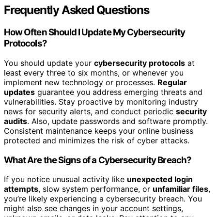
Frequently Asked Questions
How Often Should I Update My Cybersecurity
Protocols?
You should update your
cybersecurity protocols
at
least every three to six months, or whenever you
implement new technology or processes.
Regular
updates
guarantee you address emerging threats and
vulnerabilities. Stay proactive by monitoring industry
news for security alerts, and conduct periodic
security
audits
. Also, update passwords and software promptly.
Consistent maintenance keeps your online business
protected and minimizes the risk of cyber attacks.
What Are the Signs of a Cybersecurity Breach?
If you notice unusual activity like
unexpected login
attempts
, slow system performance, or
unfamiliar files
,
you’re likely experiencing a cybersecurity breach. You
might also see changes in your account settings,