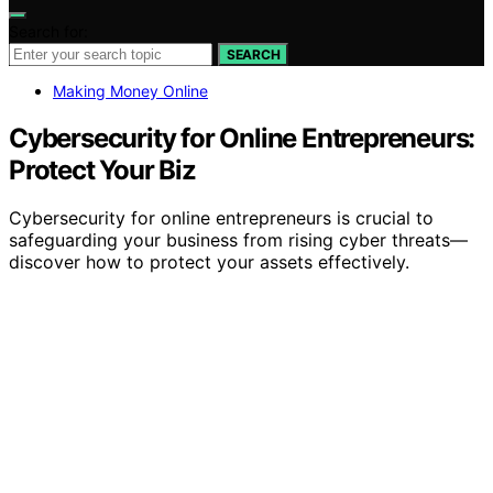
Search for:
SEARCH
Making Money Online
Cybersecurity for Online Entrepreneurs:
Protect Your Biz
Cybersecurity for online entrepreneurs is crucial to
safeguarding your business from rising cyber threats—
discover how to protect your assets effectively.