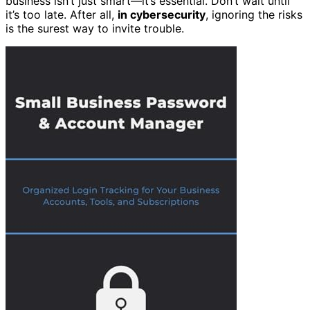
business isn’t just smart—it’s essential. Don’t wait until
it’s too late. After all,
in cybersecurity
, ignoring the risks
is the surest way to invite trouble.